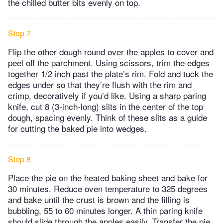
the chilled butter bits evenly on top.
Step 7
Flip the other dough round over the apples to cover and
peel off the parchment. Using scissors, trim the edges
together 1/2 inch past the plate’s rim. Fold and tuck the
edges under so that they’re flush with the rim and
crimp, decoratively if you’d like. Using a sharp paring
knife, cut 8 (3-inch-long) slits in the center of the top
dough, spacing evenly. Think of these slits as a guide
for cutting the baked pie into wedges.
Step 8
Place the pie on the heated baking sheet and bake for
30 minutes. Reduce oven temperature to 325 degrees
and bake until the crust is brown and the filling is
bubbling, 55 to 60 minutes longer. A thin paring knife
should slide through the apples easily. Transfer the pie