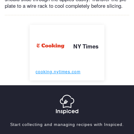
plate to a wire rack to cool completely before slicing.
NY Times
cooking.nytimes.com
Start collecting and managing recipes with Inspiced.