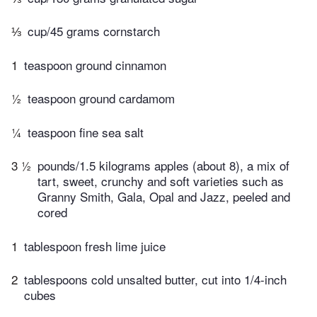
⅓
cup/45 grams cornstarch
1
teaspoon ground cinnamon
½
teaspoon ground cardamom
¼
teaspoon fine sea salt
3 ½
pounds/1.5 kilograms apples (about 8), a mix of
tart, sweet, crunchy and soft varieties such as
Granny Smith, Gala, Opal and Jazz, peeled and
cored
1
tablespoon fresh lime juice
2
tablespoons cold unsalted butter, cut into 1/4-inch
cubes