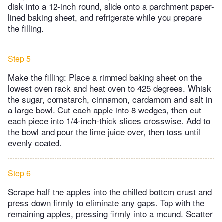
disk into a 12-inch round, slide onto a parchment paper-
lined baking sheet, and refrigerate while you prepare
the filling.
Step 5
Make the filling: Place a rimmed baking sheet on the
lowest oven rack and heat oven to 425 degrees. Whisk
the sugar, cornstarch, cinnamon, cardamom and salt in
a large bowl. Cut each apple into 8 wedges, then cut
each piece into 1/4-inch-thick slices crosswise. Add to
the bowl and pour the lime juice over, then toss until
evenly coated.
Step 6
Scrape half the apples into the chilled bottom crust and
press down firmly to eliminate any gaps. Top with the
remaining apples, pressing firmly into a mound. Scatter