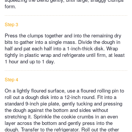
form.
Step 3
Press the clumps together and into the remaining dry
bits to gather into a single mass. Divide the dough in
half and pat each half into a 1-inch-thick disk. Wrap
tightly in plastic wrap and refrigerate until firm, at least
1 hour and up to 1 day.
Step 4
On a lightly floured surface, use a floured rolling pin to
roll out a dough disk into a 12-inch round. Fit into a
standard 9-inch pie plate, gently tucking and pressing
the dough against the bottom and sides without
stretching it. Sprinkle the cookie crumbs in an even
layer across the bottom and gently press into the
dough. Transfer to the refrigerator. Roll out the other