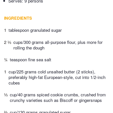
Serves: 9 persons
INGREDIENTS
1
tablespoon granulated sugar
2 ⅓
cups/300 grams all-purpose flour, plus more for
rolling the dough
¾
teaspoon fine sea salt
1
cup/225 grams cold unsalted butter (2 sticks),
preferably high-fat European-style, cut into 1/2-inch
cubes
⅓
cup/40 grams spiced cookie crumbs, crushed from
crunchy varieties such as Biscoff or gingersnaps
⅔
cup/130 grams granulated sugar