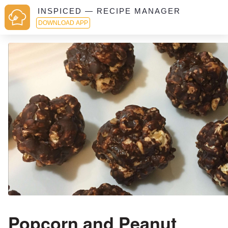
INSPICED — RECIPE MANAGER
DOWNLOAD APP
Popcorn and Peanut