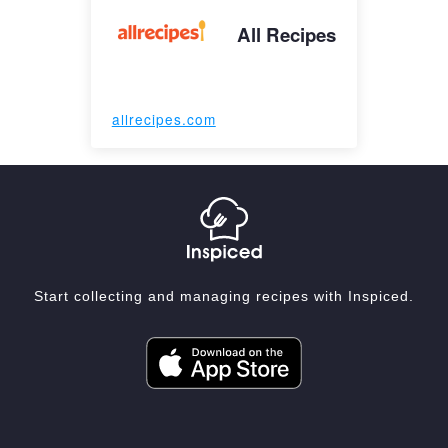
All Recipes
allrecipes.com
Start collecting and managing recipes with Inspiced.