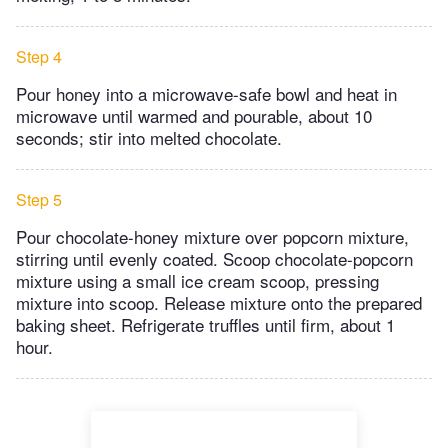
Step 4
Pour honey into a microwave-safe bowl and heat in
microwave until warmed and pourable, about 10
seconds; stir into melted chocolate.
Step 5
Pour chocolate-honey mixture over popcorn mixture,
stirring until evenly coated. Scoop chocolate-popcorn
mixture using a small ice cream scoop, pressing
mixture into scoop. Release mixture onto the prepared
baking sheet. Refrigerate truffles until firm, about 1
hour.