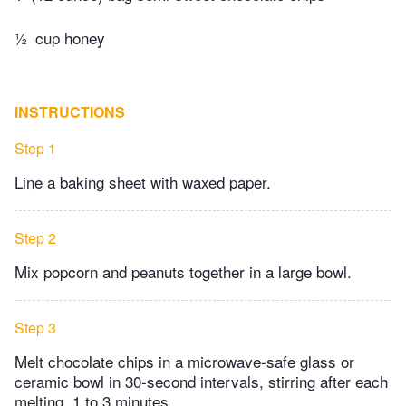
½
cup honey
INSTRUCTIONS
Step 1
Line a baking sheet with waxed paper.
Step 2
Mix popcorn and peanuts together in a large bowl.
Step 3
Melt chocolate chips in a microwave-safe glass or
ceramic bowl in 30-second intervals, stirring after each
melting, 1 to 3 minutes.