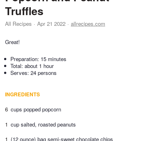
Truffles
All Recipes
Apr 21 2022
allrecipes.com
Great!
Preparation:
15 minutes
Total:
about 1 hour
Serves: 24 persons
INGREDIENTS
6
cups popped popcorn
1
cup salted, roasted peanuts
1
(12 ounce) bag semi-sweet chocolate chips