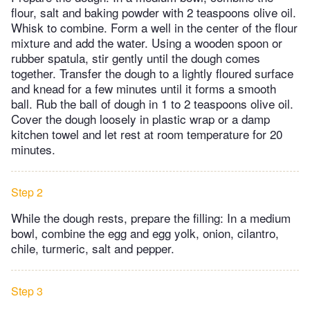
flour, salt and baking powder with 2 teaspoons olive oil.
Whisk to combine. Form a well in the center of the flour
mixture and add the water. Using a wooden spoon or
rubber spatula, stir gently until the dough comes
together. Transfer the dough to a lightly floured surface
and knead for a few minutes until it forms a smooth
ball. Rub the ball of dough in 1 to 2 teaspoons olive oil.
Cover the dough loosely in plastic wrap or a damp
kitchen towel and let rest at room temperature for 20
minutes.
Step 2
While the dough rests, prepare the filling: In a medium
bowl, combine the egg and egg yolk, onion, cilantro,
chile, turmeric, salt and pepper.
Step 3