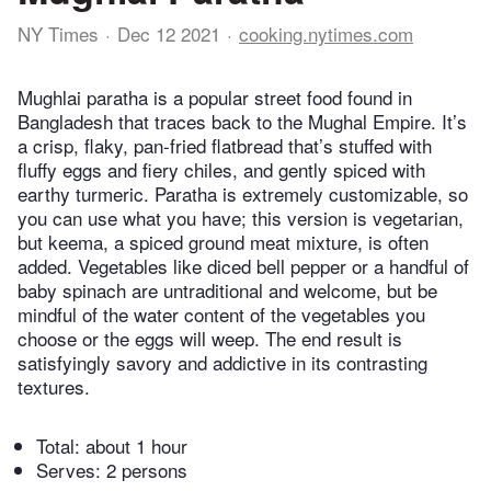
NY Times
Dec 12 2021
cooking.nytimes.com
Mughlai paratha is a popular street food found in
Bangladesh that traces back to the Mughal Empire. It’s
a crisp, flaky, pan-fried flatbread that’s stuffed with
fluffy eggs and fiery chiles, and gently spiced with
earthy turmeric. Paratha is extremely customizable, so
you can use what you have; this version is vegetarian,
but keema, a spiced ground meat mixture, is often
added. Vegetables like diced bell pepper or a handful of
baby spinach are untraditional and welcome, but be
mindful of the water content of the vegetables you
choose or the eggs will weep. The end result is
satisfyingly savory and addictive in its contrasting
textures.
Total:
about 1 hour
Serves: 2 persons