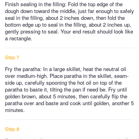
Finish sealing in the filling: Fold the top edge of the
dough down toward the middle, just far enough to safely
seal in the filling, about 2 inches down, then fold the
bottom edge up to seal in the filling, about 2 inches up,
gently pressing to seal. Your end result should look like
a rectangle.
Step 7
Fry the paratha: In a large skillet, heat the neutral oil
over medium-high. Place paratha in the skillet, seam-
side up, carefully spooning the hot oil on top of the
paratha to baste it, tilting the pan if need be. Fry until
golden brown, about 5 minutes, then carefully flip the
paratha over and baste and cook until golden, another 5
minutes.
Step 8