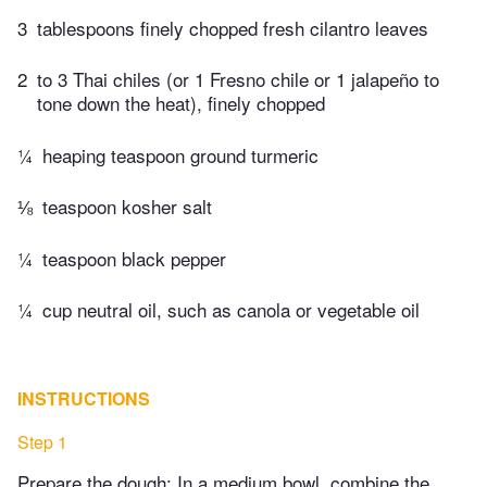
3
tablespoons finely chopped fresh cilantro leaves
2
to 3 Thai chiles (or 1 Fresno chile or 1 jalapeño to
tone down the heat), finely chopped
¼
heaping teaspoon ground turmeric
⅛
teaspoon kosher salt
¼
teaspoon black pepper
¼
cup neutral oil, such as canola or vegetable oil
INSTRUCTIONS
Step 1
Prepare the dough: In a medium bowl, combine the