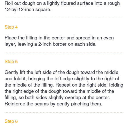
Roll out dough on a lightly floured surface into a rough
12-by-12-inch square.
Step 4
Place the filling in the center and spread in an even
layer, leaving a 2-inch border on each side.
Step 5
Gently lift the left side of the dough toward the middle
and fold it, bringing the left edge slightly to the right of
the middle of the filling. Repeat on the right side, folding
the right edge of the dough toward the middle of the
filling, so both sides slightly overlap at the center.
Reinforce the seams by gently pinching them.
Step 6