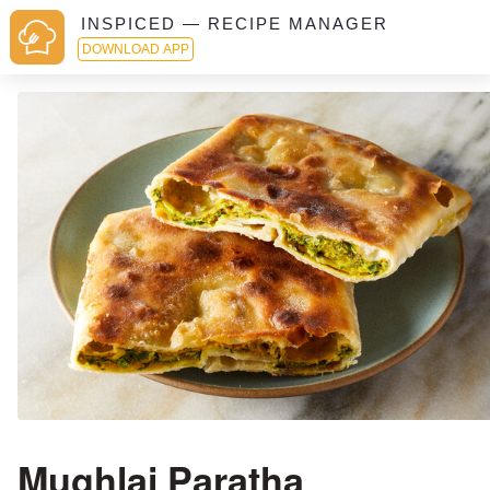
INSPICED — RECIPE MANAGER
DOWNLOAD APP
Mughlai Paratha