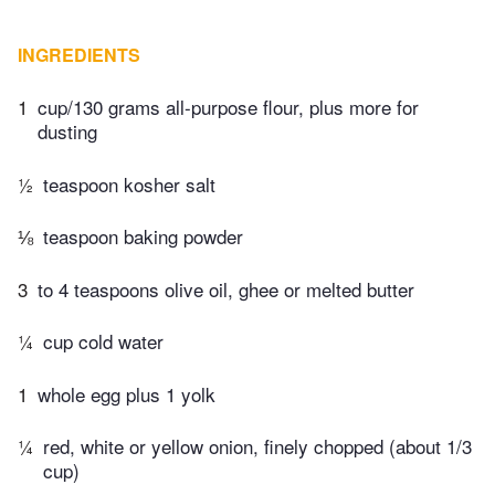
INGREDIENTS
1
cup/130 grams all-purpose flour, plus more for
dusting
½
teaspoon kosher salt
⅛
teaspoon baking powder
3
to 4 teaspoons olive oil, ghee or melted butter
¼
cup cold water
1
whole egg plus 1 yolk
¼
red, white or yellow onion, finely chopped (about 1/3
cup)