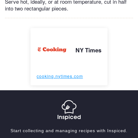
Serve hot, ideally, or at room temperature, cut in half
into two rectangular pieces.
NY Times
cooking.nytimes.com
Start collecting and managing recipes with Inspiced.