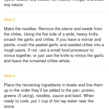
soy sauce.
Step 3
Make the noodles: Remove the stems and seeds from
the chiles. Using the flat side of a wide, heavy knife,
smash the garlic and chiles. If you have a mortar and
pestle, crush the peeled garlic and seeded chiles into a
rough paste. If not, use a small food processor to
mince together, or just use the knife to mince the garlic
and leave the smashed chiles whole.
Step 4
Place the remaining ingredients in bowls and line them
up in the order they’ll be added to the pan: protein,
greens (if using), noodles, sauce and basil. When
ready to cook, put 1 cup of hot tap water near the
stove.