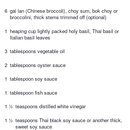
6
gai lan (Chinese broccoli), choy sum, bok choy or
broccolini, thick stems trimmed off (optional)
1
heaping cup lightly packed holy basil, Thai basil or
Italian basil leaves
3
tablespoons vegetable oil
2
tablespoons oyster sauce
1
tablespoon soy sauce
1
tablespoon fish sauce
1 ½
teaspoons distilled white vinegar
1 ½
teaspoons Thai black soy sauce or another thick,
sweet soy sauce