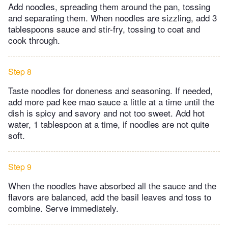
Add noodles, spreading them around the pan, tossing
and separating them. When noodles are sizzling, add 3
tablespoons sauce and stir-fry, tossing to coat and
cook through.
Step 8
Taste noodles for doneness and seasoning. If needed,
add more pad kee mao sauce a little at a time until the
dish is spicy and savory and not too sweet. Add hot
water, 1 tablespoon at a time, if noodles are not quite
soft.
Step 9
When the noodles have absorbed all the sauce and the
flavors are balanced, add the basil leaves and toss to
combine. Serve immediately.