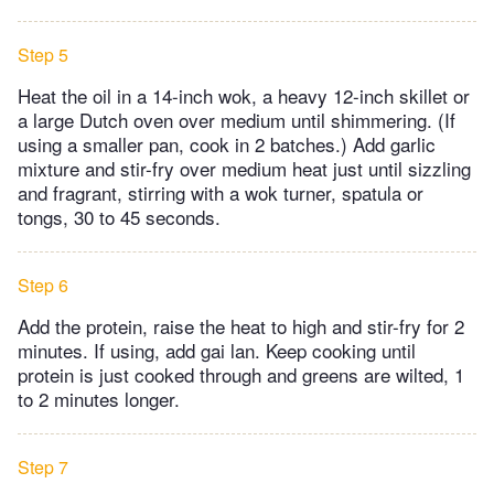
Step 5
Heat the oil in a 14-inch wok, a heavy 12-inch skillet or
a large Dutch oven over medium until shimmering. (If
using a smaller pan, cook in 2 batches.) Add garlic
mixture and stir-fry over medium heat just until sizzling
and fragrant, stirring with a wok turner, spatula or
tongs, 30 to 45 seconds.
Step 6
Add the protein, raise the heat to high and stir-fry for 2
minutes. If using, add gai lan. Keep cooking until
protein is just cooked through and greens are wilted, 1
to 2 minutes longer.
Step 7