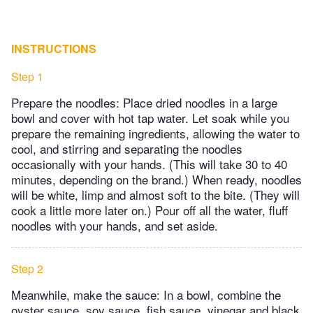
INSTRUCTIONS
Step 1
Prepare the noodles: Place dried noodles in a large
bowl and cover with hot tap water. Let soak while you
prepare the remaining ingredients, allowing the water to
cool, and stirring and separating the noodles
occasionally with your hands. (This will take 30 to 40
minutes, depending on the brand.) When ready, noodles
will be white, limp and almost soft to the bite. (They will
cook a little more later on.) Pour off all the water, fluff
noodles with your hands, and set aside.
Step 2
Meanwhile, make the sauce: In a bowl, combine the
oyster sauce, soy sauce, fish sauce, vinegar and black