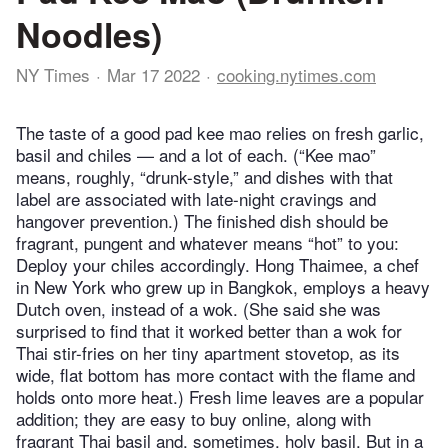
Noodles)
NY Times
Mar 17 2022
cooking.nytimes.com
The taste of a good pad kee mao relies on fresh garlic,
basil and chiles — and a lot of each. (“Kee mao”
means, roughly, “drunk-style,” and dishes with that
label are associated with late-night cravings and
hangover prevention.) The finished dish should be
fragrant, pungent and whatever means “hot” to you:
Deploy your chiles accordingly. Hong Thaimee, a chef
in New York who grew up in Bangkok, employs a heavy
Dutch oven, instead of a wok. (She said she was
surprised to find that it worked better than a wok for
Thai stir-fries on her tiny apartment stovetop, as its
wide, flat bottom has more contact with the flame and
holds onto more heat.) Fresh lime leaves are a popular
addition; they are easy to buy online, along with
fragrant Thai basil and, sometimes, holy basil. But in a