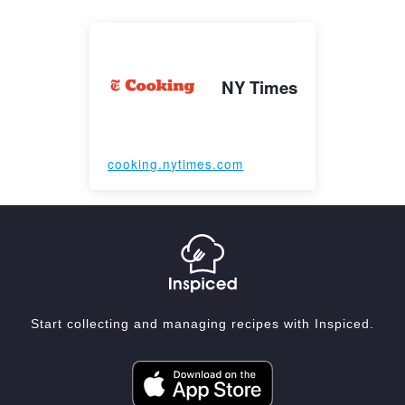
NY Times
cooking.nytimes.com
Start collecting and managing recipes with Inspiced.