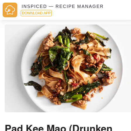
INSPICED — RECIPE MANAGER
DOWNLOAD APP
Pad Kee Mao (Drunken