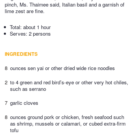
pinch, Ms. Thaimee said, Italian basil and a garnish of
lime zest are fine.
Total:
about 1 hour
Serves: 2 persons
INGREDIENTS
8
ounces sen yai or other dried wide rice noodles
2
to 4 green and red bird’s-eye or other very hot chiles,
such as serrano
7
garlic cloves
8
ounces ground pork or chicken, fresh seafood such
as shrimp, mussels or calamari, or cubed extra-firm
tofu