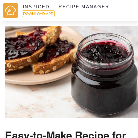
INSPICED — RECIPE MANAGER
DOWNLOAD APP
Easy-to-Make Recipe for