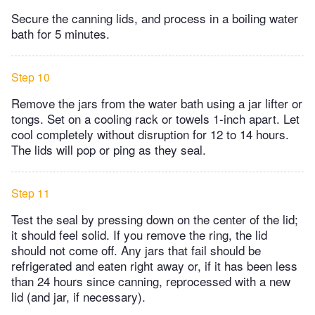
Secure the canning lids, and process in a boiling water
bath for 5 minutes.
Step 10
Remove the jars from the water bath using a jar lifter or
tongs. Set on a cooling rack or towels 1-inch apart. Let
cool completely without disruption for 12 to 14 hours.
The lids will pop or ping as they seal.
Step 11
Test the seal by pressing down on the center of the lid;
it should feel solid. If you remove the ring, the lid
should not come off. Any jars that fail should be
refrigerated and eaten right away or, if it has been less
than 24 hours since canning, reprocessed with a new
lid (and jar, if necessary).