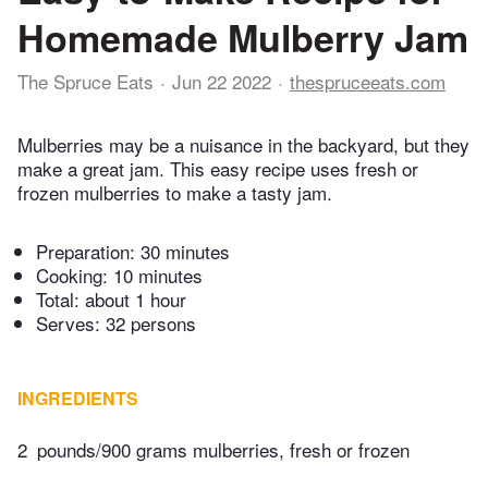
Homemade Mulberry Jam
The Spruce Eats
Jun 22 2022
thespruceeats.com
Mulberries may be a nuisance in the backyard, but they
make a great jam. This easy recipe uses fresh or
frozen mulberries to make a tasty jam.
Preparation:
30 minutes
Cooking:
10 minutes
Total:
about 1 hour
Serves: 32 persons
INGREDIENTS
2
pounds/900 grams mulberries, fresh or frozen