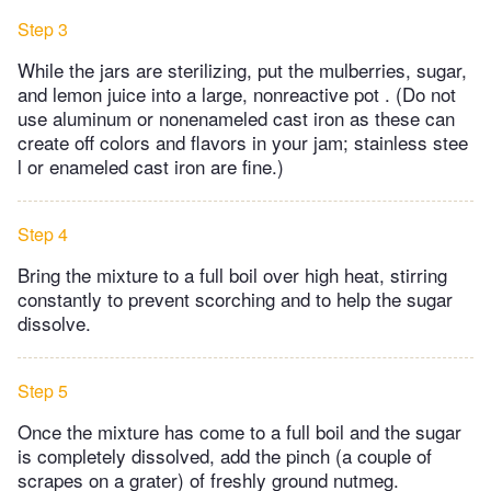
Step 3
While the jars are sterilizing, put the mulberries, sugar,
and lemon juice into a large, nonreactive pot . (Do not
use aluminum or nonenameled cast iron as these can
create off colors and flavors in your jam; stainless stee
l or enameled cast iron are fine.)
Step 4
Bring the mixture to a full boil over high heat, stirring
constantly to prevent scorching and to help the sugar
dissolve.
Step 5
Once the mixture has come to a full boil and the sugar
is completely dissolved, add the pinch (a couple of
scrapes on a grater) of freshly ground nutmeg.