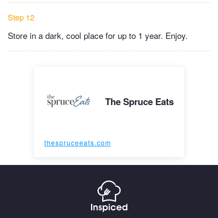
Step 12
Store in a dark, cool place for up to 1 year. Enjoy.
The Spruce Eats
thespruceeats.com