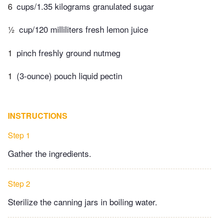
6
cups/1.35 kilograms granulated sugar
½
cup/120 milliliters fresh lemon juice
1
pinch freshly ground nutmeg
1
(3-ounce) pouch liquid pectin
INSTRUCTIONS
Step 1
Gather the ingredients.
Step 2
Sterilize the canning jars in boiling water.