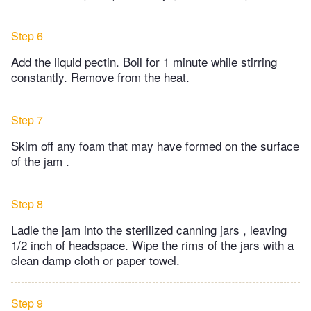
Step 6
Add the liquid pectin. Boil for 1 minute while stirring
constantly. Remove from the heat.
Step 7
Skim off any foam that may have formed on the surface
of the jam .
Step 8
Ladle the jam into the sterilized canning jars , leaving
1/2 inch of headspace. Wipe the rims of the jars with a
clean damp cloth or paper towel.
Step 9