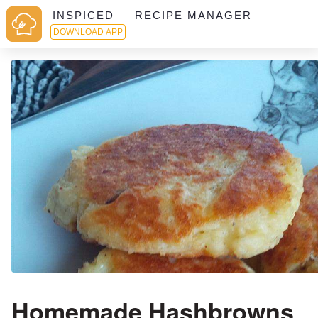
INSPICED — RECIPE MANAGER
DOWNLOAD APP
Homemade Hashbrowns