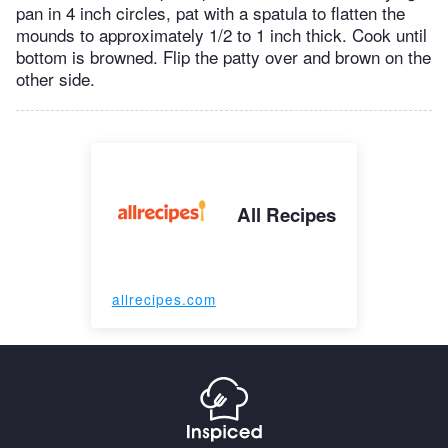
pan in 4 inch circles, pat with a spatula to flatten the
mounds to approximately 1/2 to 1 inch thick. Cook until
bottom is browned. Flip the patty over and brown on the
other side.
All Recipes
allrecipes.com