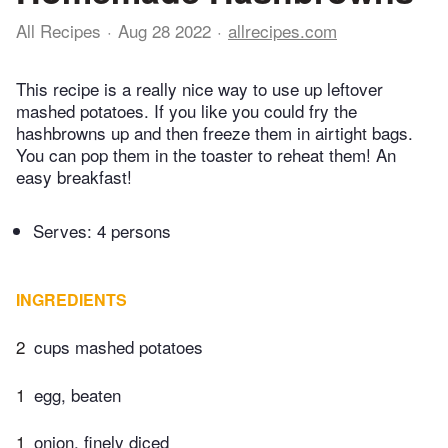
All Recipes
Aug 28 2022
allrecipes.com
This recipe is a really nice way to use up leftover
mashed potatoes. If you like you could fry the
hashbrowns up and then freeze them in airtight bags.
You can pop them in the toaster to reheat them! An
easy breakfast!
Serves: 4 persons
INGREDIENTS
2
cups mashed potatoes
1
egg, beaten
1
onion, finely diced