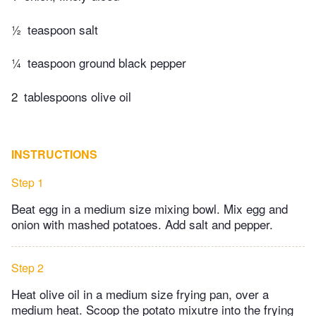
½
teaspoon salt
¼
teaspoon ground black pepper
2
tablespoons olive oil
INSTRUCTIONS
Step 1
Beat egg in a medium size mixing bowl. Mix egg and
onion with mashed potatoes. Add salt and pepper.
Step 2
Heat olive oil in a medium size frying pan, over a
medium heat. Scoop the potato mixutre into the frying