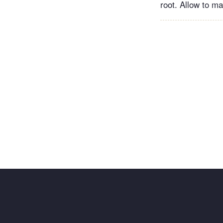
root. Allow to mar