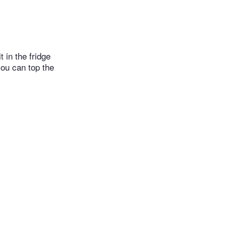
 in the fridge
you can top the