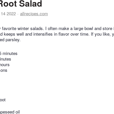
Root Salad
 14 2022
allrecipes.com
 favorite winter salads. I often make a large bowl and store it
 keeps well and intensifies in flavor over time. If you like, 
ed parsley.
5 minutes
inutes
hours
sons
oot
apeseed oil