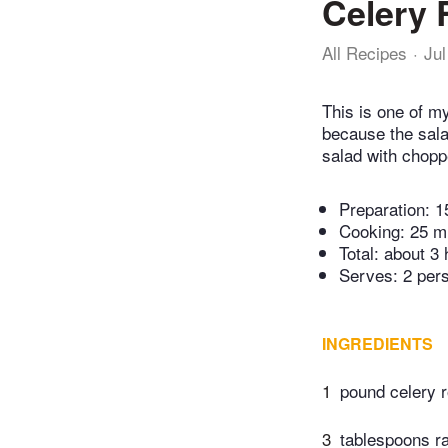
Celery 
All Recipes
Jul
This is one of my
because the salad
salad with chopp
Preparation:
1
Cooking:
25 m
Total:
about 3 
Serves: 2 per
INGREDIENTS
1
pound celery r
3
tablespoons r