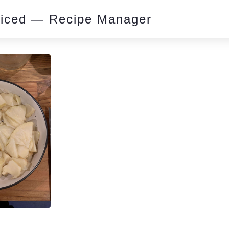
piced — Recipe Manager