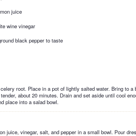
emon juice
ite wine vinegar
ground black pepper to taste
celery root. Place in a pot of lightly salted water. Bring to a 
 tender, about 20 minutes. Drain and set aside until cool eno
nd place into a salad bowl.
n juice, vinegar, salt, and pepper in a small bowl. Pour dre