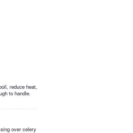
boil, reduce heat,
ugh to handle.
ssing over celery