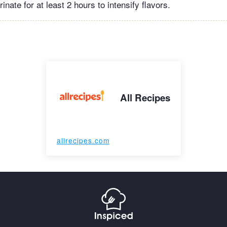
inate for at least 2 hours to intensify flavors.
All Recipes
allrecipes.com