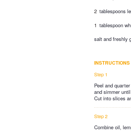
2
tablespoons l
1
tablespoon wh
salt and freshly 
INSTRUCTIONS
Step 1
Peel and quarter 
and simmer until
Cut into slices a
Step 2
Combine oil, lemo