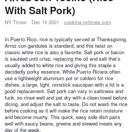
With Salt Pork)
NY Times
Dec 10 2021
cooking.nytimes.com
In Puerto Rico, rice is typically served at Thanksgiving.
Arroz con gandules is standard, and this twist on
classic white rice is also a favorite. Salt pork or bacon
is sautéed until crisp, replacing the oil and salt that’s
usually added to white rice and giving this staple a
decidedly porky essence. While Puerto Ricans often
use a lightweight aluminum pot or caldero for rice
dishes, a large, light, nonstick saucepan with a lid is a
good replacement. Salt pork can vary in saltiness and
funk, so rinse well and pat dry with a clean towel before
dicing, and adjust the salt to taste. Do not wash the rice
before cooking as it will make the rice retain moisture
and become mushy. This quick, easy side dish pairs
well with saucy beans, greens and stewed meats any
day of the week.