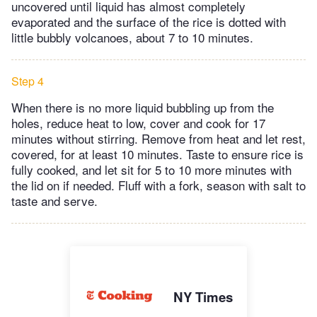
uncovered until liquid has almost completely
evaporated and the surface of the rice is dotted with
little bubbly volcanoes, about 7 to 10 minutes.
Step 4
When there is no more liquid bubbling up from the
holes, reduce heat to low, cover and cook for 17
minutes without stirring. Remove from heat and let rest,
covered, for at least 10 minutes. Taste to ensure rice is
fully cooked, and let sit for 5 to 10 more minutes with
the lid on if needed. Fluff with a fork, season with salt to
taste and serve.
NY Times