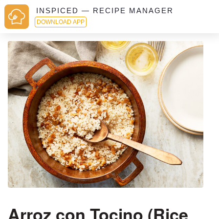
INSPICED — RECIPE MANAGER
DOWNLOAD APP
Arroz con Tocino (Rice