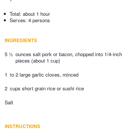
Total:
about 1 hour
Serves: 4 persons
INGREDIENTS
5 ½
ounces salt pork or bacon, chopped into 1/4-inch
pieces (about 1 cup)
1
to 2 large garlic cloves, minced
2
cups short grain rice or sushi rice
Salt
INSTRUCTIONS