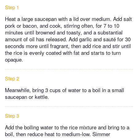
Step 1
Heat a large saucepan with a lid over medium. Add salt
pork or bacon, and cook, stirring often, for 7 to 10
minutes until browned and toasty, and a substantial
amount of oil has released. Add garlic and sauté for 30
seconds more until fragrant, then add rice and stir until
the rice is evenly coated with fat and starts to turn
opaque.
Step 2
Meanwhile, bring 3 cups of water to a boil in a small
saucepan or kettle.
Step 3
Add the boiling water to the rice mixture and bring to a
boil, then reduce heat to medium-low. Simmer