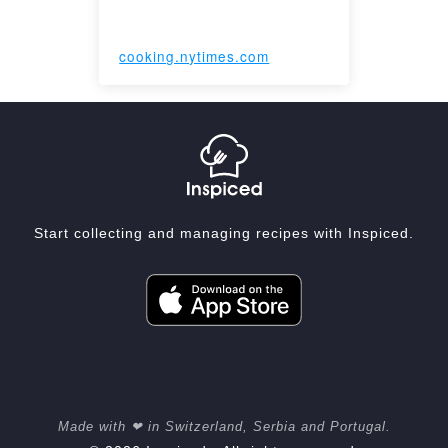
cooking.nytimes.com
Start collecting and managing recipes with Inspiced.
Made with ❤ in Switzerland, Serbia and Portugal.