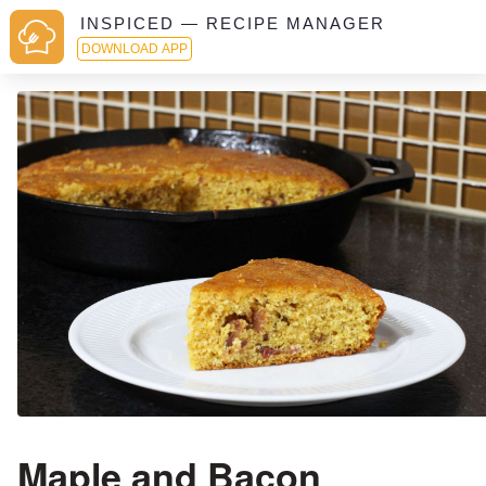
INSPICED — RECIPE MANAGER
DOWNLOAD APP
Maple and Bacon