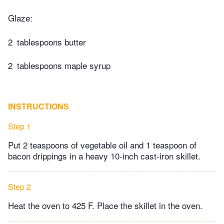
Glaze:
2
tablespoons butter
2
tablespoons maple syrup​
INSTRUCTIONS
Step 1
Put 2 teaspoons of vegetable oil and 1 teaspoon of
bacon drippings in a heavy 10-inch cast-iron skillet.
Step 2
Heat the oven to 425 F. Place the skillet in the oven.