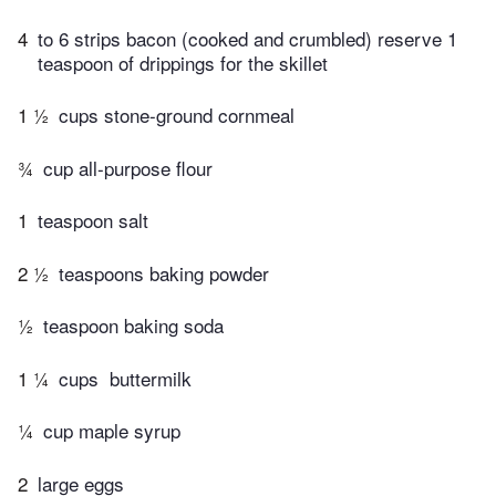
4
to 6 strips bacon (cooked and crumbled) reserve 1
teaspoon of drippings for the skillet
1 ½
cups stone-ground cornmeal
¾
cup all-purpose flour
1
teaspoon salt
2 ½
teaspoons baking powder
½
teaspoon baking soda
1 ¼
cups ​ buttermilk
¼
cup maple syrup
2
large eggs