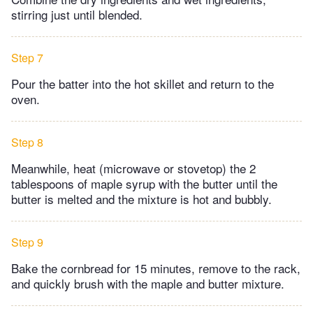
stirring just until blended.
Step 7
Pour the batter into the hot skillet and return to the
oven.
Step 8
Meanwhile, heat (microwave or stovetop) the 2
tablespoons of maple syrup with the butter until the
butter is melted and the mixture is hot and bubbly.
Step 9
Bake the cornbread for 15 minutes, remove to the rack,
and quickly brush with the maple and butter mixture.