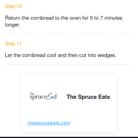
Step 10
Return the cornbread to the oven for 5 to 7 minutes
longer.
Step 11
Let the cornbread cool and then cut into wedges.
The Spruce Eats
thespruceeats.com