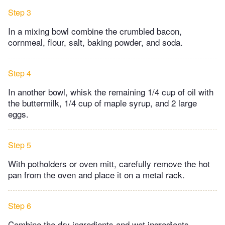
Step 3
In a mixing bowl combine the crumbled bacon,
cornmeal, flour, salt, baking powder, and soda.
Step 4
In another bowl, whisk the remaining 1/4 cup of oil with
the buttermilk, 1/4 cup of maple syrup, and 2 large
eggs.
Step 5
With potholders or oven mitt, carefully remove the hot
pan from the oven and place it on a metal rack.
Step 6
Combine the dry ingredients and wet ingredients,