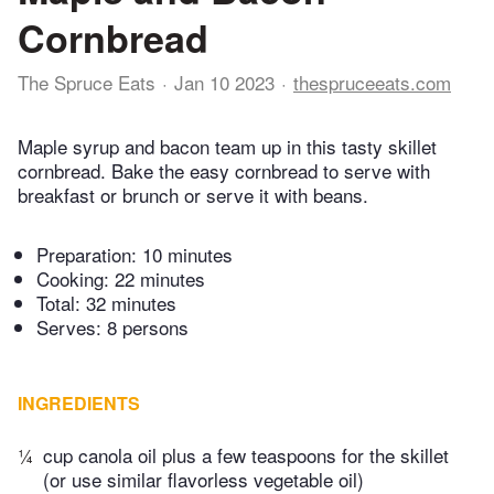
Cornbread
The Spruce Eats
Jan 10 2023
thespruceeats.com
Maple syrup and bacon team up in this tasty skillet
cornbread. Bake the easy cornbread to serve with
breakfast or brunch or serve it with beans.
Preparation:
10 minutes
Cooking:
22 minutes
Total:
32 minutes
Serves: 8 persons
INGREDIENTS
¼
cup canola oil plus a few teaspoons for the skillet
(or use similar flavorless vegetable oil)