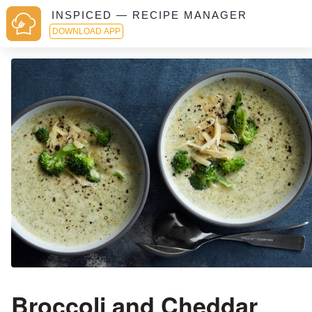
INSPICED — RECIPE MANAGER
DOWNLOAD APP
Broccoli and Cheddar