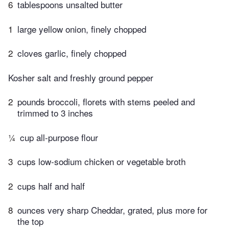
6
tablespoons unsalted butter
1
large yellow onion, finely chopped
2
cloves garlic, finely chopped
Kosher salt and freshly ground pepper
2
pounds broccoli, florets with stems peeled and
trimmed to 3 inches
¼
cup all-purpose flour
3
cups low-sodium chicken or vegetable broth
2
cups half and half
8
ounces very sharp Cheddar, grated, plus more for
the top