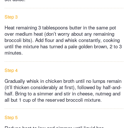
Step 3
Heat remaining 3 tablespoons butter in the same pot
over medium heat (don’t worry about any remaining
broccoli bits). Add flour and whisk constantly, cooking
until the mixture has turned a pale golden brown, 2 to 3
minutes.
Step 4
Gradually whisk in chicken broth until no lumps remain
(it’ll thicken considerably at first), followed by half-and-
half. Bring to a simmer and stir in cheese, nutmeg and
all but 1 cup of the reserved broccoli mixture.
Step 5
Reduce heat to low and simmer until liquid has