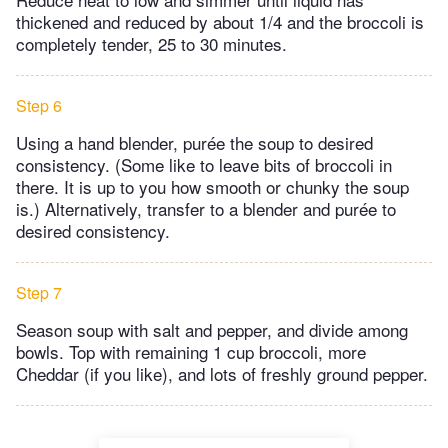
thickened and reduced by about 1/4 and the broccoli is
completely tender, 25 to 30 minutes.
Step 6
Using a hand blender, purée the soup to desired
consistency. (Some like to leave bits of broccoli in
there. It is up to you how smooth or chunky the soup
is.) Alternatively, transfer to a blender and purée to
desired consistency.
Step 7
Season soup with salt and pepper, and divide among
bowls. Top with remaining 1 cup broccoli, more
Cheddar (if you like), and lots of freshly ground pepper.