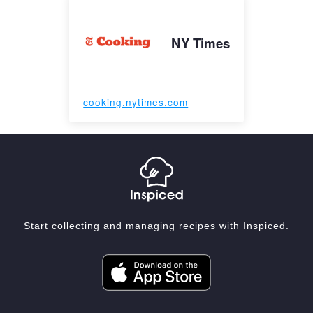
NY Times
cooking.nytimes.com
Start collecting and managing recipes with Inspiced.