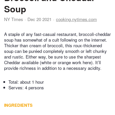
Soup
NY Times
Dec 20 2021
cooking.nytimes.com
A staple of any fast-casual restaurant, broccoli-cheddar
soup has somewhat of a cult following on the internet.
Thicker than cream of broccoli, this roux-thickened
soup can be puréed completely smooth or left chunky
and rustic. Either way, be sure to use the sharpest
Cheddar available (white or orange work here). It’ll
provide richness in addition to a necessary acidity.
Total:
about 1 hour
Serves: 4 persons
INGREDIENTS