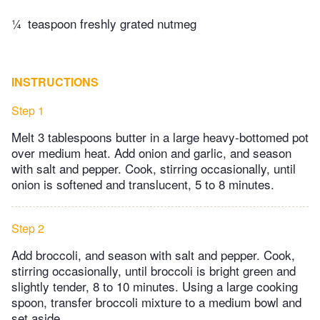
¼
teaspoon freshly grated nutmeg
INSTRUCTIONS
Step 1
Melt 3 tablespoons butter in a large heavy-bottomed pot
over medium heat. Add onion and garlic, and season
with salt and pepper. Cook, stirring occasionally, until
onion is softened and translucent, 5 to 8 minutes.
Step 2
Add broccoli, and season with salt and pepper. Cook,
stirring occasionally, until broccoli is bright green and
slightly tender, 8 to 10 minutes. Using a large cooking
spoon, transfer broccoli mixture to a medium bowl and
set aside.