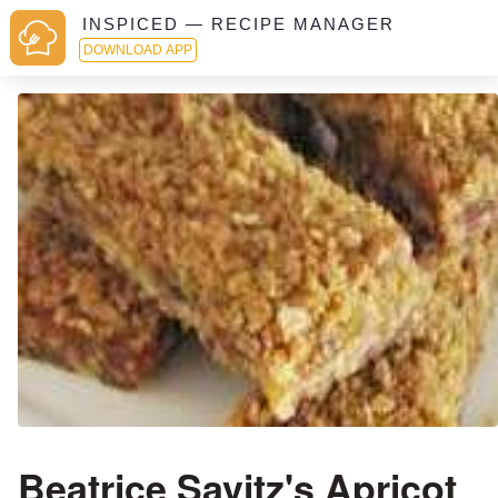
INSPICED — RECIPE MANAGER
DOWNLOAD APP
Beatrice Savitz's Apricot