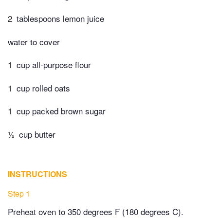
2
tablespoons lemon juice
water to cover
1
cup all-purpose flour
1
cup rolled oats
1
cup packed brown sugar
½
cup butter
INSTRUCTIONS
Step 1
Preheat oven to 350 degrees F (180 degrees C).