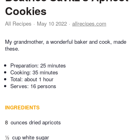
Cookies
All Recipes
May 10 2022
allrecipes.com
My grandmother, a wonderful baker and cook, made
these.
Preparation:
25 minutes
Cooking:
35 minutes
Total:
about 1 hour
Serves: 16 persons
INGREDIENTS
8
ounces dried apricots
½
cup white sugar