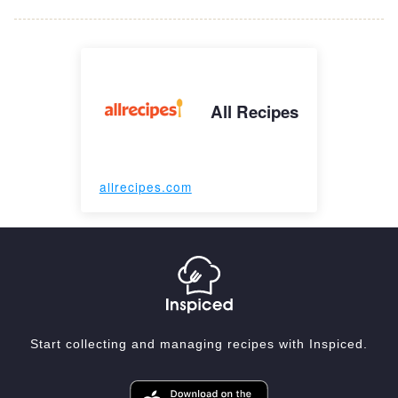
All Recipes
allrecipes.com
Start collecting and managing recipes with Inspiced.