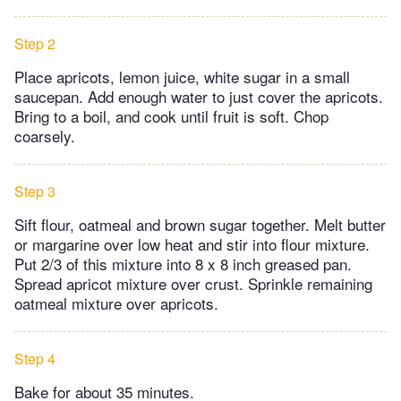
Step 2
Place apricots, lemon juice, white sugar in a small
saucepan. Add enough water to just cover the apricots.
Bring to a boil, and cook until fruit is soft. Chop
coarsely.
Step 3
Sift flour, oatmeal and brown sugar together. Melt butter
or margarine over low heat and stir into flour mixture.
Put 2/3 of this mixture into 8 x 8 inch greased pan.
Spread apricot mixture over crust. Sprinkle remaining
oatmeal mixture over apricots.
Step 4
Bake for about 35 minutes.