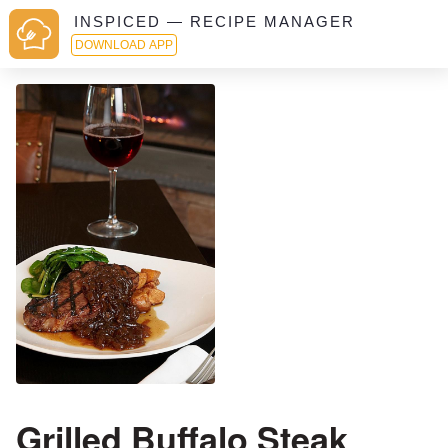
INSPICED — RECIPE MANAGER
DOWNLOAD APP
Grilled Buffalo Steak