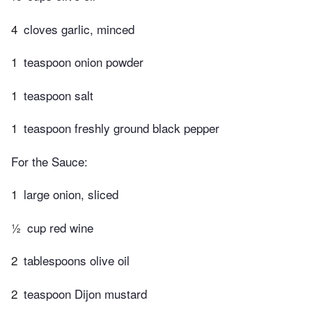
4
cloves garlic, minced
1
teaspoon onion powder
1
teaspoon salt
1
teaspoon freshly ground black pepper
For the Sauce:
1
large onion, sliced
½
cup red wine
2
tablespoons olive oil
2
teaspoon​ Dijon mustard