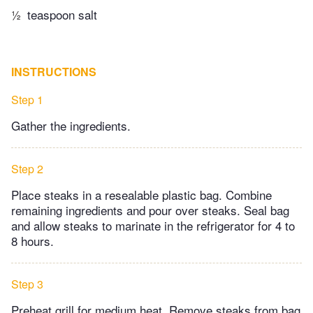
½
teaspoon salt
INSTRUCTIONS
Step 1
Gather the ingredients.
Step 2
Place steaks in a resealable plastic bag. Combine
remaining ingredients and pour over steaks. Seal bag
and allow steaks to marinate in the refrigerator for 4 to
8 hours.
Step 3
Preheat grill for medium heat. Remove steaks from bag