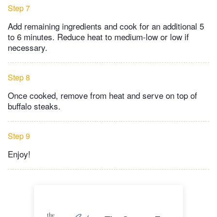
Step 7
Add remaining ingredients and cook for an additional 5
to 6 minutes. Reduce heat to medium-low or low if
necessary.
Step 8
Once cooked, remove from heat and serve on top of
buffalo steaks.
Step 9
Enjoy!