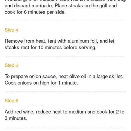
and discard marinade. Place steaks on the grill and
cook for 6 minutes per side.
Step 4
Remove from heat, tent with aluminum foil, and let
steaks rest for 10 minutes before serving.
Step 5
To prepare onion sauce, heat olive oil in a large skillet.
Cook onions on high for 1 minute.
Step 6
Add red wine, reduce heat to medium and cook for 2 to
3 minutes.