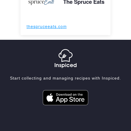
The Spruce Eats
thespruceeats.com
Start collecting and managing recipes with Inspiced.