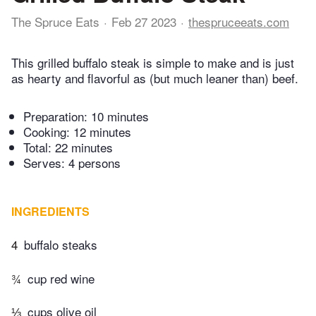
The Spruce Eats
Feb 27 2023
thespruceeats.com
This grilled buffalo steak is simple to make and is just
as hearty and flavorful as (but much leaner than) beef.
Preparation:
10 minutes
Cooking:
12 minutes
Total:
22 minutes
Serves: 4 persons
INGREDIENTS
4
buffalo steaks
¾
cup red wine
⅓
cups olive oil