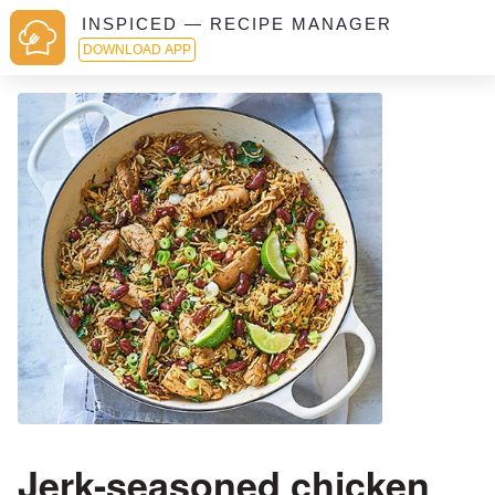
INSPICED — RECIPE MANAGER
DOWNLOAD APP
Jerk-seasoned chicken