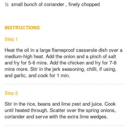
½
small bunch of coriander , finely chopped
INSTRUCTIONS
Step 1
Heat the oil in a large flameproof casserole dish over a
medium-high heat. Add the onion and a pinch of salt
and fry for 5-6 mins. Add the chicken and fry for 7-8
mins more. Stir in the jerk seasoning, chilli, if using,
and garlic, and cook for 1 min.
Step 2
Stir in the rice, beans and lime zest and juice. Cook
until heated through. Scatter over the spring onions,
coriander and serve with the extra lime wedges.