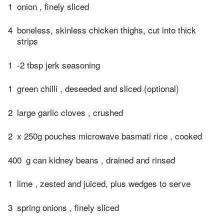
1
onion , finely sliced
4
boneless, skinless chicken thighs, cut into thick
strips
1
-2 tbsp jerk seasoning
1
green chilli , deseeded and sliced (optional)
2
large garlic cloves , crushed
2
x 250g pouches microwave basmati rice , cooked
400
g can kidney beans , drained and rinsed
1
lime , zested and juiced, plus wedges to serve
3
spring onions , finely sliced