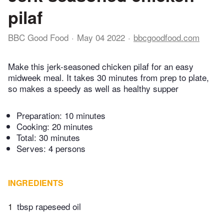
pilaf
BBC Good Food
May 04 2022
bbcgoodfood.com
Make this jerk-seasoned chicken pilaf for an easy
midweek meal. It takes 30 minutes from prep to plate,
so makes a speedy as well as healthy supper
Preparation:
10 minutes
Cooking:
20 minutes
Total:
30 minutes
Serves: 4 persons
INGREDIENTS
1
tbsp rapeseed oil