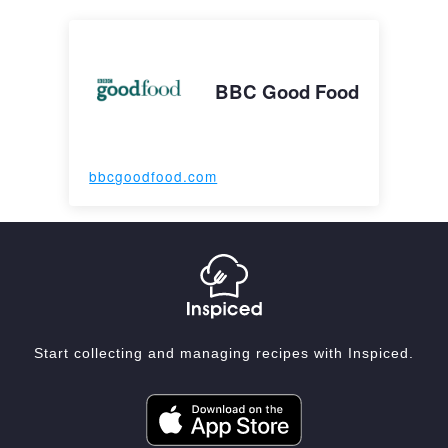
BBC Good Food
bbcgoodfood.com
Start collecting and managing recipes with Inspiced.