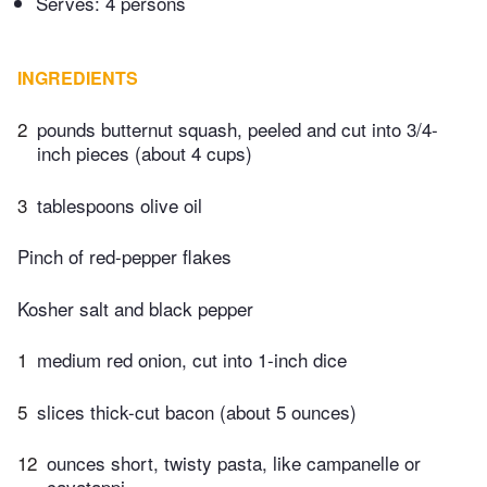
Serves: 4 persons
INGREDIENTS
2
pounds butternut squash, peeled and cut into 3/4-
inch pieces (about 4 cups)
3
tablespoons olive oil
Pinch of red-pepper flakes
Kosher salt and black pepper
1
medium red onion, cut into 1-inch dice
5
slices thick-cut bacon (about 5 ounces)
12
ounces short, twisty pasta, like campanelle or
cavatappi