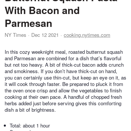
With Bacon and
Parmesan
NY Times
Dec 12 2021
cooking.nytimes.com
In this cozy weeknight meal, roasted butternut squash
and Parmesan are combined for a dish that’s flavorful
but not too heavy. A bit of thick-cut bacon adds crunch
and smokiness. If you don’t have thick-cut on hand,
you can certainly use thin-cut, but keep an eye on it, as
it will cook through faster. Be prepared to pluck it from
the oven once crisp and allow the vegetables to finish
cooking at their own pace. A handful of chopped fresh
herbs added just before serving gives this comforting
dish a bit of brightness.
Total:
about 1 hour