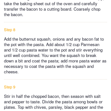
take the baking sheet out of the oven and carefully
transfer the bacon to a cutting board. Coarsely chop
the bacon.
Step 8
Add the butternut squash, onions and any bacon fat to
the pot with the pasta. Add about 1/2 cup Parmesan
and 1/2 cup pasta water to the pot and stir everything
until well combined. You want the squash to break
down a bit and coat the pasta; add more pasta water as
necessary to coat the pasta with the squash and
cheese.
Step 9
Stir in half the chopped bacon, then season with salt
and pepper to taste. Divide the pasta among bowls or
plates. Top with chives, parsley, black pepper and the