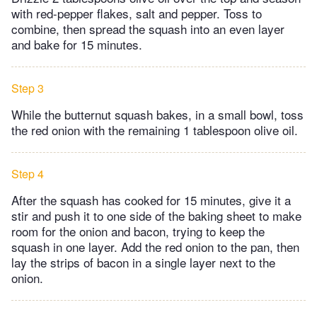
with red-pepper flakes, salt and pepper. Toss to
combine, then spread the squash into an even layer
and bake for 15 minutes.
Step 3
While the butternut squash bakes, in a small bowl, toss
the red onion with the remaining 1 tablespoon olive oil.
Step 4
After the squash has cooked for 15 minutes, give it a
stir and push it to one side of the baking sheet to make
room for the onion and bacon, trying to keep the
squash in one layer. Add the red onion to the pan, then
lay the strips of bacon in a single layer next to the
onion.