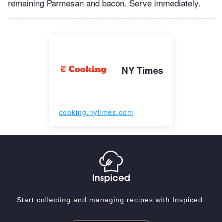
remaining Parmesan and bacon. Serve immediately.
NY Times
cooking.nytimes.com
Start collecting and managing recipes with Inspiced.