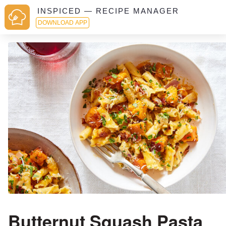
INSPICED — RECIPE MANAGER
DOWNLOAD APP
Butternut Squash Pasta