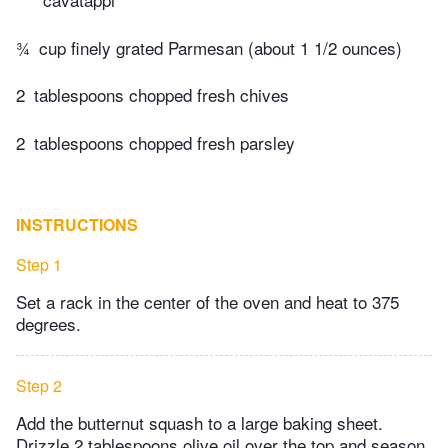
¾
cup finely grated Parmesan (about 1 1/2 ounces)
2
tablespoons chopped fresh chives
2
tablespoons chopped fresh parsley
INSTRUCTIONS
Step 1
Set a rack in the center of the oven and heat to 375
degrees.
Step 2
Add the butternut squash to a large baking sheet.
Drizzle 2 tablespoons olive oil over the top and season