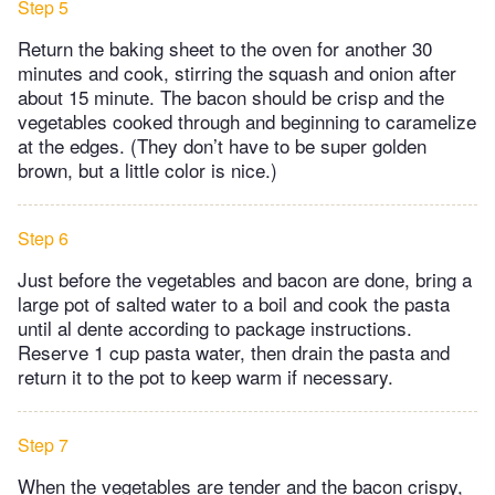
Step 5
Return the baking sheet to the oven for another 30
minutes and cook, stirring the squash and onion after
about 15 minute. The bacon should be crisp and the
vegetables cooked through and beginning to caramelize
at the edges. (They don’t have to be super golden
brown, but a little color is nice.)
Step 6
Just before the vegetables and bacon are done, bring a
large pot of salted water to a boil and cook the pasta
until al dente according to package instructions.
Reserve 1 cup pasta water, then drain the pasta and
return it to the pot to keep warm if necessary.
Step 7
When the vegetables are tender and the bacon crispy,