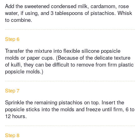
Add the sweetened condensed milk, cardamom, rose
water, if using, and 3 tablespoons of pistachios. Whisk
to combine.
Step 6
Transfer the mixture into flexible silicone popsicle
molds or paper cups. (Because of the delicate texture
of kulfi, they can be difficult to remove from firm plastic
popsicle molds.)
Step 7
Sprinkle the remaining pistachios on top. Insert the
popsicle sticks into the molds and freeze until firm, 6 to
12 hours.
Step 8