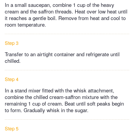
In a small saucepan, combine 1 cup of the heavy
cream and the saffron threads. Heat over low heat until
it reaches a gentle boil. Remove from heat and cool to
room temperature.
Step 3
Transfer to an airtight container and refrigerate until
chilled.
Step 4
In a stand mixer fitted with the whisk attachment,
combine the chilled cream-saffron mixture with the
remaining 1 cup of cream. Beat until soft peaks begin
to form. Gradually whisk in the sugar.
Step 5