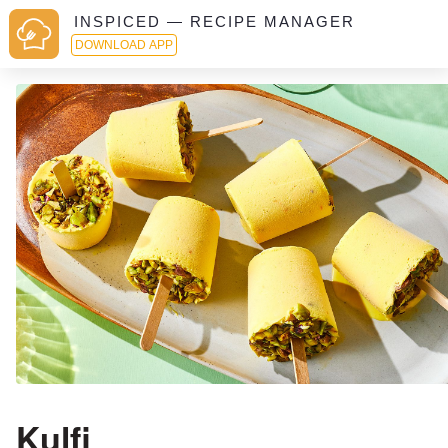
INSPICED — RECIPE MANAGER
DOWNLOAD APP
Kulfi