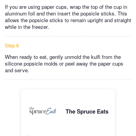
If you are using paper cups, wrap the top of the cup in
aluminum foil and then insert the popsicle sticks. This
allows the popsicle sticks to remain upright and straight
while in the freezer.
Step 9
When ready to eat, gently unmold the kulfi from the
silicone popsicle molds or peel away the paper cups
and serve.
The Spruce Eats