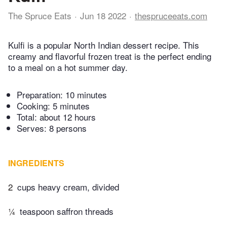
The Spruce Eats
Jun 18 2022
thespruceeats.com
Kulfi is a popular North Indian dessert recipe. This
creamy and flavorful frozen treat is the perfect ending
to a meal on a hot summer day.
Preparation:
10 minutes
Cooking:
5 minutes
Total:
about 12 hours
Serves: 8 persons
INGREDIENTS
2
cups heavy cream, divided
¼
teaspoon saffron threads