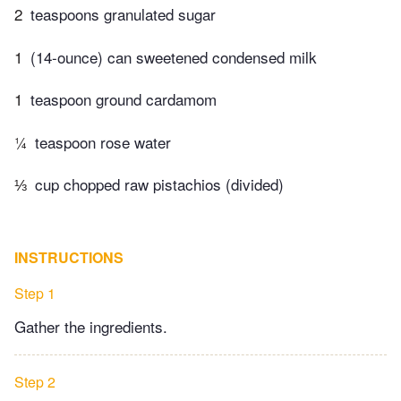
2
teaspoons granulated sugar
1
(14-ounce) can sweetened condensed milk
1
teaspoon ground cardamom
¼
teaspoon rose water
⅓
cup chopped raw pistachios (divided)
INSTRUCTIONS
Step 1
Gather the ingredients.
Step 2