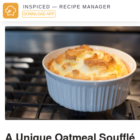
INSPICED — RECIPE MANAGER
DOWNLOAD APP
A Unique Oatmeal Soufflé