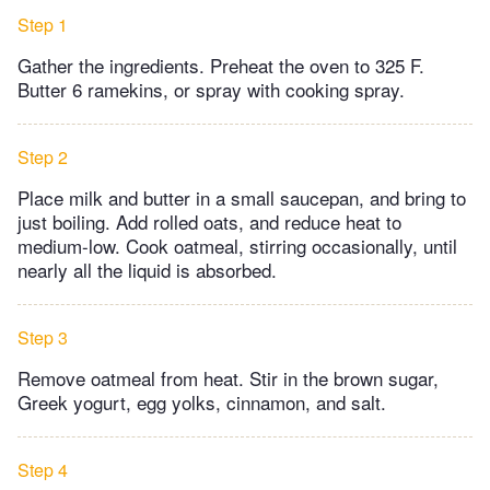
Step 1
Gather the ingredients. Preheat the oven to 325 F.
Butter 6 ramekins, or spray with cooking spray.
Step 2
Place milk and butter in a small saucepan, and bring to
just boiling. Add rolled oats, and reduce heat to
medium-low. Cook oatmeal, stirring occasionally, until
nearly all the liquid is absorbed.
Step 3
Remove oatmeal from heat. Stir in the brown sugar,
Greek yogurt, egg yolks, cinnamon, and salt.
Step 4