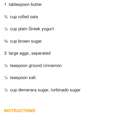
1
tablespoon butter
¾
cup rolled oats
¼
cup plain Greek yogurt
⅓
cup brown sugar
3
large eggs, separated
½
teaspoon ground cinnamon
¼
teaspoon salt
¼
cup demerara sugar, turbinado sugar
INSTRUCTIONS