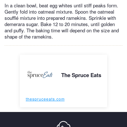
In a clean bowl, beat egg whites until stiff peaks form.
Gently fold into oatmeal mixture. Spoon the oatmeal
soufflé mixture into prepared ramekins. Sprinkle with
demerara sugar. Bake 12 to 20 minutes, until golden
and puffy. The baking time will depend on the size and
shape of the ramekins.
The Spruce Eats
thespruceeats.com