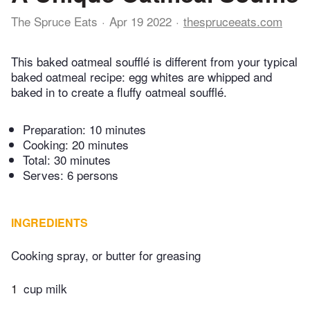
The Spruce Eats
Apr 19 2022
thespruceeats.com
This baked oatmeal soufflé is different from your typical
baked oatmeal recipe: egg whites are whipped and
baked in to create a fluffy oatmeal soufflé.
Preparation:
10 minutes
Cooking:
20 minutes
Total:
30 minutes
Serves: 6 persons
INGREDIENTS
Cooking spray, or butter for greasing
1
cup milk