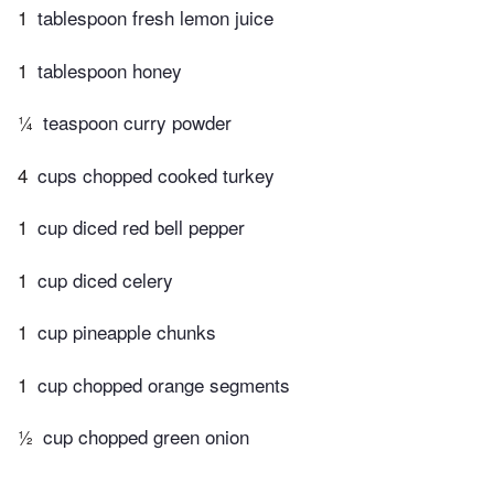
1
tablespoon fresh lemon juice
1
tablespoon honey
¼
teaspoon curry powder
4
cups chopped cooked turkey
1
cup diced red bell pepper
1
cup diced celery
1
cup pineapple chunks
1
cup chopped orange segments
½
cup chopped green onion