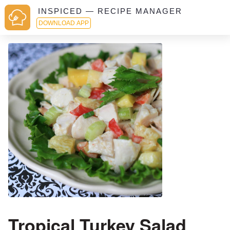
INSPICED — RECIPE MANAGER
DOWNLOAD APP
Tropical Turkey Salad