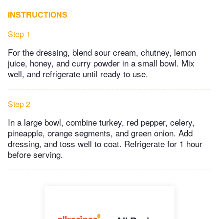
INSTRUCTIONS
Step 1
For the dressing, blend sour cream, chutney, lemon
juice, honey, and curry powder in a small bowl. Mix
well, and refrigerate until ready to use.
Step 2
In a large bowl, combine turkey, red pepper, celery,
pineapple, orange segments, and green onion. Add
dressing, and toss well to coat. Refrigerate for 1 hour
before serving.