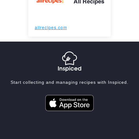
All Recipes
allrecipes.com
Start collecting and managing recipes with Inspiced.