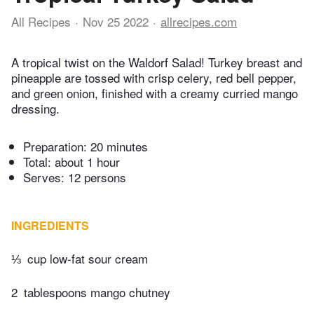
All Recipes
Nov 25 2022
allrecipes.com
A tropical twist on the Waldorf Salad! Turkey breast and
pineapple are tossed with crisp celery, red bell pepper,
and green onion, finished with a creamy curried mango
dressing.
Preparation:
20 minutes
Total:
about 1 hour
Serves: 12 persons
INGREDIENTS
⅓
cup low-fat sour cream
2
tablespoons mango chutney