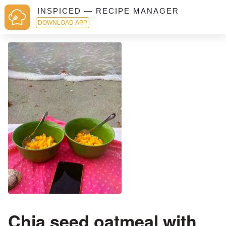
INSPICED — RECIPE MANAGER
DOWNLOAD APP
Chia seed oatmeal with