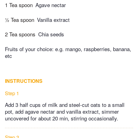
1 Tea spoon
Agave nectar
½ Tea spoon
Vanilla extract
2 Tea spoons
Chia seeds
Fruits of your choice: e.g. mango, raspberries, banana,
etc
INSTRUCTIONS
Step 1
Add 3 half cups of milk and steel-cut oats to a small
pot, add agave nectar and vanilla extract, simmer
uncovered for about 20 min, stirring occasionally.
Step 2