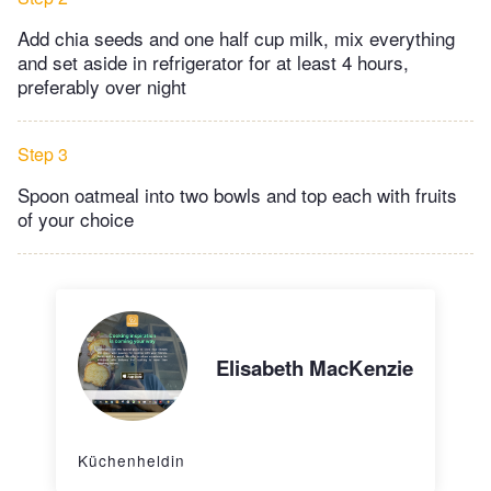
Add chia seeds and one half cup milk, mix everything
and set aside in refrigerator for at least 4 hours,
preferably over night
Step 3
Spoon oatmeal into two bowls and top each with fruits
of your choice
Elisabeth MacKenzie
Küchenheldin