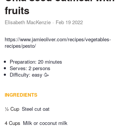
fruits
Elisabeth MacKenzie
Feb 19 2022
https://www.jamieoliver.com/recipes/vegetables-
recipes/pesto/
Preparation:
20 minutes
Serves: 2 persons
Difficulty: easy 🥳
INGREDIENTS
½ Cup
Steel cut oat
4 Cups
Milk or coconut milk