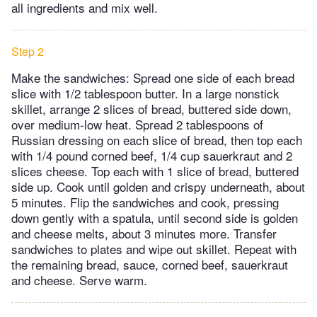
all ingredients and mix well.
Step 2
Make the sandwiches: Spread one side of each bread
slice with 1/2 tablespoon butter. In a large nonstick
skillet, arrange 2 slices of bread, buttered side down,
over medium-low heat. Spread 2 tablespoons of
Russian dressing on each slice of bread, then top each
with 1/4 pound corned beef, 1/4 cup sauerkraut and 2
slices cheese. Top each with 1 slice of bread, buttered
side up. Cook until golden and crispy underneath, about
5 minutes. Flip the sandwiches and cook, pressing
down gently with a spatula, until second side is golden
and cheese melts, about 3 minutes more. Transfer
sandwiches to plates and wipe out skillet. Repeat with
the remaining bread, sauce, corned beef, sauerkraut
and cheese. Serve warm.