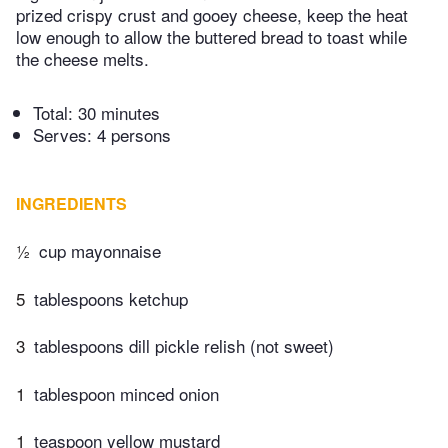
prized crispy crust and gooey cheese, keep the heat
low enough to allow the buttered bread to toast while
the cheese melts.
Total:
30 minutes
Serves: 4 persons
INGREDIENTS
½
cup mayonnaise
5
tablespoons ketchup
3
tablespoons dill pickle relish (not sweet)
1
tablespoon minced onion
1
teaspoon yellow mustard