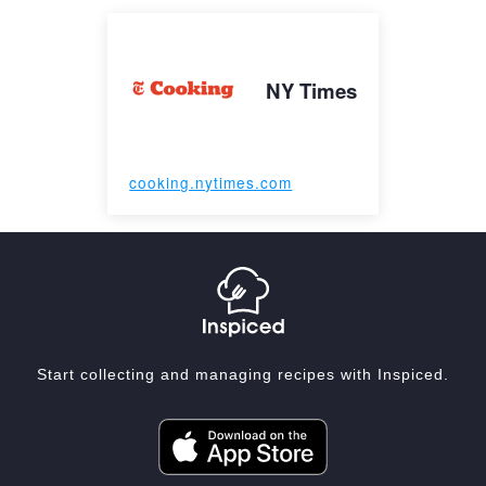
NY Times
cooking.nytimes.com
Start collecting and managing recipes with Inspiced.