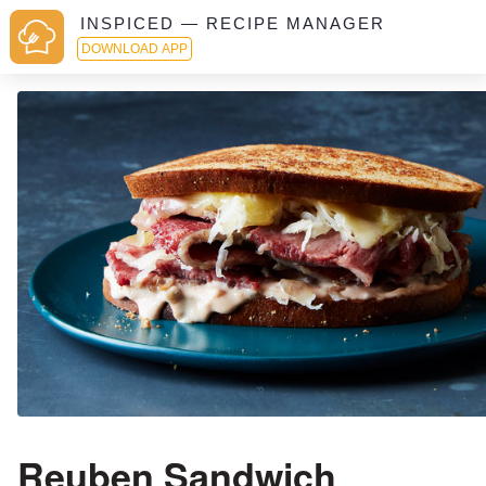
INSPICED — RECIPE MANAGER
DOWNLOAD APP
Reuben Sandwich