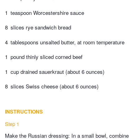
1
teaspoon Worcestershire sauce
8
slices rye sandwich bread
4
tablespoons unsalted butter, at room temperature
1
pound thinly sliced corned beef
1
cup drained sauerkraut (about 6 ounces)
8
slices Swiss cheese (about 6 ounces)
INSTRUCTIONS
Step 1
Make the Russian dressing: In a small bowl, combine