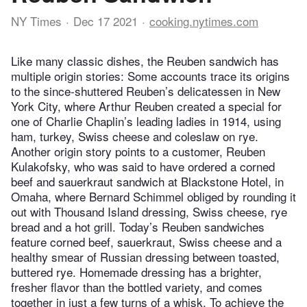
NY Times
Dec 17 2021
cooking.nytimes.com
Like many classic dishes, the Reuben sandwich has
multiple origin stories: Some accounts trace its origins
to the since-shuttered Reuben’s delicatessen in New
York City, where Arthur Reuben created a special for
one of Charlie Chaplin’s leading ladies in 1914, using
ham, turkey, Swiss cheese and coleslaw on rye.
Another origin story points to a customer, Reuben
Kulakofsky, who was said to have ordered a corned
beef and sauerkraut sandwich at Blackstone Hotel, in
Omaha, where Bernard Schimmel obliged by rounding it
out with Thousand Island dressing, Swiss cheese, rye
bread and a hot grill. Today’s Reuben sandwiches
feature corned beef, sauerkraut, Swiss cheese and a
healthy smear of Russian dressing between toasted,
buttered rye. Homemade dressing has a brighter,
fresher flavor than the bottled variety, and comes
together in just a few turns of a whisk. To achieve the