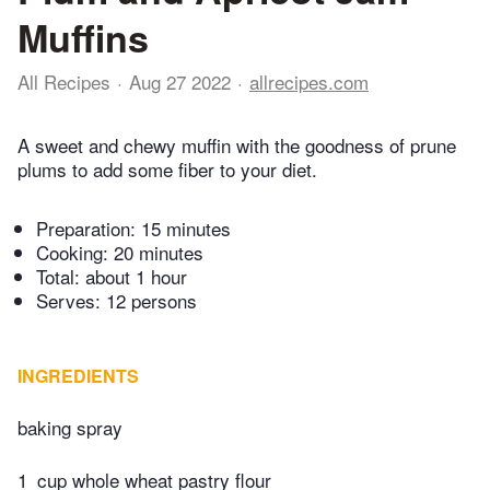
Muffins
All Recipes
Aug 27 2022
allrecipes.com
A sweet and chewy muffin with the goodness of prune
plums to add some fiber to your diet.
Preparation:
15 minutes
Cooking:
20 minutes
Total:
about 1 hour
Serves: 12 persons
INGREDIENTS
baking spray
1
cup whole wheat pastry flour