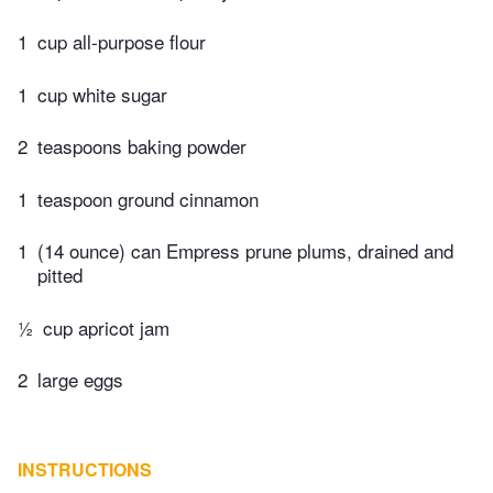
1
cup all-purpose flour
1
cup white sugar
2
teaspoons baking powder
1
teaspoon ground cinnamon
1
(14 ounce) can Empress prune plums, drained and
pitted
½
cup apricot jam
2
large eggs
INSTRUCTIONS