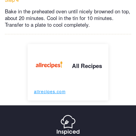
Bake in the preheated oven until nicely browned on top,
about 20 minutes. Cool in the tin for 10 minutes.
Transfer to a plate to cool completely.
All Recipes
allrecipes.com