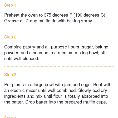
Step 1
Preheat the oven to 375 degrees F (190 degrees C).
Grease a 12-cup muffin tin with baking spray.
Step 2
Combine pastry and all-purpose flours, sugar, baking
powder, and cinnamon in a medium mixing bowl; stir
until well blended.
Step 3
Put plums in a large bowl with jam and eggs. Beat with
an electric mixer until well combined. Slowly add dry
ingredients and mix until flour is totally absorbed into
the batter. Drop batter into the prepared muffin cups.
Step 4