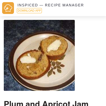
INSPICED — RECIPE MANAGER
DOWNLOAD APP
Plum and Apricot Jam