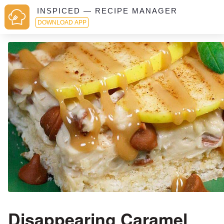
INSPICED — RECIPE MANAGER
DOWNLOAD APP
Disappearing Caramel