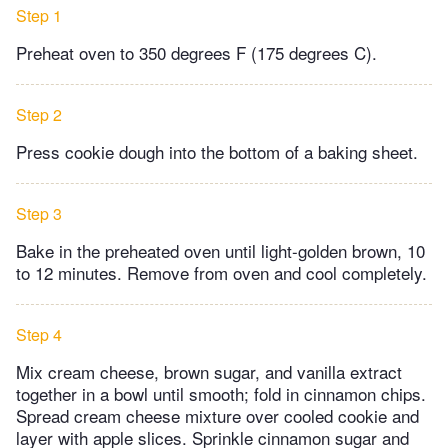
Step 1
Preheat oven to 350 degrees F (175 degrees C).
Step 2
Press cookie dough into the bottom of a baking sheet.
Step 3
Bake in the preheated oven until light-golden brown, 10
to 12 minutes. Remove from oven and cool completely.
Step 4
Mix cream cheese, brown sugar, and vanilla extract
together in a bowl until smooth; fold in cinnamon chips.
Spread cream cheese mixture over cooled cookie and
layer with apple slices. Sprinkle cinnamon sugar and