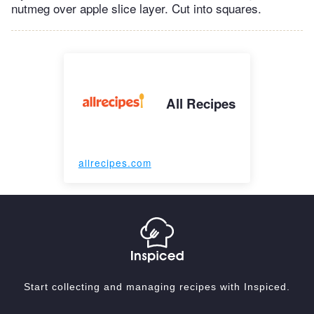
nutmeg over apple slice layer. Cut into squares.
All Recipes
allrecipes.com
Start collecting and managing recipes with Inspiced.