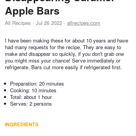
Apple Bars
All Recipes
Jul 26 2022
allrecipes.com
I have been making these for about 10 years and have
had many requests for the recipe. They are easy to
make and disappear so quickly, if you don't grab one
you might miss your chance! Serve immediately or
refrigerate. Bars cut more easily if refrigerated first.
Preparation:
20 minutes
Cooking:
10 minutes
Total:
about 1 hour
Serves: 2 persons
INGREDIENTS