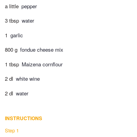
a little
pepper
3 tbsp
water
1
garlic
800 g
fondue cheese mix
1 tbsp
Maizena cornflour
2 dl
white wine
2 dl
water
INSTRUCTIONS
Step 1