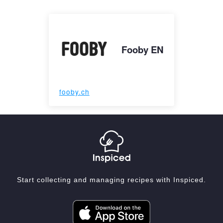
Fooby EN
fooby.ch
Start collecting and managing recipes with Inspiced.