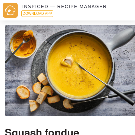
INSPICED — RECIPE MANAGER
DOWNLOAD APP
Squash fondue