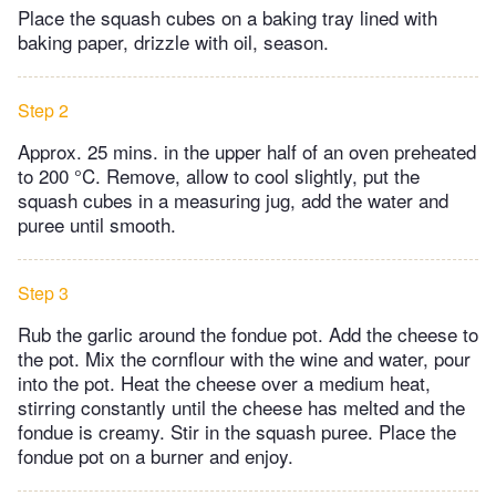
Place the squash cubes on a baking tray lined with
baking paper, drizzle with oil, season.
Step 2
Approx. 25 mins. in the upper half of an oven preheated
to 200 °C. Remove, allow to cool slightly, put the
squash cubes in a measuring jug, add the water and
puree until smooth.
Step 3
Rub the garlic around the fondue pot. Add the cheese to
the pot. Mix the cornflour with the wine and water, pour
into the pot. Heat the cheese over a medium heat,
stirring constantly until the cheese has melted and the
fondue is creamy. Stir in the squash puree. Place the
fondue pot on a burner and enjoy.