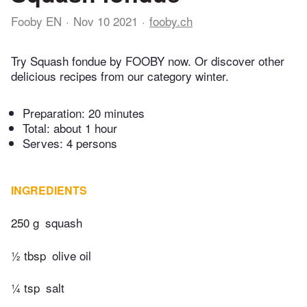
Fooby EN
Nov 10 2021
fooby.ch
Try Squash fondue by FOOBY now. Or discover other
delicious recipes from our category winter.
Preparation:
20 minutes
Total:
about 1 hour
Serves: 4 persons
INGREDIENTS
250 g
squash
½ tbsp
olive oil
¼ tsp
salt