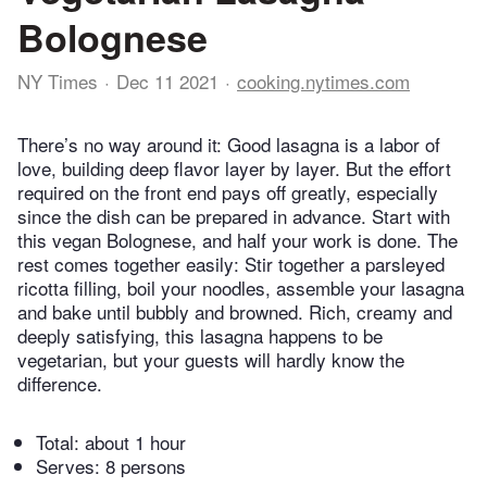
Bolognese
NY Times
Dec 11 2021
cooking.nytimes.com
There’s no way around it: Good lasagna is a labor of
love, building deep flavor layer by layer. But the effort
required on the front end pays off greatly, especially
since the dish can be prepared in advance. Start with
this vegan Bolognese, and half your work is done. The
rest comes together easily: Stir together a parsleyed
ricotta filling, boil your noodles, assemble your lasagna
and bake until bubbly and browned. Rich, creamy and
deeply satisfying, this lasagna happens to be
vegetarian, but your guests will hardly know the
difference.
Total:
about 1 hour
Serves: 8 persons