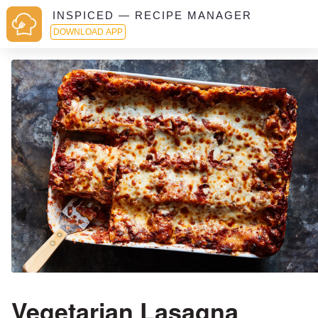
INSPICED — RECIPE MANAGER
DOWNLOAD APP
Vegetarian Lasagna