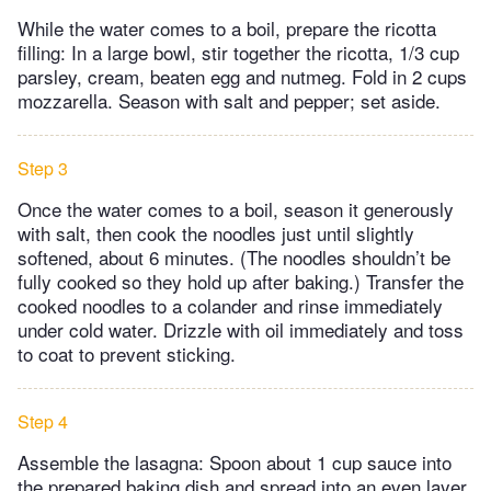
While the water comes to a boil, prepare the ricotta
filling: In a large bowl, stir together the ricotta, 1/3 cup
parsley, cream, beaten egg and nutmeg. Fold in 2 cups
mozzarella. Season with salt and pepper; set aside.
Step 3
Once the water comes to a boil, season it generously
with salt, then cook the noodles just until slightly
softened, about 6 minutes. (The noodles shouldn’t be
fully cooked so they hold up after baking.) Transfer the
cooked noodles to a colander and rinse immediately
under cold water. Drizzle with oil immediately and toss
to coat to prevent sticking.
Step 4
Assemble the lasagna: Spoon about 1 cup sauce into
the prepared baking dish and spread into an even layer.