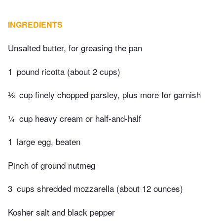
INGREDIENTS
Unsalted butter, for greasing the pan
1
pound ricotta (about 2 cups)
⅓
cup finely chopped parsley, plus more for garnish
¼
cup heavy cream or half-and-half
1
large egg, beaten
Pinch of ground nutmeg
3
cups shredded mozzarella (about 12 ounces)
Kosher salt and black pepper