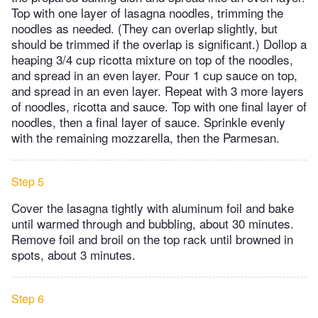
Top with one layer of lasagna noodles, trimming the
noodles as needed. (They can overlap slightly, but
should be trimmed if the overlap is significant.) Dollop a
heaping 3/4 cup ricotta mixture on top of the noodles,
and spread in an even layer. Pour 1 cup sauce on top,
and spread in an even layer. Repeat with 3 more layers
of noodles, ricotta and sauce. Top with one final layer of
noodles, then a final layer of sauce. Sprinkle evenly
with the remaining mozzarella, then the Parmesan.
Step 5
Cover the lasagna tightly with aluminum foil and bake
until warmed through and bubbling, about 30 minutes.
Remove foil and broil on the top rack until browned in
spots, about 3 minutes.
Step 6