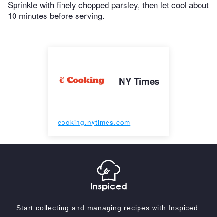
Sprinkle with finely chopped parsley, then let cool about
10 minutes before serving.
NY Times
cooking.nytimes.com
Start collecting and managing recipes with Inspiced.