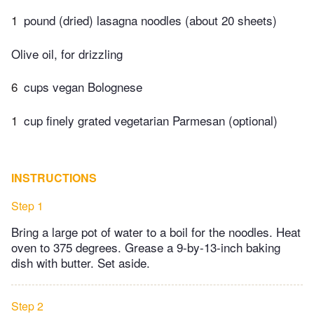
1
pound (dried) lasagna noodles (about 20 sheets)
Olive oil, for drizzling
6
cups vegan Bolognese
1
cup finely grated vegetarian Parmesan (optional)
INSTRUCTIONS
Step 1
Bring a large pot of water to a boil for the noodles. Heat
oven to 375 degrees. Grease a 9-by-13-inch baking
dish with butter. Set aside.
Step 2