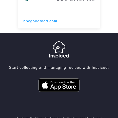
bbcgoodfood.com
Start collecting and managing recipes with Inspiced.