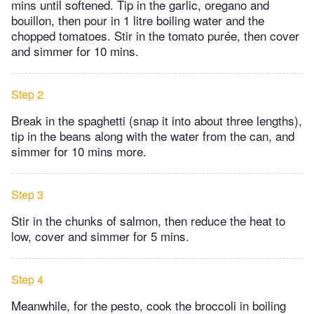
mins until softened. Tip in the garlic, oregano and
bouillon, then pour in 1 litre boiling water and the
chopped tomatoes. Stir in the tomato purée, then cover
and simmer for 10 mins.
Step 2
Break in the spaghetti (snap it into about three lengths),
tip in the beans along with the water from the can, and
simmer for 10 mins more.
Step 3
Stir in the chunks of salmon, then reduce the heat to
low, cover and simmer for 5 mins.
Step 4
Meanwhile, for the pesto, cook the broccoli in boiling