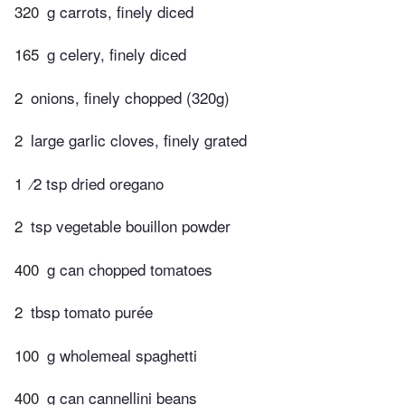
320
g carrots, finely diced
165
g celery, finely diced
2
onions, finely chopped (320g)
2
large garlic cloves, finely grated
1
⁄2 tsp dried oregano
2
tsp vegetable bouillon powder
400
g can chopped tomatoes
2
tbsp tomato purée
100
g wholemeal spaghetti
400
g can cannellini beans