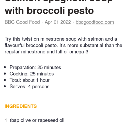
with broccoli pesto
BBC Good Food
Apr 01 2022
bbcgoodfood.com
Try this twist on minestrone soup with salmon and a
flavourful broccoli pesto. It's more substantial than the
regular minestrone and full of omega-3
Preparation:
25 minutes
Cooking:
25 minutes
Total:
about 1 hour
Serves: 4 persons
INGREDIENTS
1
tbsp olive or rapeseed oil