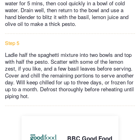
water for 5 mins, then cool quickly in a bowl of cold
water. Drain well, then return to the bowl and use a
hand blender to blitz it with the basil, lemon juice and
olive oil to make a thick pesto.
Step 5
Ladle half the spaghetti mixture into two bowls and top
with half the pesto. Scatter with some of the lemon
zest, if you like, and a few basil leaves before serving.
Cover and chill the remaining portions to serve another
day. Will keep chilled for up to three days, or frozen for
up to a month. Defrost thoroughly before reheating until
piping hot.
BBC Good Food