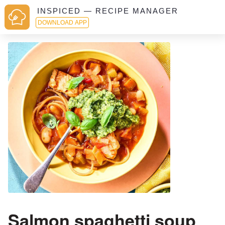
INSPICED — RECIPE MANAGER
DOWNLOAD APP
Salmon spaghetti soup