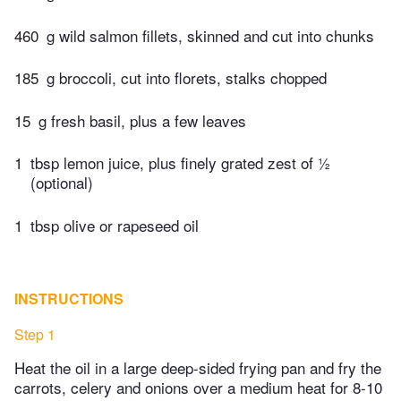
460
g wild salmon fillets, skinned and cut into chunks
185
g broccoli, cut into florets, stalks chopped
15
g fresh basil, plus a few leaves
1
tbsp lemon juice, plus finely grated zest of 1⁄2
(optional)
1
tbsp olive or rapeseed oil
INSTRUCTIONS
Step 1
Heat the oil in a large deep-sided frying pan and fry the
carrots, celery and onions over a medium heat for 8-10