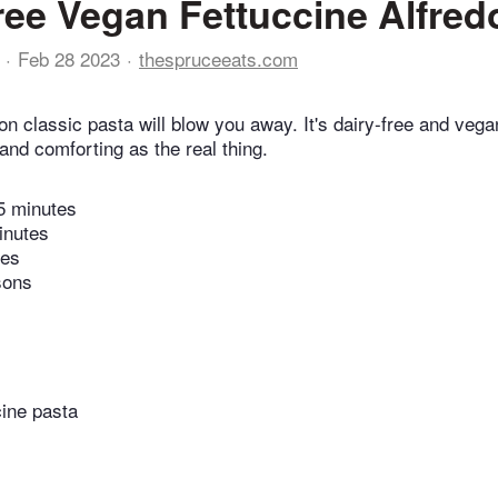
ree Vegan Fettuccine Alfred
Feb 28 2023
thespruceeats.com
n classic pasta will blow you away. It's dairy-free and vega
and comforting as the real thing.
5 minutes
inutes
tes
sons
cine pasta