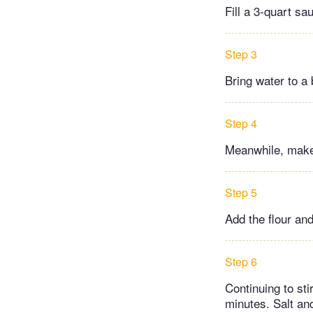
Fill a 3-quart sa
Step 3
Bring water to a 
Step 4
Meanwhile, make 
Step 5
Add the flour and
Step 6
Continuing to sti
minutes. Salt and