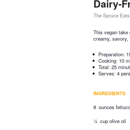
Dairy-F
The Spruce Eats
This vegan take o
creamy, savory, 
Preparation:
1
Cooking:
10 m
Total:
25 minu
Serves: 4 per
INGREDIENTS
8
ounces fettuc
¼
cup olive oil