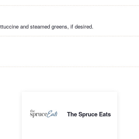
ettuccine and steamed greens, if desired.
The Spruce Eats