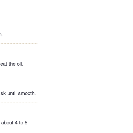
n.
at the oil.
isk until smooth.
 about 4 to 5