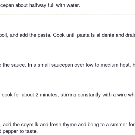
ucepan about halfway full with water.
boil, and add the pasta. Cook until pasta is al dente and drai
the sauce. In a small saucepan over low to medium heat, he
 cook for about 2 minutes, stirring constantly with a wire wh
r, add the soymilk and fresh thyme and bring to a simmer for
 pepper to taste.