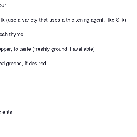
our
k (use a variety that uses a thickening agent, like Silk)
resh thyme
pper, to taste (freshly ground if available)
ed greens, if desired
dients.