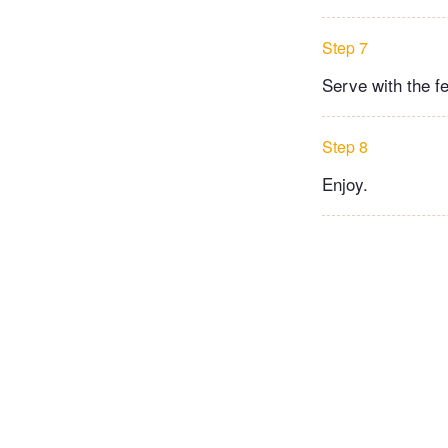
Step 7
Serve with the f
Step 8
Enjoy.