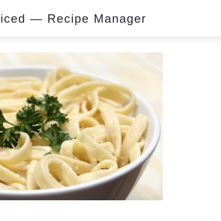
piced — Recipe Manager