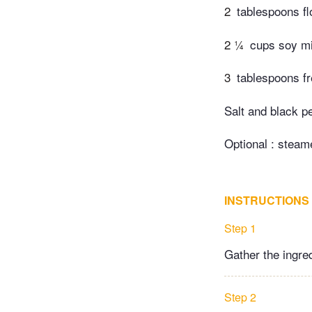
2
tablespoons fl
2 ¼
cups soy mil
3
tablespoons f
Salt and black pe
Optional : steam
INSTRUCTIONS
Step 1
Gather the ingre
Step 2