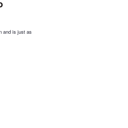
o
n and is just as