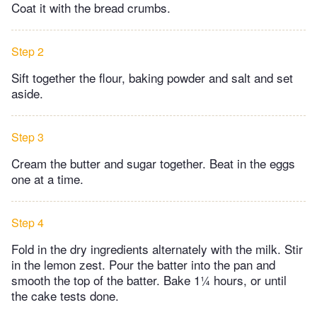
Coat it with the bread crumbs.
Step 2
Sift together the flour, baking powder and salt and set
aside.
Step 3
Cream the butter and sugar together. Beat in the eggs
one at a time.
Step 4
Fold in the dry ingredients alternately with the milk. Stir
in the lemon zest. Pour the batter into the pan and
smooth the top of the batter. Bake 1¼ hours, or until
the cake tests done.