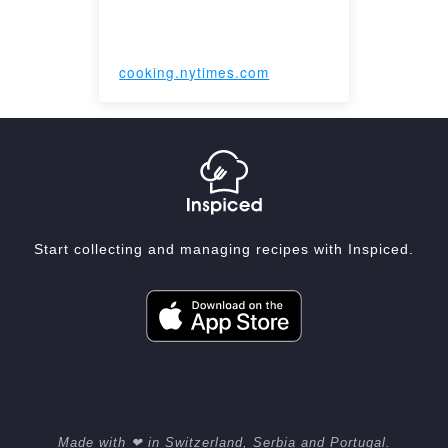
cooking.nytimes.com
Start collecting and managing recipes with Inspiced.
Made with ❤ in Switzerland, Serbia and Portugal.