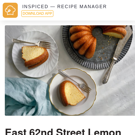
INSPICED — RECIPE MANAGER
DOWNLOAD APP
East 62nd Street Lemon