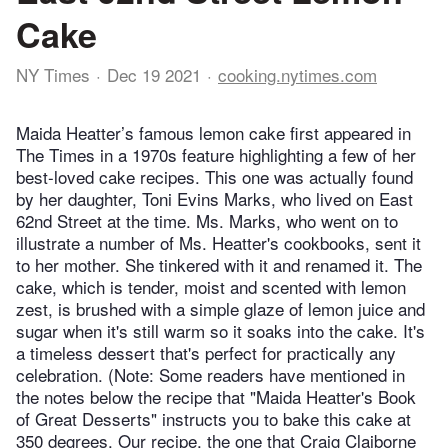
Cake
NY Times
Dec 19 2021
cooking.nytimes.com
Maida Heatter’s famous lemon cake first appeared in
The Times in a 1970s feature highlighting a few of her
best-loved cake recipes. This one was actually found
by her daughter, Toni Evins Marks, who lived on East
62nd Street at the time. Ms. Marks, who went on to
illustrate a number of Ms. Heatter's cookbooks, sent it
to her mother. She tinkered with it and renamed it. The
cake, which is tender, moist and scented with lemon
zest, is brushed with a simple glaze of lemon juice and
sugar when it's still warm so it soaks into the cake. It's
a timeless dessert that's perfect for practically any
celebration. (Note: Some readers have mentioned in
the notes below the recipe that "Maida Heatter's Book
of Great Desserts" instructs you to bake this cake at
350 degrees. Our recipe, the one that Craig Claiborne