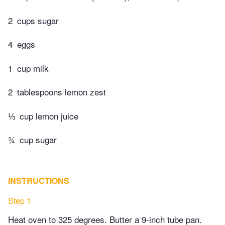
2
cups sugar
4
eggs
1
cup milk
2
tablespoons lemon zest
⅓
cup lemon juice
¾
cup sugar
INSTRUCTIONS
Step 1
Heat oven to 325 degrees. Butter a 9‐inch tube pan.