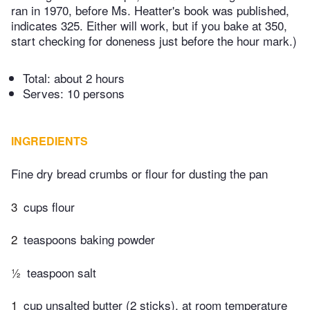
ran in 1970, before Ms. Heatter's book was published,
indicates 325. Either will work, but if you bake at 350,
start checking for doneness just before the hour mark.)
Total:
about 2 hours
Serves: 10 persons
INGREDIENTS
Fine dry bread crumbs or flour for dusting the pan
3
cups flour
2
teaspoons baking powder
½
teaspoon salt
1
cup unsalted butter (2 sticks), at room temperature