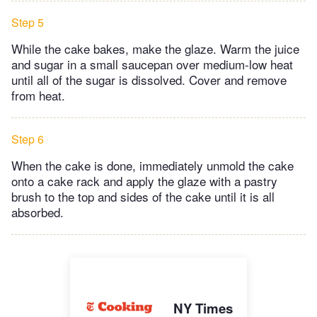
Step 5
While the cake bakes, make the glaze. Warm the juice
and sugar in a small saucepan over medium-low heat
until all of the sugar is dissolved. Cover and remove
from heat.
Step 6
When the cake is done, immediately unmold the cake
onto a cake rack and apply the glaze with a pastry
brush to the top and sides of the cake until it is all
absorbed.
NY Times