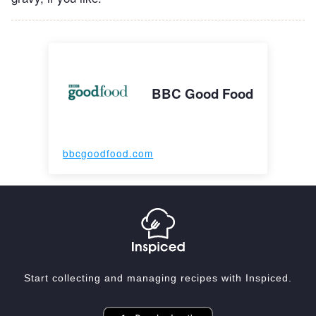
BBC Good Food
bbcgoodfood.com
Start collecting and managing recipes with Inspiced.