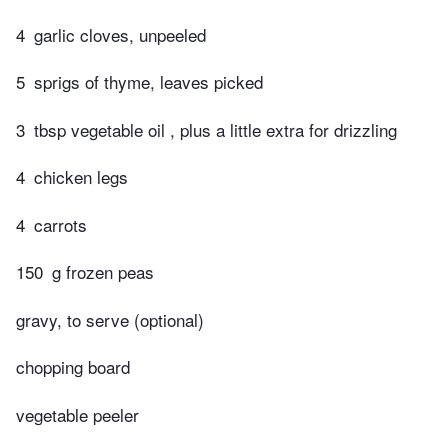
4
garlic cloves, unpeeled
5
sprigs of thyme, leaves picked
3
tbsp vegetable oil , plus a little extra for drizzling
4
chicken legs
4
carrots
150
g frozen peas
gravy, to serve (optional)
chopping board
vegetable peeler