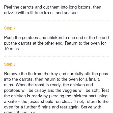
Peel the carrots and cut them into long batons, then
drizzle with a little extra oil and season.
Step 7
Push the potatoes and chicken to one end of the tin and
put the carrots at the other end. Return to the oven for
10 mins.
Step 8
Remove the tin from the tray and carefully stir the peas
into the carrots, then return to the oven for a final 5
mins. When the roast is ready, the chicken and
potatoes will be crispy and the veggies will be soft. Test
the chicken is ready by piercing the thickest part using
a knife – the juices should run clear. If not, return to the
oven for a further 5 mins and test again. Serve with
gravy, if you like.