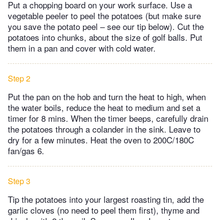
Put a chopping board on your work surface. Use a
vegetable peeler to peel the potatoes (but make sure
you save the potato peel – see our tip below). Cut the
potatoes into chunks, about the size of golf balls. Put
them in a pan and cover with cold water.
Step 2
Put the pan on the hob and turn the heat to high, when
the water boils, reduce the heat to medium and set a
timer for 8 mins. When the timer beeps, carefully drain
the potatoes through a colander in the sink. Leave to
dry for a few minutes. Heat the oven to 200C/180C
fan/gas 6.
Step 3
Tip the potatoes into your largest roasting tin, add the
garlic cloves (no need to peel them first), thyme and