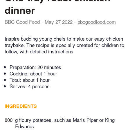
dinner
BBC Good Food
May 27 2022
bbcgoodfood.com
Inspire budding young chefs to make our easy chicken
traybake. The recipe is specially created for children to
follow, with detailed instructions
Preparation:
20 minutes
Cooking:
about 1 hour
Total:
about 1 hour
Serves: 4 persons
INGREDIENTS
800
g floury potatoes, such as Maris Piper or King
Edwards