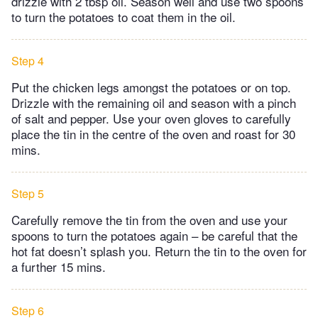
drizzle with 2 tbsp oil. Season well and use two spoons
to turn the potatoes to coat them in the oil.
Step 4
Put the chicken legs amongst the potatoes or on top.
Drizzle with the remaining oil and season with a pinch
of salt and pepper. Use your oven gloves to carefully
place the tin in the centre of the oven and roast for 30
mins.
Step 5
Carefully remove the tin from the oven and use your
spoons to turn the potatoes again – be careful that the
hot fat doesn’t splash you. Return the tin to the oven for
a further 15 mins.
Step 6