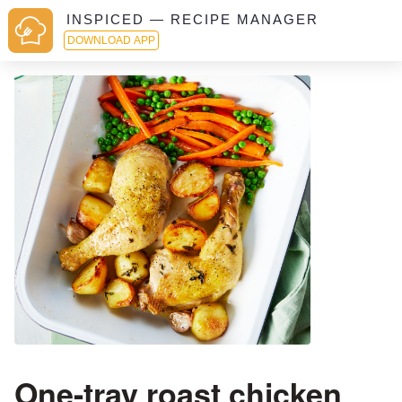
INSPICED — RECIPE MANAGER
DOWNLOAD APP
One-tray roast chicken