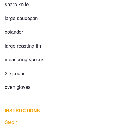
sharp knife
large saucepan
colander
large roasting tin
measuring spoons
2
spoons
oven gloves
INSTRUCTIONS
Step 1