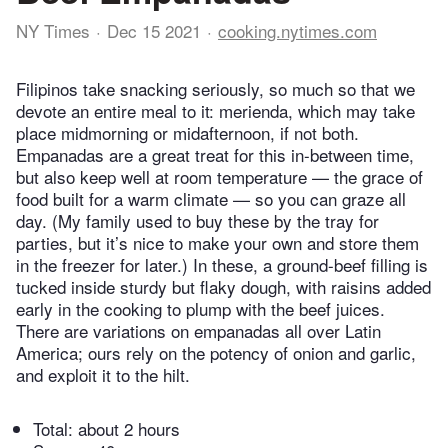
NY Times
Dec 15 2021
cooking.nytimes.com
Filipinos take snacking seriously, so much so that we
devote an entire meal to it: merienda, which may take
place midmorning or midafternoon, if not both.
Empanadas are a great treat for this in-between time,
but also keep well at room temperature — the grace of
food built for a warm climate — so you can graze all
day. (My family used to buy these by the tray for
parties, but it’s nice to make your own and store them
in the freezer for later.) In these, a ground-beef filling is
tucked inside sturdy but flaky dough, with raisins added
early in the cooking to plump with the beef juices.
There are variations on empanadas all over Latin
America; ours rely on the potency of onion and garlic,
and exploit it to the hilt.
Total:
about 2 hours