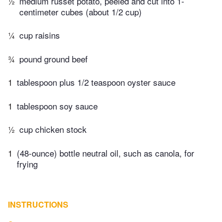
½
medium russet potato, peeled and cut into 1-
centimeter cubes (about 1/2 cup)
¼
cup raisins
¾
pound ground beef
1
tablespoon plus 1/2 teaspoon oyster sauce
1
tablespoon soy sauce
½
cup chicken stock
1
(48-ounce) bottle neutral oil, such as canola, for
frying
INSTRUCTIONS