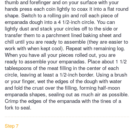
thumb and forefinger and on your surface with your
hands press each coin lightly to coax it into a flat round
shape. Switch to a rolling pin and roll each piece of
empanada dough into a 4 1/2-inch circle. You can
lightly dust and stack your circles off to the side or
transfer them to a parchment lined baking sheet and
chill until you are ready to assemble (they are easier to
work with when kept cool). Repeat with remaining log.
When you have all your pieces rolled out, you are
ready to assemble your empanadas. Place about 1 1/2
tablespoons of the meat filling in the center of each
circle, leaving at least a 1/2-inch border. Using a brush
or your finger, wet the edges of the dough with water
and fold the crust over the filling, forming half-moon
empanada shapes, sealing out as much air as possible.
Crimp the edges of the empanada with the tines of a
fork to seal.
Step 7