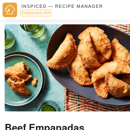
INSPICED — RECIPE MANAGER
DOWNLOAD APP
Beef Empanadas