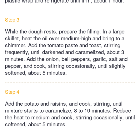
plastic wrap and refrigerate until firm, about 1 hour.
Step 3
While the dough rests, prepare the filling: In a large
skillet, heat the oil over medium-high and bring to a
shimmer. Add the tomato paste and toast, stirring
frequently, until darkened and caramelized, about 3
minutes. Add the onion, bell peppers, garlic, salt and
pepper, and cook, stirring occasionally, until slightly
softened, about 5 minutes.
Step 4
Add the potato and raisins, and cook, stirring, until
mixture starts to caramelize, 8 to 10 minutes. Reduce
the heat to medium and cook, stirring occasionally, until
softened, about 5 minutes.