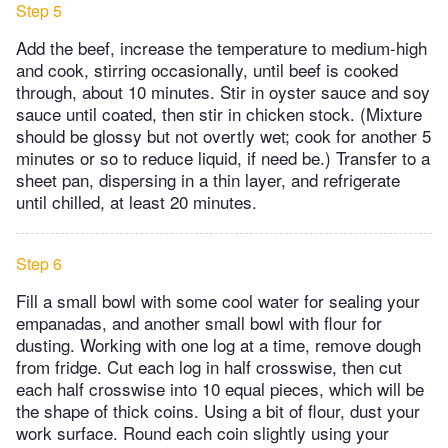
Step 5
Add the beef, increase the temperature to medium-high
and cook, stirring occasionally, until beef is cooked
through, about 10 minutes. Stir in oyster sauce and soy
sauce until coated, then stir in chicken stock. (Mixture
should be glossy but not overtly wet; cook for another 5
minutes or so to reduce liquid, if need be.) Transfer to a
sheet pan, dispersing in a thin layer, and refrigerate
until chilled, at least 20 minutes.
Step 6
Fill a small bowl with some cool water for sealing your
empanadas, and another small bowl with flour for
dusting. Working with one log at a time, remove dough
from fridge. Cut each log in half crosswise, then cut
each half crosswise into 10 equal pieces, which will be
the shape of thick coins. Using a bit of flour, dust your
work surface. Round each coin slightly using your