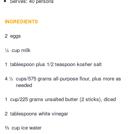
Serves: 40 persons
INGREDIENTS
2
eggs
¼
cup milk
1
tablespoon plus 1/2 teaspoon kosher salt
4 ½
cups/575 grams all-purpose flour, plus more as
needed
1
cup/225 grams unsalted butter (2 sticks), diced
2
tablespoons white vinegar
⅔
cup ice water