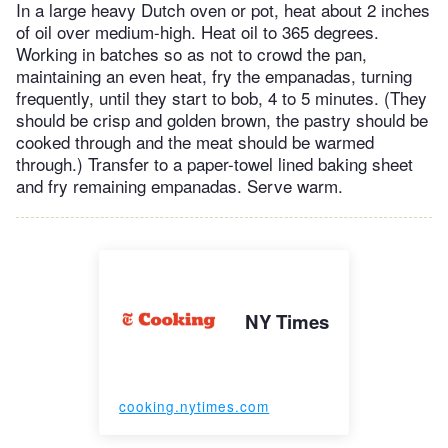
In a large heavy Dutch oven or pot, heat about 2 inches
of oil over medium-high. Heat oil to 365 degrees.
Working in batches so as not to crowd the pan,
maintaining an even heat, fry the empanadas, turning
frequently, until they start to bob, 4 to 5 minutes. (They
should be crisp and golden brown, the pastry should be
cooked through and the meat should be warmed
through.) Transfer to a paper-towel lined baking sheet
and fry remaining empanadas. Serve warm.
NY Times
cooking.nytimes.com