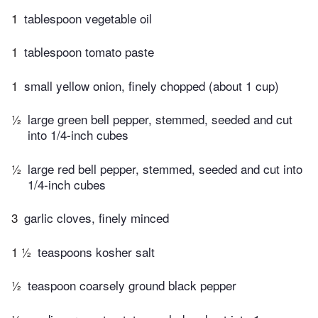
1
tablespoon vegetable oil
1
tablespoon tomato paste
1
small yellow onion, finely chopped (about 1 cup)
½
large green bell pepper, stemmed, seeded and cut
into 1/4-inch cubes
½
large red bell pepper, stemmed, seeded and cut into
1/4-inch cubes
3
garlic cloves, finely minced
1 ½
teaspoons kosher salt
½
teaspoon coarsely ground black pepper