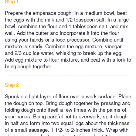
Step 1
Prepare the empanada dough: In a medium bowl, beat
the eggs with the milk and 1/2 teaspoon salt. In a large
bowl, combine the flour and 1 tablespoon salt, and mix
well. Add the butter and incorporate it into the flour
using your hands or a food processor. Combine until
mixture is sandy. Combine the egg mixture, vinegar
and 2/3 cup ice water, whisking to break up the egg.
Add egg mixture to flour mixture, and beat with a fork to
bring dough together.
Step 2
Sprinkle a light layer of flour over a work surface. Place
the dough on top. Bring dough together by pressing and
folding dough onto itself a few times with the palms of
your hands. Being careful not to overwork, split dough
in half and form into two equal logs about the thickness
of a small sausage, 1 1/2- to 2-inches thick. Wrap with