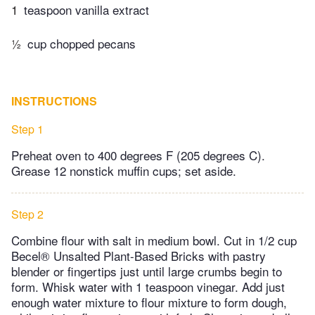
1
teaspoon vanilla extract
½
cup chopped pecans
INSTRUCTIONS
Step 1
Preheat oven to 400 degrees F (205 degrees C).
Grease 12 nonstick muffin cups; set aside.
Step 2
Combine flour with salt in medium bowl. Cut in 1/2 cup
Becel® Unsalted Plant-Based Bricks with pastry
blender or fingertips just until large crumbs begin to
form. Whisk water with 1 teaspoon vinegar. Add just
enough water mixture to flour mixture to form dough,