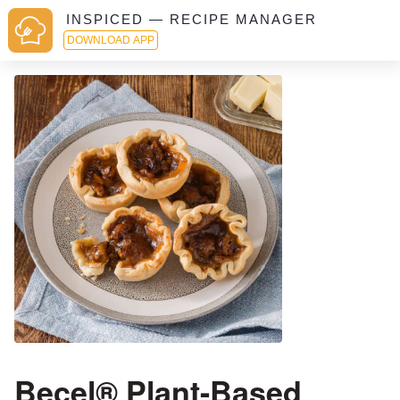
INSPICED — RECIPE MANAGER
DOWNLOAD APP
Becel® Plant-Based