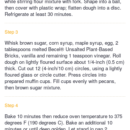
while stirring flour mixture with fork. Shape into a ball,
then cover with plastic wrap; flatten dough into a disc.
Refrigerate at least 30 minutes.
Step 3
Whisk brown sugar, corn syrup, maple syrup, egg, 2
tablespoons melted Becel® Unsalted Plant-Based
Bricks, vanilla and remaining 1 teaspoon vinegar. Roll
dough on lightly floured surface about 1/4-inch (0.5 cm)
thick. Cut out 12 (4-inch/10 cm) circles, using a lightly
floured glass or circle cutter. Press circles into
prepared muffin cups. Fill cups evenly with pecans,
then brown sugar mixture.
Step 4
Bake 10 minutes then reduce oven temperature to 375
degrees F (190 degrees C). Bake an additional 10
minutes or until deep golden. Let stand in pan 2