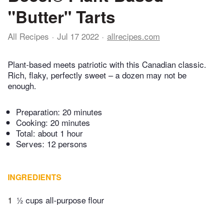
"Butter" Tarts
All Recipes
Jul 17 2022
allrecipes.com
Plant-based meets patriotic with this Canadian classic.
Rich, flaky, perfectly sweet – a dozen may not be
enough.
Preparation:
20 minutes
Cooking:
20 minutes
Total:
about 1 hour
Serves: 12 persons
INGREDIENTS
1
½ cups all-purpose flour