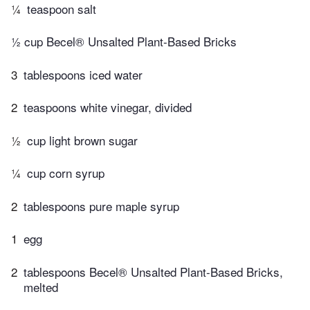
¼
teaspoon salt
½ cup Becel® Unsalted Plant-Based Bricks
3
tablespoons iced water
2
teaspoons white vinegar, divided
½
cup light brown sugar
¼
cup corn syrup
2
tablespoons pure maple syrup
1
egg
2
tablespoons Becel® Unsalted Plant-Based Bricks,
melted