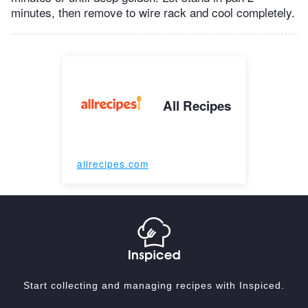
minutes, then remove to wire rack and cool completely.
All Recipes
allrecipes.com
Start collecting and managing recipes with Inspiced.