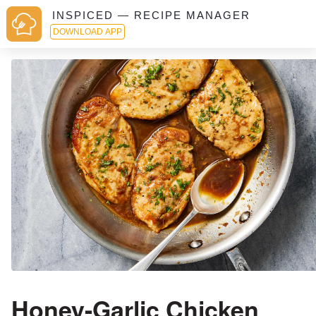
INSPICED — RECIPE MANAGER
DOWNLOAD APP
Honey-Garlic Chicken