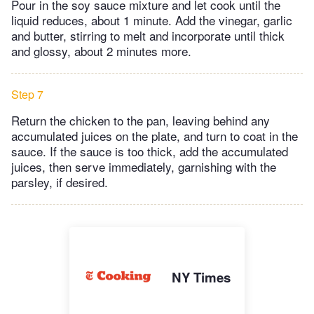
Pour in the soy sauce mixture and let cook until the
liquid reduces, about 1 minute. Add the vinegar, garlic
and butter, stirring to melt and incorporate until thick
and glossy, about 2 minutes more.
Step 7
Return the chicken to the pan, leaving behind any
accumulated juices on the plate, and turn to coat in the
sauce. If the sauce is too thick, add the accumulated
juices, then serve immediately, garnishing with the
parsley, if desired.
NY Times