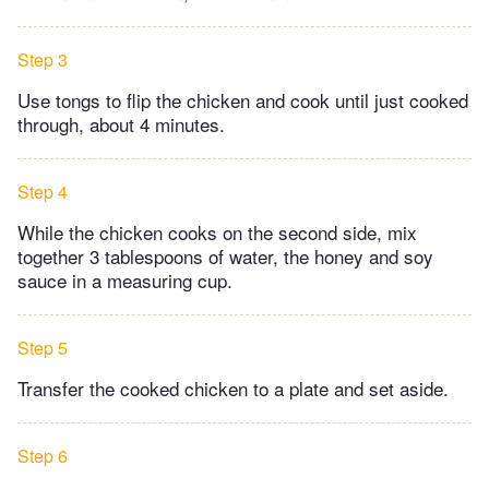
Step 3
Use tongs to flip the chicken and cook until just cooked
through, about 4 minutes.
Step 4
While the chicken cooks on the second side, mix
together 3 tablespoons of water, the honey and soy
sauce in a measuring cup.
Step 5
Transfer the cooked chicken to a plate and set aside.
Step 6