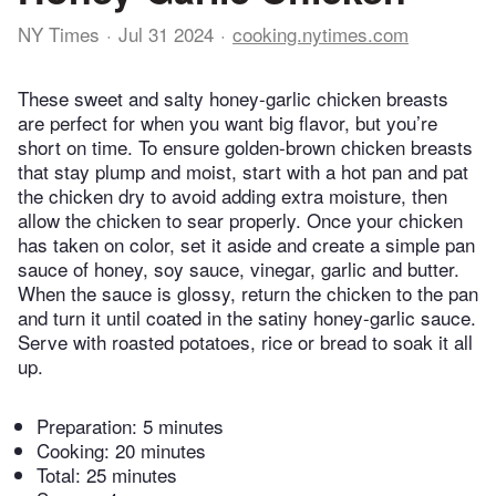
NY Times
Jul 31 2024
cooking.nytimes.com
These sweet and salty honey-garlic chicken breasts
are perfect for when you want big flavor, but you’re
short on time. To ensure golden-brown chicken breasts
that stay plump and moist, start with a hot pan and pat
the chicken dry to avoid adding extra moisture, then
allow the chicken to sear properly. Once your chicken
has taken on color, set it aside and create a simple pan
sauce of honey, soy sauce, vinegar, garlic and butter.
When the sauce is glossy, return the chicken to the pan
and turn it until coated in the satiny honey-garlic sauce.
Serve with roasted potatoes, rice or bread to soak it all
up.
Preparation:
5 minutes
Cooking:
20 minutes
Total:
25 minutes