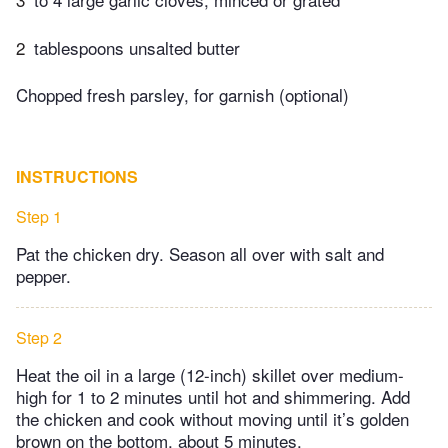
2
tablespoons unsalted butter
Chopped fresh parsley, for garnish (optional)
INSTRUCTIONS
Step 1
Pat the chicken dry. Season all over with salt and
pepper.
Step 2
Heat the oil in a large (12-inch) skillet over medium-
high for 1 to 2 minutes until hot and shimmering. Add
the chicken and cook without moving until it’s golden
brown on the bottom, about 5 minutes.