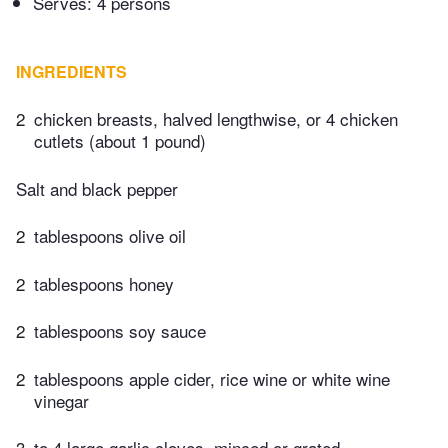
Serves: 4 persons
INGREDIENTS
2
chicken breasts, halved lengthwise, or 4 chicken
cutlets (about 1 pound)
Salt and black pepper
2
tablespoons olive oil
2
tablespoons honey
2
tablespoons soy sauce
2
tablespoons apple cider, rice wine or white wine
vinegar
3
to 4 large garlic cloves, minced or grated