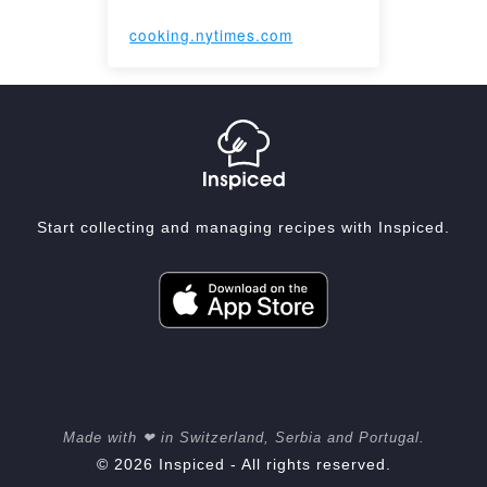
cooking.nytimes.com
Start collecting and managing recipes with Inspiced.
Made with ❤ in Switzerland, Serbia and Portugal.
© 2026 Inspiced - All rights reserved.