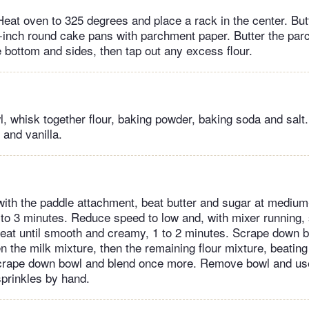
eat oven to 325 degrees and place a rack in the center. Butt
-inch round cake pans with parchment paper. Butter the par
e bottom and sides, then tap out any excess flour.
, whisk together flour, baking powder, baking soda and salt.
 and vanilla.
 with the paddle attachment, beat butter and sugar at medium
 2 to 3 minutes. Reduce speed to low and, with mixer running,
eat until smooth and creamy, 1 to 2 minutes. Scrape down b
en the milk mixture, then the remaining flour mixture, beating
Scrape down bowl and blend once more. Remove bowl and use
sprinkles by hand.