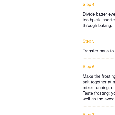
Step 4
Divide batter eve
toothpick insert
through baking.
Step 5
Transfer pans to 
Step 6
Make the frostin
salt together at 
mixer running, sl
Taste frosting; y
well as the sweet
Step 7