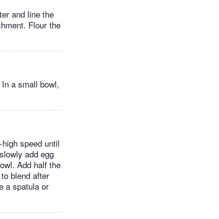
er and line the
chment. Flour the
 In a small bowl,
-high speed until
 slowly add egg
owl. Add half the
 to blend after
 a spatula or