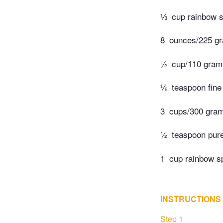
⅓
cup rainbow sp
8
ounces/225 gr
½
cup/110 grams 
⅛
teaspoon fine 
3
cups/300 grams
½
teaspoon pure
1
cup rainbow sp
INSTRUCTIONS
Step 1