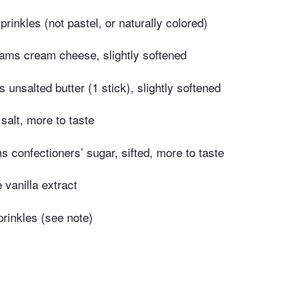
rinkles (not pastel, or naturally colored)
ams cream cheese, slightly softened
unsalted butter (1 stick), slightly softened
salt, more to taste
 confectioners’ sugar, sifted, more to taste
 vanilla extract
rinkles (see note)