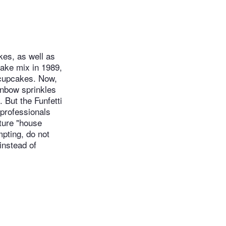
kes, as well as
cake mix in 1989,
 cupcakes. Now,
inbow sprinkles
 But the Funfetti
 professionals
ature "house
mpting, do not
instead of