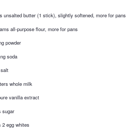
 unsalted butter (1 stick), slightly softened, more for pans
ams all-purpose flour, more for pans
ng powder
ing soda
salt
iters whole milk
ure vanilla extract
s sugar
s 2 egg whites