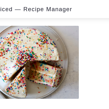
piced — Recipe Manager