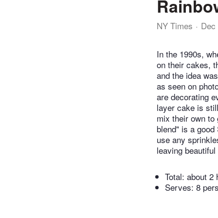
Rainbow
NY Times
Dec 
In the 1990s, wh
on their cakes, t
and the idea wa
as seen on photo
are decorating e
layer cake is sti
mix their own to 
blend" is a good
use any sprinkle
leaving beautiful
Total:
about 2 
Serves: 8 per