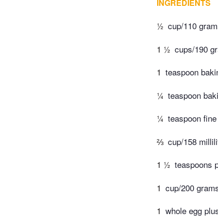
INGREDIENTS
½
cup/110 grams
1 ½
cups/190 gr
1
teaspoon baki
¼
teaspoon bak
¼
teaspoon fine 
⅔
cup/158 millil
1 ½
teaspoons p
1
cup/200 gram
1
whole egg plu