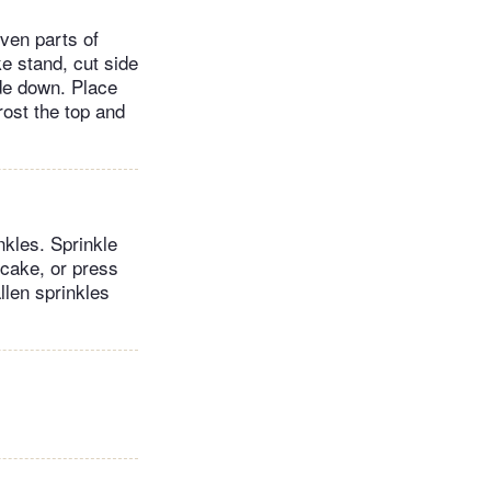
ven parts of
e stand, cut side
ide down. Place
rost the top and
nkles. Sprinkle
 cake, or press
llen sprinkles