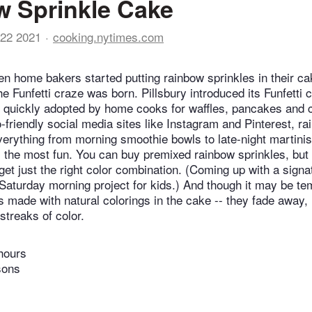
 Sprinkle Cake
22 2021
cooking.nytimes.com
en home bakers started putting rainbow sprinkles in their ca
he Funfetti craze was born. Pillsbury introduced its Funfetti 
s quickly adopted by home cooks for waffles, pancakes and
-friendly social media sites like Instagram and Pinterest, ra
verything from morning smoothie bowls to late-night martinis.
ll the most fun. You can buy premixed rainbow sprinkles, but
get just the right color combination. (Coming up with a sign
 Saturday morning project for kids.) And though it may be te
s made with natural colorings in the cake -- they fade away, 
 streaks of color.
hours
sons