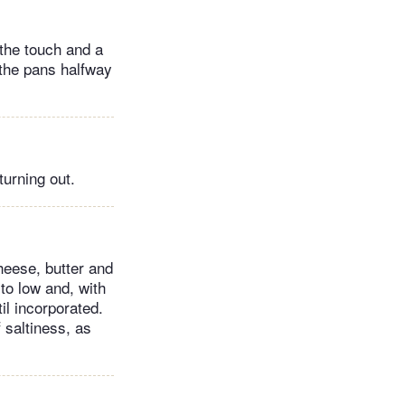
 the touch and a
 the pans halfway
turning out.
heese, butter and
to low and, with
il incorporated.
f saltiness, as