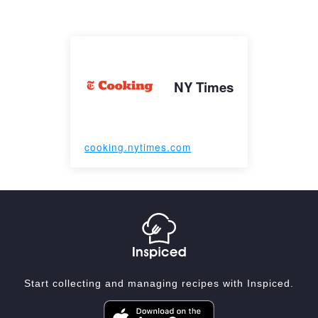
NY Times
cooking.nytimes.com
Start collecting and managing recipes with Inspiced.