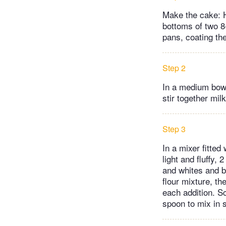
Make the cake: H
bottoms of two 8
pans, coating th
Step 2
In a medium bowl
stir together milk
Step 3
In a mixer fitted
light and fluffy,
and whites and b
flour mixture, th
each addition. 
spoon to mix in 