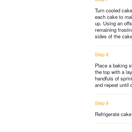
Turn cooled cake
each cake to mak
up. Using an offs
remaining frostin
sides of the cake
Step 8
Place a baking sh
the top with a la
handfuls of sprin
and repeat until 
Step 9
Refrigerate cake