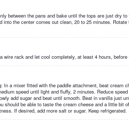
nly between the pans and bake until the tops are just dry to
ed into the center comes out clean, 20 to 25 minutes. Rotate
a wire rack and let cool completely, at least 4 hours, before 
g: In a mixer fitted with the paddle attachment, beat cream c
medium speed until light and fluffy, 2 minutes. Reduce speed 
owly add sugar and beat until smooth. Beat in vanilla just unt
ou should be able to taste the cream cheese and a little bit o
ness. If desired, add more salt or sugar. Keep refrigerated.