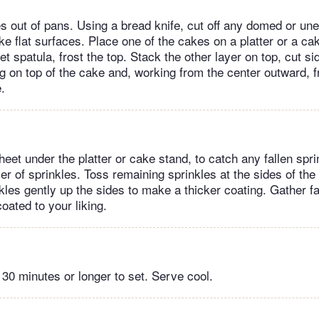
s out of pans. Using a bread knife, cut off any domed or une
e flat surfaces. Place one of the cakes on a platter or a cak
et spatula, frost the top. Stack the other layer on top, cut s
g on top of the cake and, working from the center outward, f
.
eet under the platter or cake stand, to catch any fallen spri
yer of sprinkles. Toss remaining sprinkles at the sides of the
kles gently up the sides to make a thicker coating. Gather fa
coated to your liking.
 30 minutes or longer to set. Serve cool.