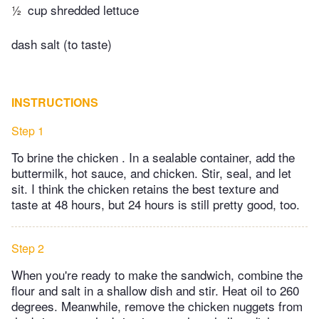
½
cup shredded lettuce
dash salt (to taste)
INSTRUCTIONS
Step 1
To brine the chicken . In a sealable container, add the
buttermilk, hot sauce, and chicken. Stir, seal, and let
sit. I think the chicken retains the best texture and
taste at 48 hours, but 24 hours is still pretty good, too.
Step 2
When you're ready to make the sandwich, combine the
flour and salt in a shallow dish and stir. Heat oil to 260
degrees. Meanwhile, remove the chicken nuggets from