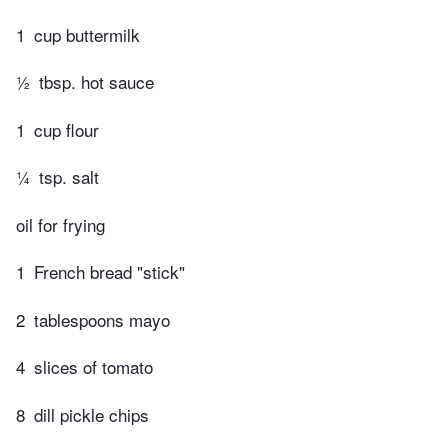
1
cup buttermilk
½
tbsp. hot sauce
1
cup flour
¼
tsp. salt
oil for frying
1
French bread "stick"
2
tablespoons mayo
4
slices of tomato
8
dill pickle chips