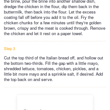
the brine, pour the brine into another shallow dish,
dredge the chicken in the flour, dip them back in the
buttermilk, then back into the flour. Let the excess
coating fall off before you add it to the oil. Fry the
chicken chunks for a few minutes until they're golden
brown, crispy and the meat is cooked through. Remove
the chicken and let it rest on a paper towel.
Step 3
Cut the top third of the Italian bread off, and hollow out
the bottom two-thirds. Fill the gap with a little mayo,
shredded lettuce, tomatoes, chicken, pickles, and a
little bit more mayo and a sprinkle salt, if desired. Add
the top back on and serve.