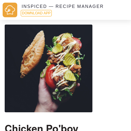
INSPICED — RECIPE MANAGER
DOWNLOAD APP
Chicken Po'boy