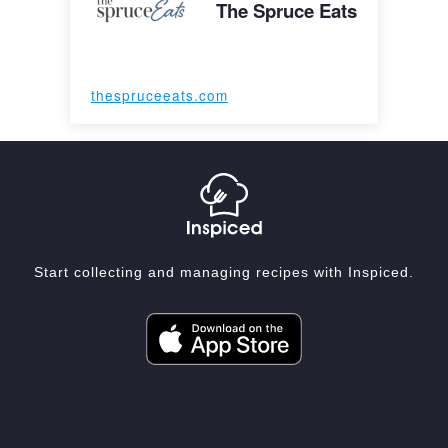
The Spruce Eats
thespruceeats.com
Start collecting and managing recipes with Inspiced.