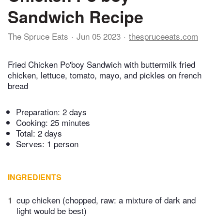
Sandwich Recipe
The Spruce Eats
Jun 05 2023
thespruceeats.com
Fried Chicken Po'boy Sandwich with buttermilk fried
chicken, lettuce, tomato, mayo, and pickles on french
bread
Preparation:
2 days
Cooking:
25 minutes
Total:
2 days
Serves: 1 person
INGREDIENTS
1
cup chicken (chopped, raw: a mixture of dark and
light would be best)