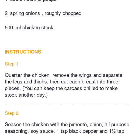
2
spring onions , roughly chopped
500
ml chicken stock
INSTRUCTIONS
Step 1
Quarter the chicken, remove the wings and separate
the legs and thighs, then cut each breast into three
pieces. (You can keep the carcass chilled to make
stock another day.)
Step 2
Season the chicken with the pimento, onion, all purpose
seasoning, soy sauce, 1 tsp black pepper and 1½ tsp