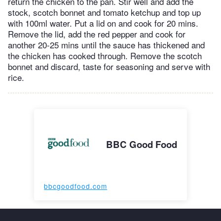
return the chicken to the pan. Stir well and add the
stock, scotch bonnet and tomato ketchup and top up
with 100ml water. Put a lid on and cook for 20 mins.
Remove the lid, add the red pepper and cook for
another 20-25 mins until the sauce has thickened and
the chicken has cooked through. Remove the scotch
bonnet and discard, taste for seasoning and serve with
rice.
BBC Good Food
bbcgoodfood.com