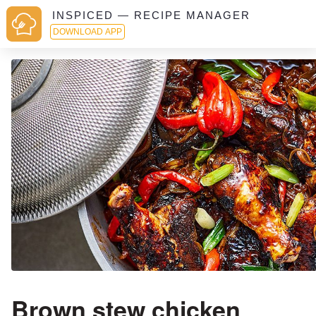
INSPICED — RECIPE MANAGER
DOWNLOAD APP
Brown stew chicken