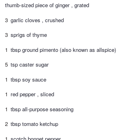
thumb-sized piece of ginger , grated
3
garlic cloves , crushed
3
sprigs of thyme
1
tbsp ground pimento (also known as allspice)
5
tsp caster sugar
1
tbsp soy sauce
1
red pepper , sliced
1
tbsp all-purpose seasoning
2
tbsp tomato ketchup
1
scotch bonnet pepper