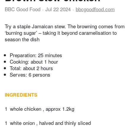
BBC Good Food
Jul 22 2024
bbcgoodfood.com
Try a staple Jamaican stew. The browning comes from
‘burning sugar’ – taking it beyond caramelisation to
season the dish
Preparation:
25 minutes
Cooking:
about 1 hour
Total:
about 2 hours
Serves: 6 persons
INGREDIENTS
1
whole chicken , approx 1.2kg
1
white onion , halved and thinly sliced