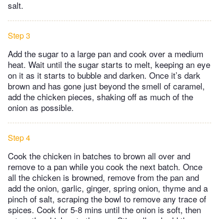
salt.
Step 3
Add the sugar to a large pan and cook over a medium
heat. Wait until the sugar starts to melt, keeping an eye
on it as it starts to bubble and darken. Once it’s dark
brown and has gone just beyond the smell of caramel,
add the chicken pieces, shaking off as much of the
onion as possible.
Step 4
Cook the chicken in batches to brown all over and
remove to a pan while you cook the next batch. Once
all the chicken is browned, remove from the pan and
add the onion, garlic, ginger, spring onion, thyme and a
pinch of salt, scraping the bowl to remove any trace of
spices. Cook for 5-8 mins until the onion is soft, then