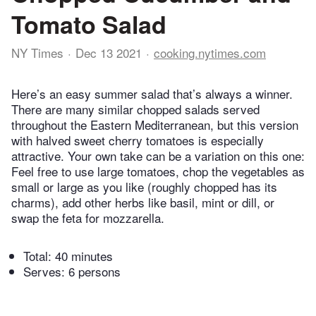
Tomato Salad
NY Times
Dec 13 2021
cooking.nytimes.com
Here’s an easy summer salad that’s always a winner.
There are many similar chopped salads served
throughout the Eastern Mediterranean, but this version
with halved sweet cherry tomatoes is especially
attractive. Your own take can be a variation on this one:
Feel free to use large tomatoes, chop the vegetables as
small or large as you like (roughly chopped has its
charms), add other herbs like basil, mint or dill, or
swap the feta for mozzarella.
Total:
40 minutes
Serves: 6 persons