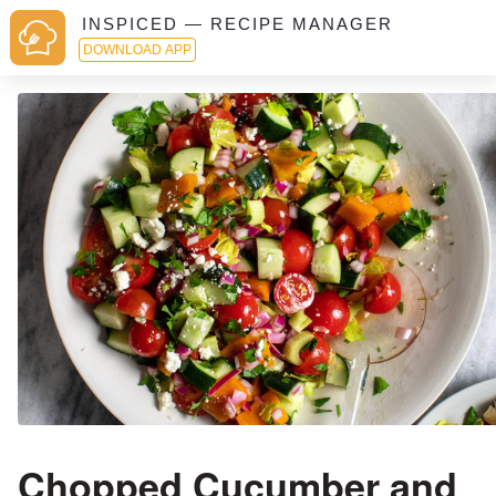
INSPICED — RECIPE MANAGER
DOWNLOAD APP
Chopped Cucumber and