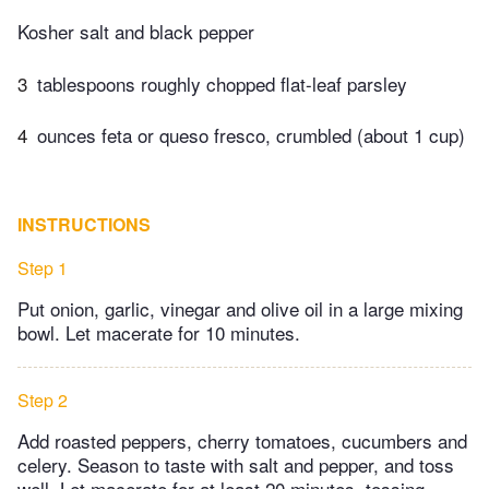
Kosher salt and black pepper
3
tablespoons roughly chopped flat-leaf parsley
4
ounces feta or queso fresco, crumbled (about 1 cup)
INSTRUCTIONS
Step 1
Put onion, garlic, vinegar and olive oil in a large mixing
bowl. Let macerate for 10 minutes.
Step 2
Add roasted peppers, cherry tomatoes, cucumbers and
celery. Season to taste with salt and pepper, and toss
well. Let macerate for at least 20 minutes, tossing