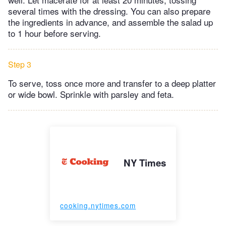
several times with the dressing. You can also prepare
the ingredients in advance, and assemble the salad up
to 1 hour before serving.
Step 3
To serve, toss once more and transfer to a deep platter
or wide bowl. Sprinkle with parsley and feta.
NY Times
cooking.nytimes.com