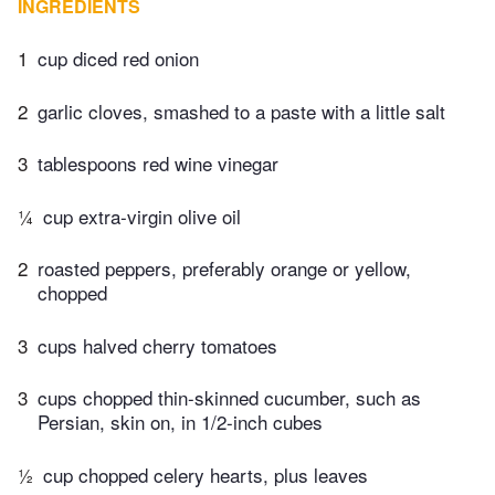
INGREDIENTS
1
cup diced red onion
2
garlic cloves, smashed to a paste with a little salt
3
tablespoons red wine vinegar
¼
cup extra-virgin olive oil
2
roasted peppers, preferably orange or yellow,
chopped
3
cups halved cherry tomatoes
3
cups chopped thin-skinned cucumber, such as
Persian, skin on, in 1/2-inch cubes
½
cup chopped celery hearts, plus leaves