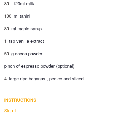
80
-120ml milk
100
ml tahini
80
ml maple syrup
1
tsp vanilla extract
50
g cocoa powder
pinch of espresso powder (optional)
4
large ripe bananas , peeled and sliced
INSTRUCTIONS
Step 1