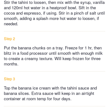
Stir the tahini to loosen, then mix with the syrup, vanilla
and 120ml hot water in a heatproof bowl. Sift in the
cocoa and espresso, if using. Stir in a pinch of salt until
smooth, adding a splash more hot water to loosen, if
needed.
Step 2
Put the banana chunks on a tray. Freeze for 1 hr, then
blitz in a food processor until smooth with enough milk
to create a creamy texture. Will keep frozen for three
months.
Step 3
Top the banana ice cream with the tahini sauce and
banana slices. Extra sauce will keep in an airtight
container at room temp for four days.