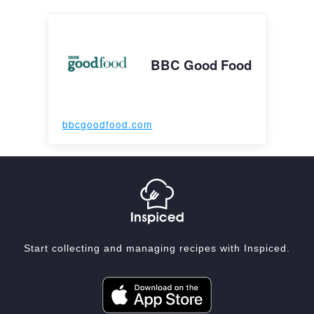
BBC Good Food
bbcgoodfood.com
Start collecting and managing recipes with Inspiced.