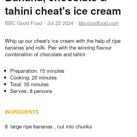
tahini cheat's ice cream
BBC Good Food
Jul 22 2024
bbcgoodfood.com
Whip up our cheat's ice cream with the help of ripe
bananas and milk. Pair with the winning flavour
combination of chocolate and tahini
Preparation:
15 minutes
Cooking:
20 minutes
Total:
35 minutes
Serves: 8 persons
INGREDIENTS
8
large ripe bananas , cut into chunks