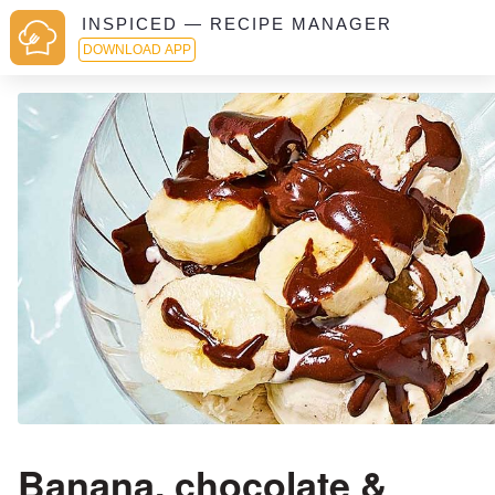
INSPICED — RECIPE MANAGER
DOWNLOAD APP
Banana, chocolate &