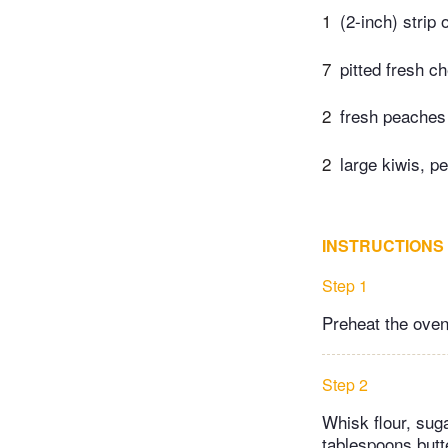
1
(2-inch) strip
7
pitted fresh ch
2
fresh peaches 
2
large kiwis, p
INSTRUCTIONS
Step 1
Preheat the oven
Step 2
Whisk flour, suga
tablespoons butt