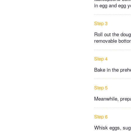
in egg and egg y
Step 3
Roll out the doug
removable botto
Step 4
Bake in the preh
Step 5
Meanwhile, prepa
Step 6
Whisk eggs, sugar