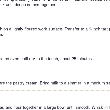
olk until dough comes together.
h on a lightly floured work surface. Transfer to a 9-inch tart
m.
eated oven until dry to the touch, about 25 minutes.
re the pastry cream. Bring milk to a simmer in a medium s
, and flour together in a large bowl until smooth. Whisk in ho