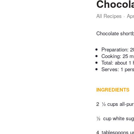
Chocola
All Recipes
Ap
Chocolate shortb
Preparation:
2
Cooking:
25 m
Total:
about 1 
Serves: 1 per
INGREDIENTS
2
½ cups all-pur
½
cup white sug
4
tablespoons 