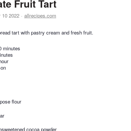
te Fruit Tart
r 10 2022
allrecipes.com
read tart with pastry cream and fresh fruit.
0 minutes
inutes
hour
son
pose flour
ar
unsweetened cocoa powder