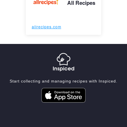
All Recipes
allrecipes.com
Start collecting and managing recipes with Inspiced.