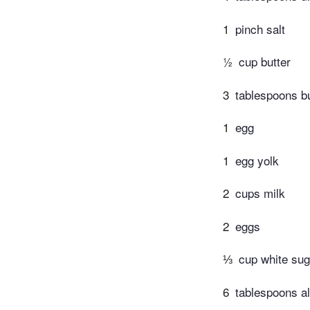
1
pinch salt
½
cup butter
3
tablespoons bu
1
egg
1
egg yolk
2
cups milk
2
eggs
⅓
cup white sug
6
tablespoons al