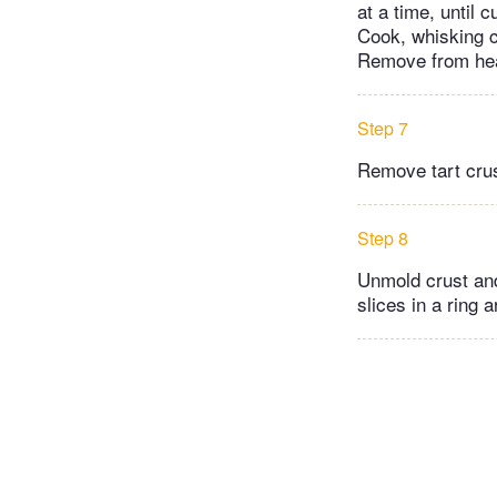
at a time, until
Cook, whisking c
Remove from heat
Step 7
Remove tart crus
Step 8
Unmold crust and 
slices in a ring 