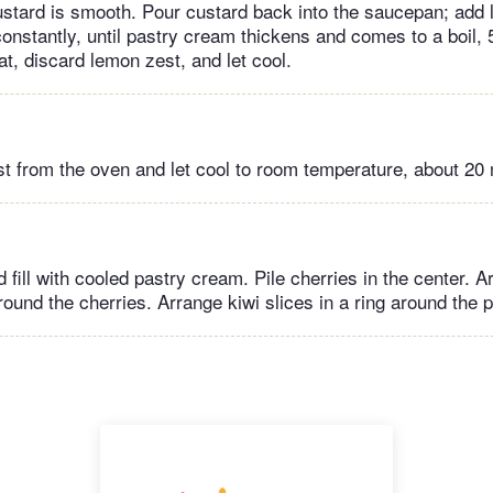
 custard is smooth. Pour custard back into the saucepan; add
onstantly, until pastry cream thickens and comes to a boil, 
, discard lemon zest, and let cool.
t from the oven and let cool to room temperature, about 20 
fill with cooled pastry cream. Pile cherries in the center. 
around the cherries. Arrange kiwi slices in a ring around the