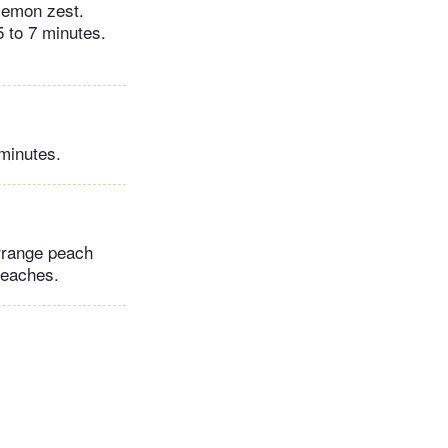
 lemon zest.
5 to 7 minutes.
minutes.
Arrange peach
 peaches.