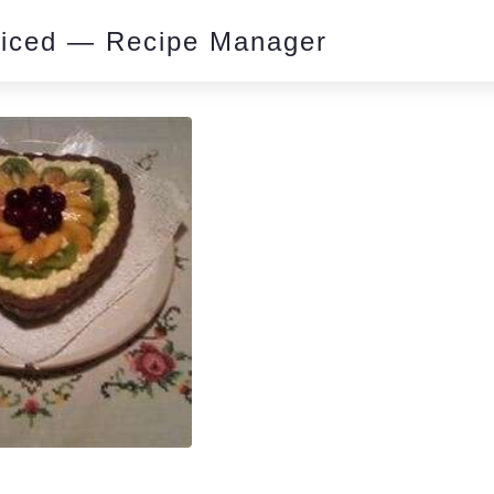
piced — Recipe Manager