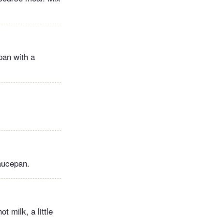
 pan with a
aucepan.
t milk, a little