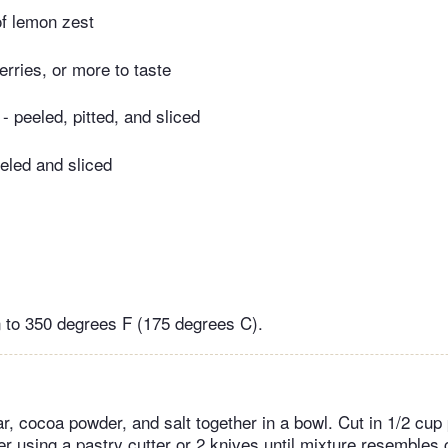
 of lemon zest
erries, or more to taste
- peeled, pitted, and sliced
eeled and sliced
 to 350 degrees F (175 degrees C).
r, cocoa powder, and salt together in a bowl. Cut in 1/2 cup 
er using a pastry cutter or 2 knives until mixture resembles