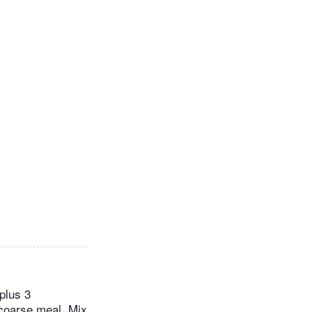
plus 3
 coarse meal. Mix