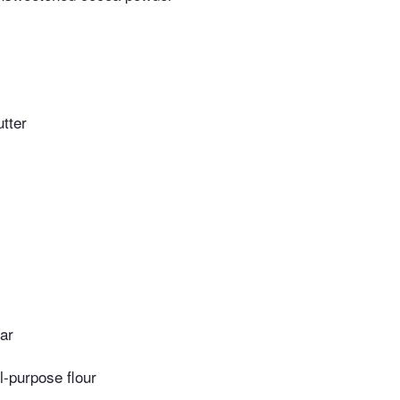
tter
ar
l-purpose flour