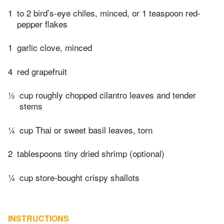
1
to 2 bird’s-eye chiles, minced, or 1 teaspoon red-
pepper flakes
1
garlic clove, minced
4
red grapefruit
½
cup roughly chopped cilantro leaves and tender
stems
¼
cup Thai or sweet basil leaves, torn
2
tablespoons tiny dried shrimp (optional)
¼
cup store-bought crispy shallots
INSTRUCTIONS