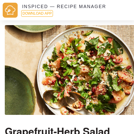
INSPICED — RECIPE MANAGER
DOWNLOAD APP
Grapefruit-Herb Salad