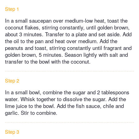
Step 1
In a small saucepan over medium-low heat, toast the
coconut flakes, stirring constantly, until golden brown,
about 3 minutes. Transfer to a plate and set aside. Add
the oil to the pan and heat over medium. Add the
peanuts and toast, stirring constantly until fragrant and
golden brown, 5 minutes. Season lightly with salt and
transfer to the bowl with the coconut.
Step 2
In a small bowl, combine the sugar and 2 tablespoons
water. Whisk together to dissolve the sugar. Add the
lime juice to the bowl. Add the fish sauce, chile and
garlic. Stir to combine.
Step 3