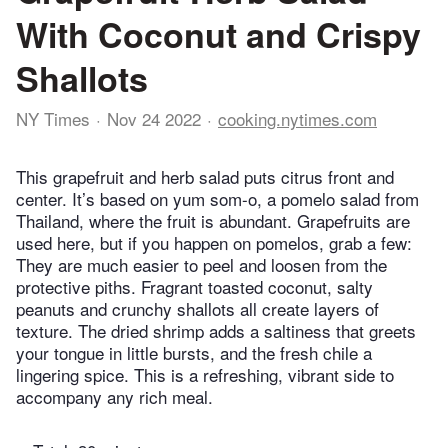
With Coconut and Crispy
Shallots
NY Times
Nov 24 2022
cooking.nytimes.com
This grapefruit and herb salad puts citrus front and
center. It’s based on yum som-o, a pomelo salad from
Thailand, where the fruit is abundant. Grapefruits are
used here, but if you happen on pomelos, grab a few:
They are much easier to peel and loosen from the
protective piths. Fragrant toasted coconut, salty
peanuts and crunchy shallots all create layers of
texture. The dried shrimp adds a saltiness that greets
your tongue in little bursts, and the fresh chile a
lingering spice. This is a refreshing, vibrant side to
accompany any rich meal.