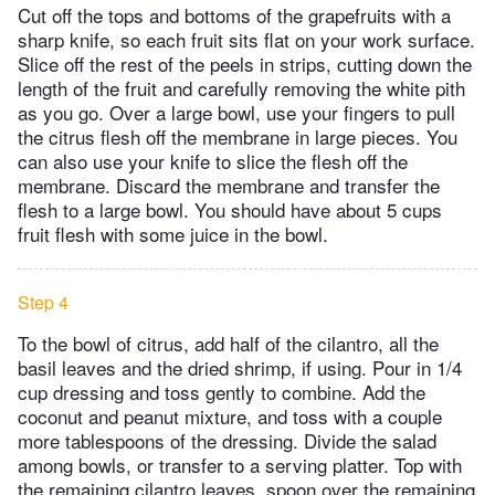
Cut off the tops and bottoms of the grapefruits with a
sharp knife, so each fruit sits flat on your work surface.
Slice off the rest of the peels in strips, cutting down the
length of the fruit and carefully removing the white pith
as you go. Over a large bowl, use your fingers to pull
the citrus flesh off the membrane in large pieces. You
can also use your knife to slice the flesh off the
membrane. Discard the membrane and transfer the
flesh to a large bowl. You should have about 5 cups
fruit flesh with some juice in the bowl.
Step 4
To the bowl of citrus, add half of the cilantro, all the
basil leaves and the dried shrimp, if using. Pour in 1/4
cup dressing and toss gently to combine. Add the
coconut and peanut mixture, and toss with a couple
more tablespoons of the dressing. Divide the salad
among bowls, or transfer to a serving platter. Top with
the remaining cilantro leaves, spoon over the remaining