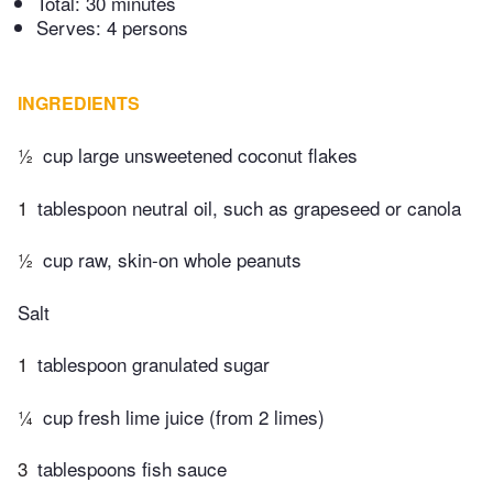
Total:
30 minutes
Serves: 4 persons
INGREDIENTS
½
cup large unsweetened coconut flakes
1
tablespoon neutral oil, such as grapeseed or canola
½
cup raw, skin-on whole peanuts
Salt
1
tablespoon granulated sugar
¼
cup fresh lime juice (from 2 limes)
3
tablespoons fish sauce