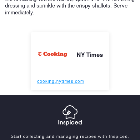
dressing and sprinkle with the crispy shallots. Serve
immediately.
NY Times
cooking.nytimes.com
Start collecting and managing recipes with Inspiced.