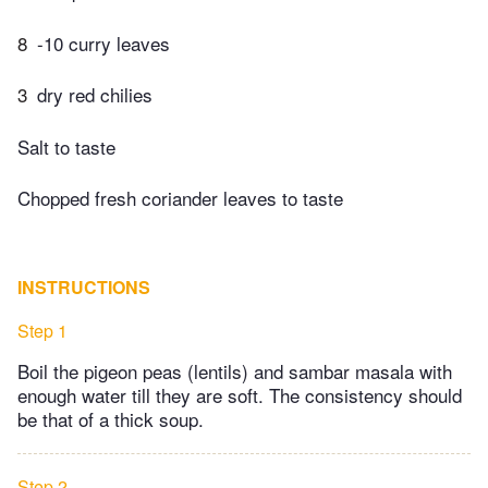
8
-10 curry leaves
3
dry red chilies
Salt to taste
Chopped fresh coriander leaves to taste
INSTRUCTIONS
Step 1
Boil the pigeon peas (lentils) and sambar masala with
enough water till they are soft. The consistency should
be that of a thick soup.
Step 2