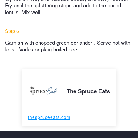
Fry until the spluttering stops and add to the boiled
lentils. Mix well.
Step 6
Garnish with chopped green coriander . Serve hot with
Idlis , Vadas or plain boiled rice.
The Spruce Eats
thespruceeats.com