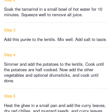
Soak the tamarind in a small bowl of hot water for 10
minutes. Squeeze well to remove all juice.
Step 3
Add this purée to the lentils. Mix well. Add salt to taste.
Step 4
Simmer and add the potatoes to the lentils. Cook until
the potatoes are half cooked. Now add the other
vegetables and optional drumsticks, and cook until
done.
Step 5
Heat the ghee in a small pan and add the curry leaves,
dry red chilies, and mustard seeds, and curry leaves.