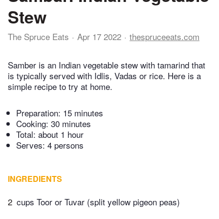
Stew
The Spruce Eats
Apr 17 2022
thespruceeats.com
Samber is an Indian vegetable stew with tamarind that
is typically served with Idlis, Vadas or rice. Here is a
simple recipe to try at home.
Preparation:
15 minutes
Cooking:
30 minutes
Total:
about 1 hour
Serves: 4 persons
INGREDIENTS
2
cups Toor or Tuvar (split yellow pigeon peas)