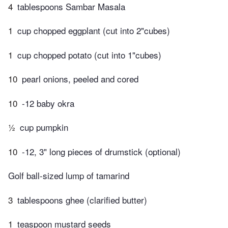
4
tablespoons Sambar Masala
1
cup chopped eggplant (cut into 2"cubes)
1
cup chopped potato (cut into 1"cubes)
10
pearl onions, peeled and cored
10
-12 baby okra
½
cup pumpkin
10
-12, 3" long pieces of drumstick (optional)
Golf ball-sized lump of tamarind
3
tablespoons ghee (clarified butter)
1
teaspoon mustard seeds