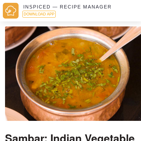
INSPICED — RECIPE MANAGER
DOWNLOAD APP
Sambar: Indian Vegetable