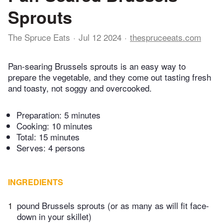
Sprouts
The Spruce Eats
Jul 12 2024
thespruceeats.com
Pan-searing Brussels sprouts is an easy way to
prepare the vegetable, and they come out tasting fresh
and toasty, not soggy and overcooked.
Preparation:
5 minutes
Cooking:
10 minutes
Total:
15 minutes
Serves: 4 persons
INGREDIENTS
1
pound Brussels sprouts (or as many as will fit face-
down in your skillet)