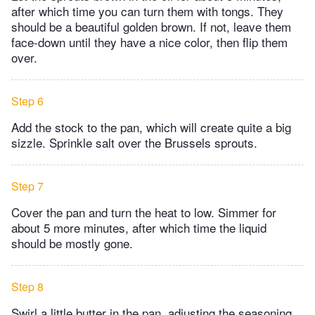
after which time you can turn them with tongs. They
should be a beautiful golden brown. If not, leave them
face-down until they have a nice color, then flip them
over.​
Step 6
Add the stock to the pan, which will create quite a big
sizzle. Sprinkle salt over the Brussels sprouts.
Step 7
Cover the pan and turn the heat to low. Simmer for
about 5 more minutes, after which time the liquid
should be mostly gone.
Step 8
Swirl a little butter in the pan, adjusting the seasoning