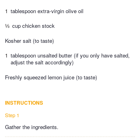
1
tablespoon extra-virgin olive oil
⅓
cup chicken stock
Kosher salt (to taste)
1
tablespoon unsalted butter (if you only have salted,
adjust the salt accordingly)
Freshly squeezed lemon juice (to taste)
INSTRUCTIONS
Step 1
Gather the ingredients.