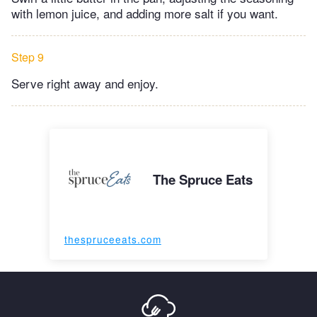
with lemon juice, and adding more salt if you want.
Step 9
Serve right away and enjoy.
The Spruce Eats
thespruceeats.com