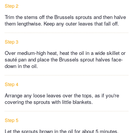
Step 2
Trim the stems off the Brussels sprouts and then halve
them lengthwise. Keep any outer leaves that fall off.​
Step 3
Over medium-high heat, heat the oil in a wide skillet or
sauté pan and place the Brussels sprout halves face-
down in the oil.
Step 4
Arrange any loose leaves over the tops, as if you're
covering the sprouts with little blankets.​
Step 5
Let the sprouts brown in the oil for about 5 minutes,