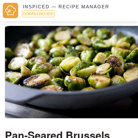
INSPICED — RECIPE MANAGER
DOWNLOAD APP
Pan-Seared Brussels