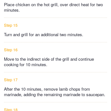
Place chicken on the hot grill, over direct heat for two
minutes.
Step 15
Turn and grill for an additional two minutes.
Step 16
Move to the indirect side of the grill and continue
cooking for 10 minutes.
Step 17
After the 10 minutes, remove lamb chops from
marinade, adding the remaining marinade to saucepan.
Step 18