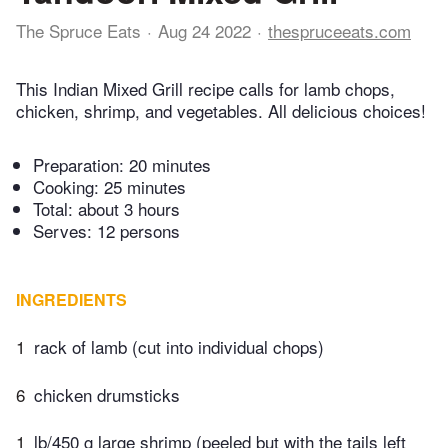
The Spruce Eats
Aug 24 2022
thespruceeats.com
This Indian Mixed Grill recipe calls for lamb chops,
chicken, shrimp, and vegetables. All delicious choices!
Preparation:
20 minutes
Cooking:
25 minutes
Total:
about 3 hours
Serves: 12 persons
INGREDIENTS
1
rack of lamb (cut into individual chops)
6
chicken drumsticks
1
lb/450 g large shrimp (peeled but with the tails left