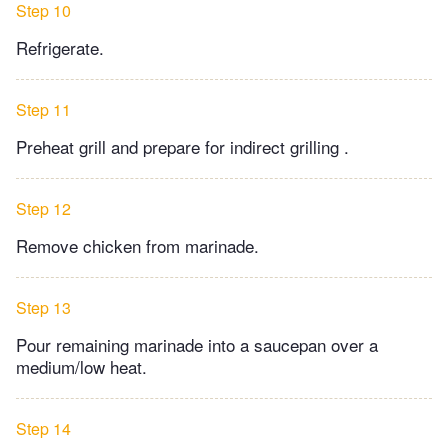
Step 10
Refrigerate.
Step 11
Preheat grill and prepare for indirect grilling .
Step 12
Remove chicken from marinade.
Step 13
Pour remaining marinade into a saucepan over a
medium/low heat.
Step 14