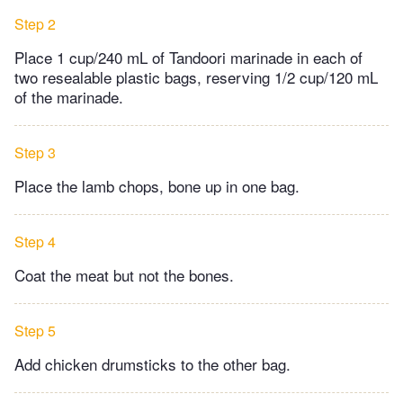
Step 2
Place 1 cup/240 mL of Tandoori marinade in each of
two resealable plastic bags, reserving 1/2 cup/120 mL
of the marinade.
Step 3
Place the lamb chops, bone up in one bag.
Step 4
Coat the meat but not the bones.
Step 5
Add chicken drumsticks to the other bag.