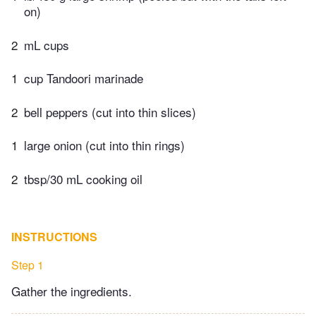
on)
2
mL cups
1
cup Tandoori marinade
2
bell peppers (cut into thin slices)
1
large onion (cut into thin rings)
2
tbsp/30 mL cooking oil
INSTRUCTIONS
Step 1
Gather the ingredients.