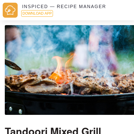
INSPICED — RECIPE MANAGER
DOWNLOAD APP
Tandoori Mixed Grill