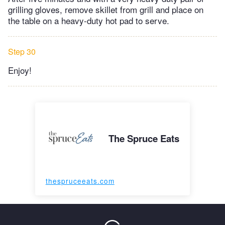
grilling gloves, remove skillet from grill and place on
the table on a heavy-duty hot pad to serve.
Step 30
Enjoy!
The Spruce Eats
thespruceeats.com