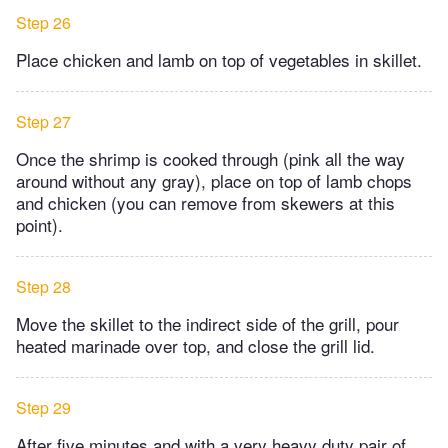
Step 26
Place chicken and lamb on top of vegetables in skillet.
Step 27
Once the shrimp is cooked through (pink all the way
around without any gray), place on top of lamb chops
and chicken (you can remove from skewers at this
point).
Step 28
Move the skillet to the indirect side of the grill, pour
heated marinade over top, and close the grill lid.
Step 29
After five minutes and with a very heavy duty pair of