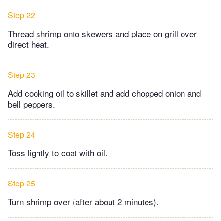
Step 22
Thread shrimp onto skewers and place on grill over
direct heat.
Step 23
Add cooking oil to skillet and add chopped onion and
bell peppers.
Step 24
Toss lightly to coat with oil.
Step 25
Turn shrimp over (after about 2 minutes).