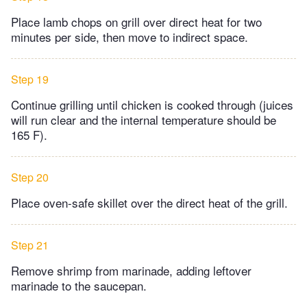
Place lamb chops on grill over direct heat for two
minutes per side, then move to indirect space.
Step 19
Continue grilling until chicken is cooked through (juices
will run clear and the internal temperature should be
165 F).
Step 20
Place oven-safe skillet over the direct heat of the grill.
Step 21
Remove shrimp from marinade, adding leftover
marinade to the saucepan.