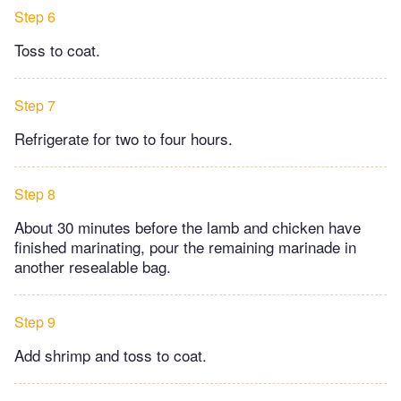
Step 6
Toss to coat.
Step 7
Refrigerate for two to four hours.
Step 8
About 30 minutes before the lamb and chicken have
finished marinating, pour the remaining marinade in
another resealable bag.
Step 9
Add shrimp and toss to coat.