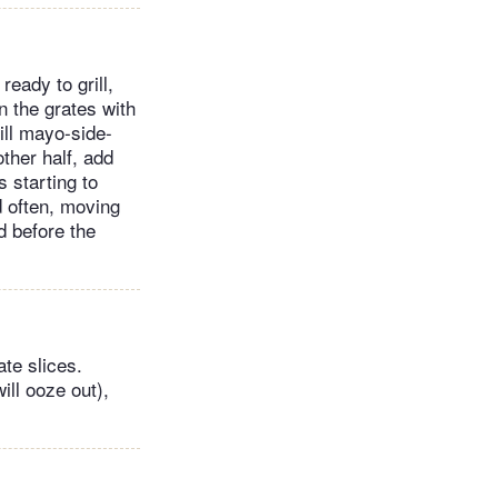
eady to grill,
n the grates with
ill mayo-side-
other half, add
 starting to
d often, moving
d before the
te slices.
ill ooze out),