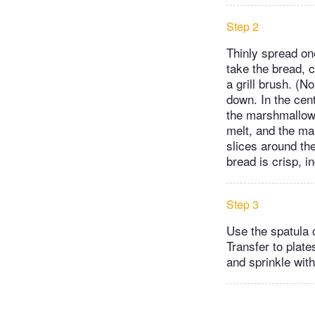
Step 2
Thinly spread on
take the bread, c
a grill brush. (N
down. In the cent
the marshmallows
melt, and the ma
slices around the
bread is crisp, 
Step 3
Use the spatula 
Transfer to plat
and sprinkle with