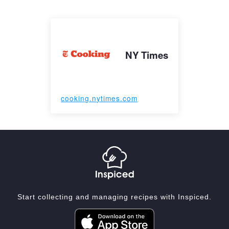
NY Times
cooking.nytimes.com
Start collecting and managing recipes with Inspiced.