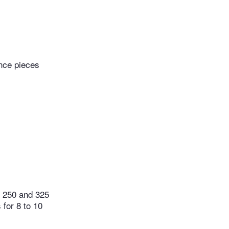
nce pieces
n 250 and 325
 for 8 to 10