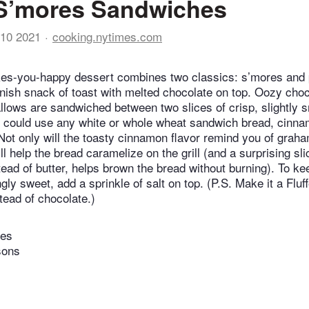
 S’mores Sandwiches
10 2021
cooking.nytimes.com
es-you-happy dessert combines two classics: s’mores and
nish snack of toast with melted chocolate on top. Oozy cho
ows are sandwiched between two slices of crisp, slightly 
 could use any white or whole wheat sandwich bread, cinna
 Not only will the toasty cinnamon flavor remind you of grah
ll help the bread caramelize on the grill (and a surprising sli
ead of butter, helps brown the bread without burning). To k
gly sweet, add a sprinkle of salt on top. (P.S. Make it a Fluf
tead of chocolate.)
tes
sons