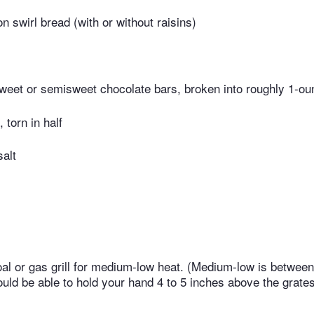
n swirl bread (with or without raisins)
sweet or semisweet chocolate bars, broken into roughly 1-ou
torn in half
salt
al or gas grill for medium-low heat. (Medium-low is betwee
uld be able to hold your hand 4 to 5 inches above the grates