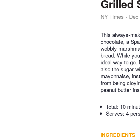
Grilled
NY Times
Dec 
This always-mak
chocolate, a Spa
wobbly marshmall
bread. While you
ideal way to go.
also the sugar wi
mayonnaise, inst
from being cloyin
peanut butter ins
Total:
10 minu
Serves: 4 per
INGREDIENTS