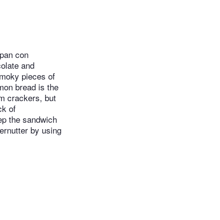
 pan con
colate and
smoky pieces of
mon bread is the
am crackers, but
ck of
eep the sandwich
fernutter by using