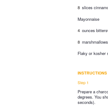
8
slices cinnamo
Mayonnaise
4
ounces bitter
8
marshmallows, 
Flaky or kosher 
INSTRUCTIONS
Step 1
Prepare a charco
degrees. You sho
seconds).