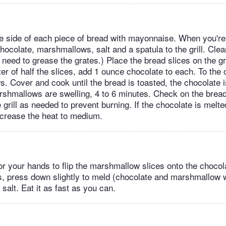
e side of each piece of bread with mayonnaise. When you're r
hocolate, marshmallows, salt and a spatula to the grill. Clea
o need to grease the grates.) Place the bread slices on the gr
er of half the slices, add 1 ounce chocolate to each. To the 
. Cover and cook until the bread is toasted, the chocolate is
rshmallows are swelling, 4 to 6 minutes. Check on the brea
 grill as needed to prevent burning. If the chocolate is melte
increase the heat to medium.
or your hands to flip the marshmallow slices onto the chocola
es, press down slightly to meld (chocolate and marshmallow w
 salt. Eat it as fast as you can.