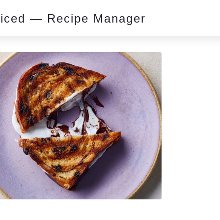
piced — Recipe Manager