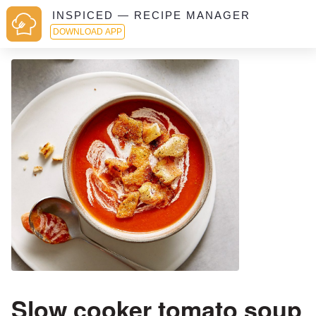
INSPICED — RECIPE MANAGER
DOWNLOAD APP
Slow cooker tomato soup