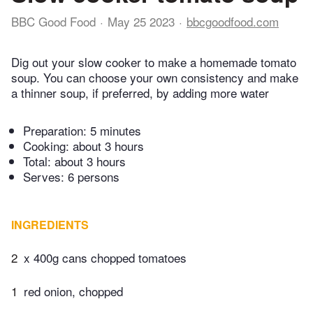
BBC Good Food
May 25 2023
bbcgoodfood.com
Dig out your slow cooker to make a homemade tomato
soup. You can choose your own consistency and make
a thinner soup, if preferred, by adding more water
Preparation:
5 minutes
Cooking:
about 3 hours
Total:
about 3 hours
Serves: 6 persons
INGREDIENTS
2
x 400g cans chopped tomatoes
1
red onion, chopped