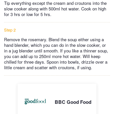
Tip everything except the cream and croutons into the
slow cooker along with 500ml hot water. Cook on high
for 3 hrs or low for 5 hrs.
Step 2
Remove the rosemary. Blend the soup either using a
hand blender, which you can do in the slow cooker, or
in a jug blender until smooth. If you like a thinner soup,
you can add up to 250ml more hot water. Will keep
chilled for three days. Spoon into bowls, drizzle over a
little cream and scatter with croutons, if using.
BBC Good Food