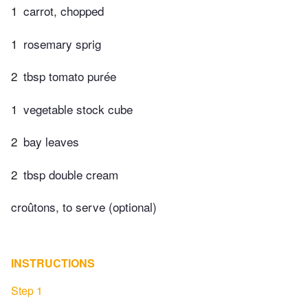
1
carrot, chopped
1
rosemary sprig
2
tbsp tomato purée
1
vegetable stock cube
2
bay leaves
2
tbsp double cream
croûtons, to serve (optional)
INSTRUCTIONS
Step 1