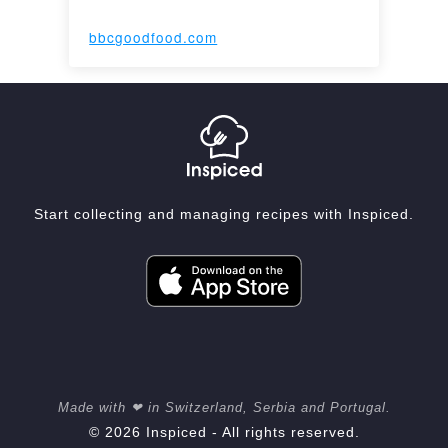
bbcgoodfood.com
Start collecting and managing recipes with Inspiced.
Made with ❤ in Switzerland, Serbia and Portugal.
© 2026 Inspiced - All rights reserved.