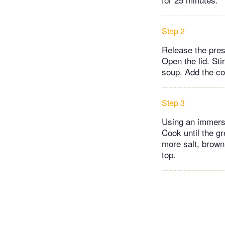
Step 2
Release the pres
Open the lid. Sti
soup. Add the co
Step 3
Using an immersi
Cook until the g
more salt, brown
top.