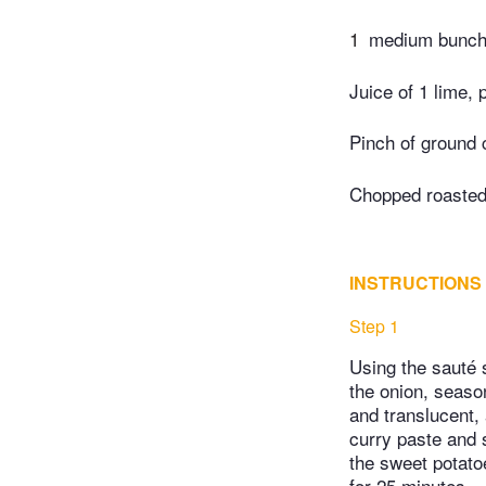
1
medium bunch 
Juice of 1 lime, 
Pinch of ground 
Chopped roasted,
INSTRUCTIONS
Step 1
Using the sauté s
the onion, season
and translucent, 
curry paste and s
the sweet potato
for 25 minutes.