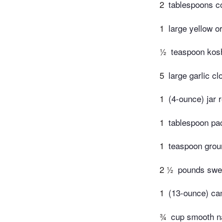
2
tablespoons co
1
large yellow o
½
teaspoon kosh
5
large garlic c
1
(4-ounce) jar 
1
tablespoon pac
1
teaspoon grou
2 ½
pounds swee
1
(13-ounce) can
¾
cup smooth na