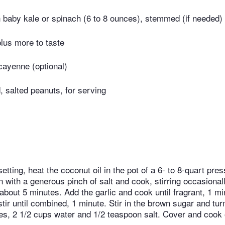
baby kale or spinach (6 to 8 ounces), stemmed (if needed)
plus more to taste
cayenne (optional)
 salted peanuts, for serving
etting, heat the coconut oil in the pot of a 6- to 8-quart pr
 with a generous pinch of salt and cook, stirring occasionall
about 5 minutes. Add the garlic and cook until fragrant, 1 m
tir until combined, 1 minute. Stir in the brown sugar and tu
es, 2 1/2 cups water and 1/2 teaspoon salt. Cover and cook