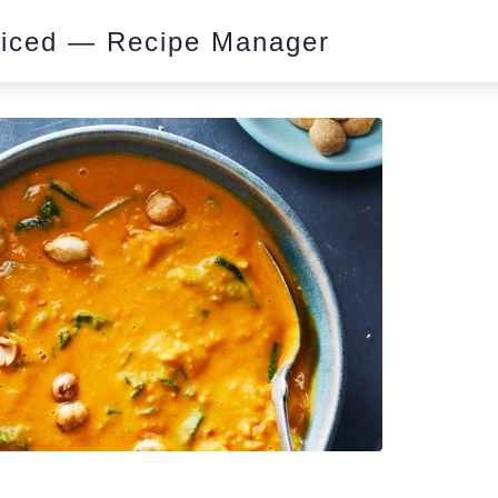
piced — Recipe Manager