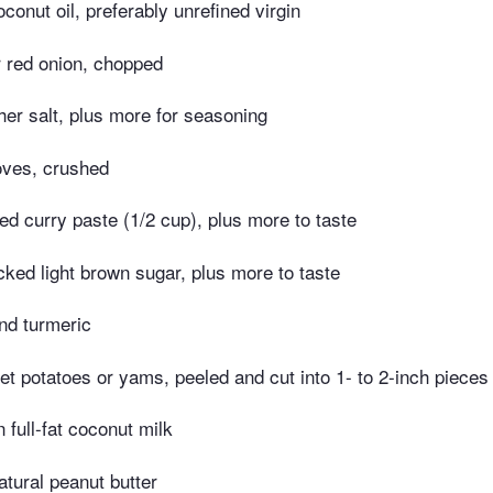
conut oil, preferably unrefined virgin
r red onion, chopped
er salt, plus more for seasoning
loves, crushed
red curry paste (1/2 cup), plus more to taste
ked light brown sugar, plus more to taste
nd turmeric
t potatoes or yams, peeled and cut into 1- to 2-inch pieces
 full-fat coconut milk
tural peanut butter