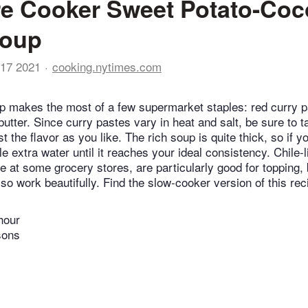
e Cooker Sweet Potato-Coc
Soup
17 2021
cooking.nytimes.com
 makes the most of a few supermarket staples: red curry p
utter. Since curry pastes vary in heat and salt, be sure to t
t the flavor as you like. The rich soup is quite thick, so if y
ttle extra water until it reaches your ideal consistency. Chile-
e at some grocery stores, are particularly good for topping,
so work beautifully. Find the slow-cooker version of this rec
hour
sons