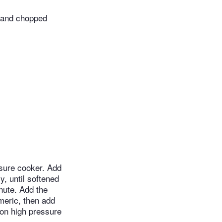
 and chopped
essure cooker. Add
y, until softened
inute. Add the
rmeric, then add
 on high pressure