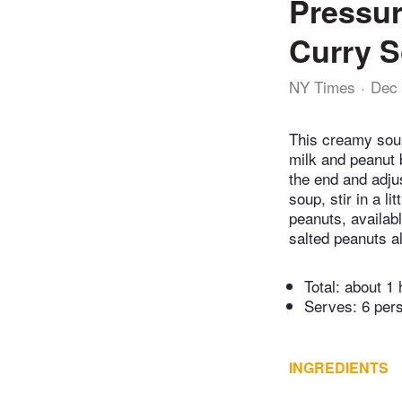
Pressur
Curry 
NY Times
Dec 
This creamy soup
milk and peanut b
the end and adjus
soup, stir in a li
peanuts, availabl
salted peanuts al
Total:
about 1 
Serves: 6 per
INGREDIENTS