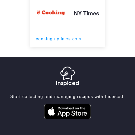
NY Times
cooking.nytimes.com
Start collecting and managing recipes with Inspiced.