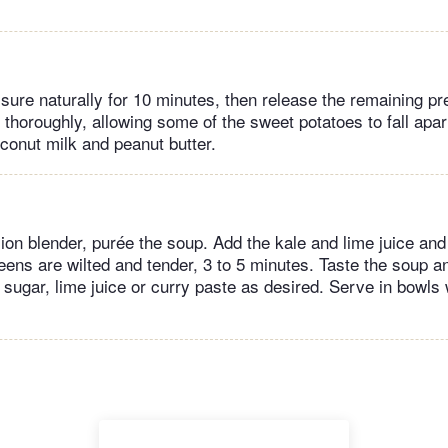
sure naturally for 10 minutes, then release the remaining p
r thoroughly, allowing some of the sweet potatoes to fall apa
conut milk and peanut butter.
on blender, purée the soup. Add the kale and lime juice and 
reens are wilted and tender, 3 to 5 minutes. Taste the soup 
 sugar, lime juice or curry paste as desired. Serve in bowls