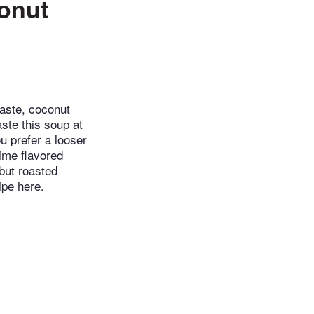
onut
aste, coconut
aste this soup at
ou prefer a looser
lime flavored
 but roasted
ipe here.