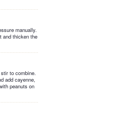
ressure manually.
rt and thicken the
stir to combine.
and add cayenne,
 with peanuts on