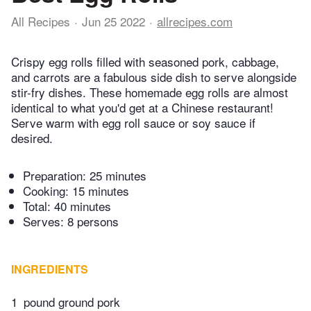
All Recipes
Jun 25 2022
allrecipes.com
Crispy egg rolls filled with seasoned pork, cabbage,
and carrots are a fabulous side dish to serve alongside
stir-fry dishes. These homemade egg rolls are almost
identical to what you'd get at a Chinese restaurant!
Serve warm with egg roll sauce or soy sauce if
desired.
Preparation:
25 minutes
Cooking:
15 minutes
Total:
40 minutes
Serves: 8 persons
INGREDIENTS
1
pound ground pork