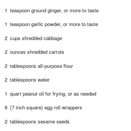
1
teaspoon ground ginger, or more to taste
1
teaspoon garlic powder, or more to taste
2
cups shredded cabbage
2
ounces shredded carrots
2
tablespoons all-purpose flour
2
tablespoons water
1
quart peanut oil for frying, or as needed
8
(7 inch square) egg roll wrappers
2
tablespoons sesame seeds