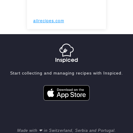
allrecipes.com
Start collecting and managing recipes with Inspiced.
Made with ❤ in Switzerland, Serbia and Portugal.