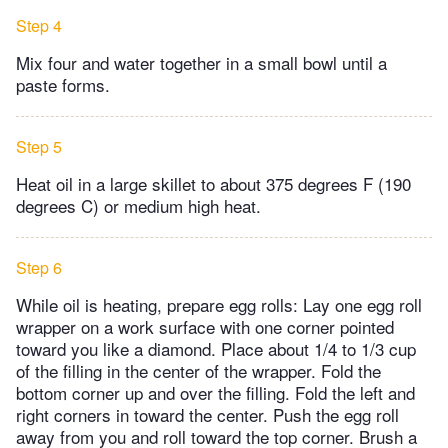
Step 4
Mix four and water together in a small bowl until a
paste forms.
Step 5
Heat oil in a large skillet to about 375 degrees F (190
degrees C) or medium high heat.
Step 6
While oil is heating, prepare egg rolls: Lay one egg roll
wrapper on a work surface with one corner pointed
toward you like a diamond. Place about 1/4 to 1/3 cup
of the filling in the center of the wrapper. Fold the
bottom corner up and over the filling. Fold the left and
right corners in toward the center. Push the egg roll
away from you and roll toward the top corner. Brush a