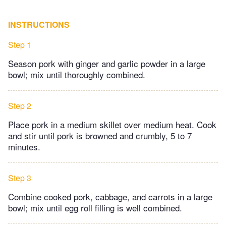
INSTRUCTIONS
Step 1
Season pork with ginger and garlic powder in a large
bowl; mix until thoroughly combined.
Step 2
Place pork in a medium skillet over medium heat. Cook
and stir until pork is browned and crumbly, 5 to 7
minutes.
Step 3
Combine cooked pork, cabbage, and carrots in a large
bowl; mix until egg roll filling is well combined.