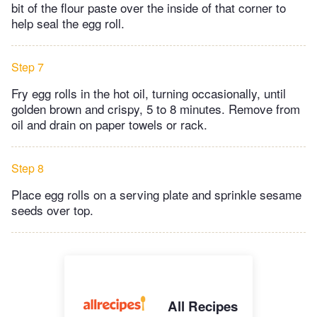
bit of the flour paste over the inside of that corner to
help seal the egg roll.
Step 7
Fry egg rolls in the hot oil, turning occasionally, until
golden brown and crispy, 5 to 8 minutes. Remove from
oil and drain on paper towels or rack.
Step 8
Place egg rolls on a serving plate and sprinkle sesame
seeds over top.
All Recipes