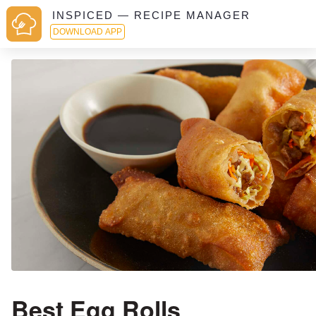
INSPICED — RECIPE MANAGER
DOWNLOAD APP
Best Egg Rolls