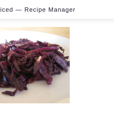
piced — Recipe Manager