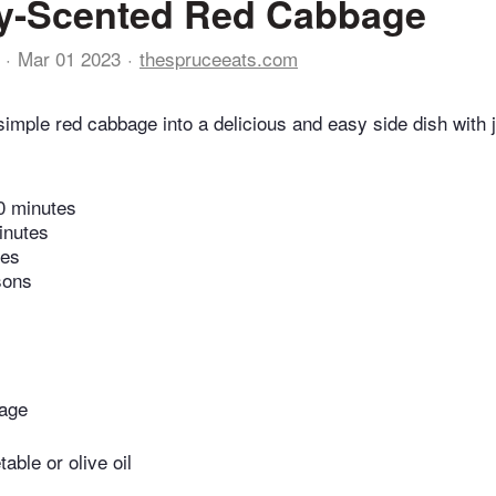
y-Scented Red Cabbage
Mar 01 2023
thespruceeats.com
simple red cabbage into a delicious and easy side dish with 
0 minutes
inutes
tes
sons
bage
able or olive oil