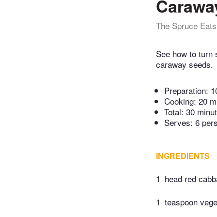
Carawa
The Spruce Eats
See how to turn 
caraway seeds.
Preparation:
1
Cooking:
20 m
Total:
30 minu
Serves: 6 per
INGREDIENTS
1
head red cab
1
teaspoon veget