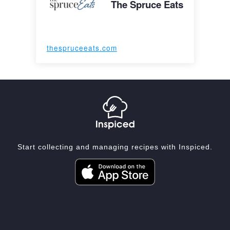
The Spruce Eats
thespruceeats.com
Start collecting and managing recipes with Inspiced.