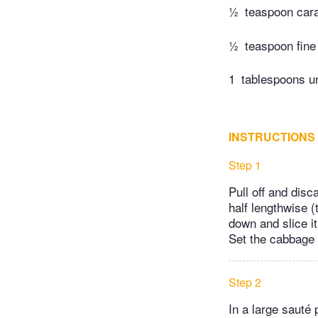
½
teaspoon car
½
teaspoon fine 
1
tablespoons un
INSTRUCTIONS
Step 1
Pull off and disc
half lengthwise (
down and slice i
Set the cabbage 
Step 2
In a large sauté