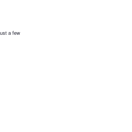
just a few