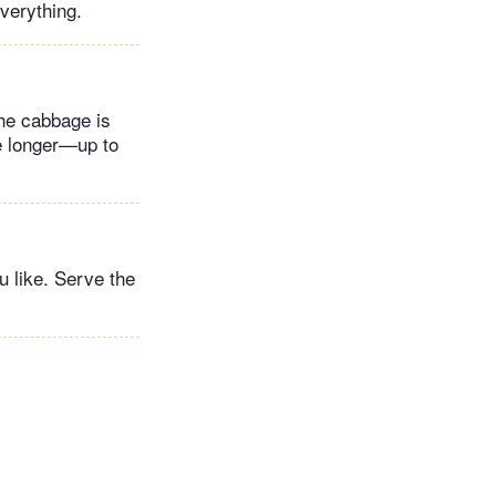
everything.
the cabbage is
ge longer—up to
u like. Serve the