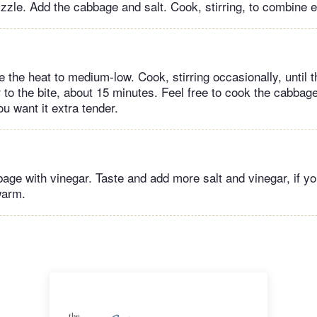
izzle. Add the cabbage and salt. Cook, stirring, to combine 
 the heat to medium-low. Cook, stirring occasionally, until 
r to the bite, about 15 minutes. Feel free to cook the cabba
u want it extra tender.
age with vinegar. Taste and add more salt and vinegar, if yo
warm.