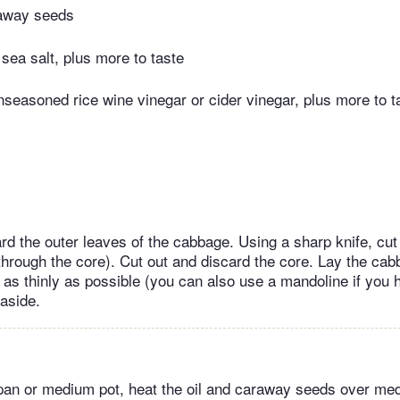
away seeds
sea salt, plus more to taste
seasoned rice wine vinegar or cider vinegar, plus more to t
ard the outer leaves of the cabbage. Using a sharp knife, cu
through ​the core). Cut out and discard the core. Lay the ca
t as thinly as possible (you can also use a mandoline if you
aside.
 pan or medium pot, heat the oil and caraway seeds over me