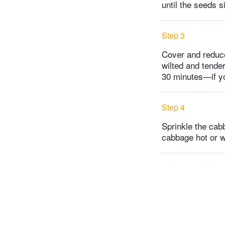
until the seeds s
Step 3
Cover and reduce
wilted and tende
30 minutes—if yo
Step 4
Sprinkle the cabb
cabbage hot or 