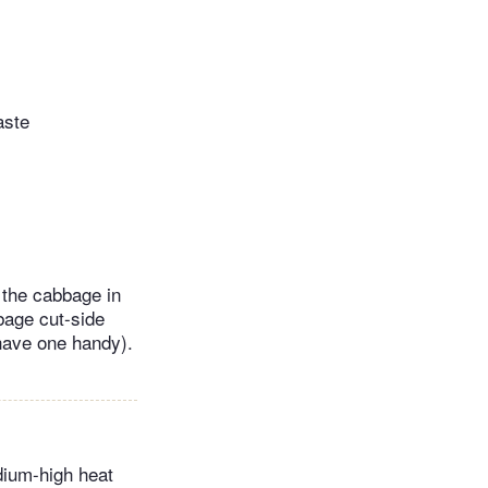
aste
t the cabbage in
bbage cut-side
 have one handy).
dium-high heat