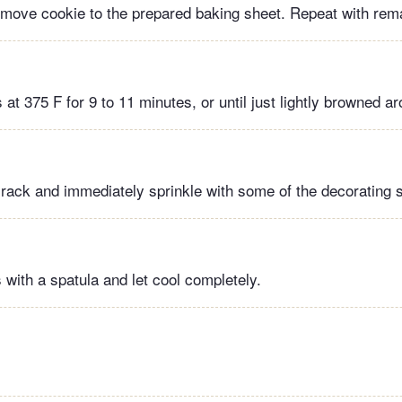
 move cookie to the prepared baking sheet. Repeat with rem
at 375 F for 9 to 11 minutes, or until just lightly browned a
 rack and immediately sprinkle with some of the decorating su
with a spatula and let cool completely.
!