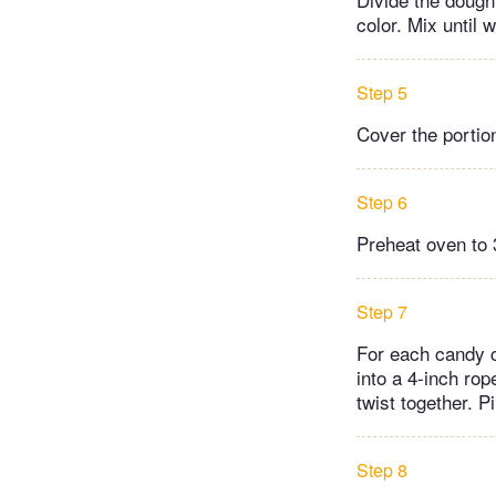
color. Mix until 
Step 5
Cover the portion
Step 6
Preheat oven to 
Step 7
For each candy ca
into a 4-inch rop
twist together. 
Step 8