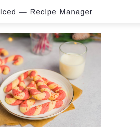
piced — Recipe Manager