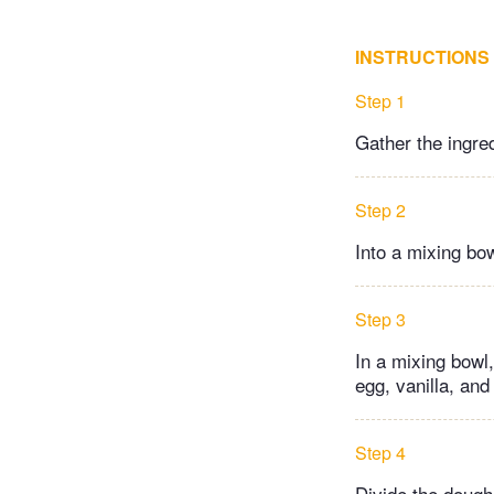
INSTRUCTIONS
Step 1
Gather the ingre
Step 2
Into a mixing bo
Step 3
In a mixing bowl,
egg, vanilla, and
Step 4
Divide the dough