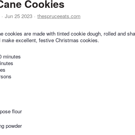
Cane Cookies
Jun 25 2023
thespruceeats.com
 cookies are made with tinted cookie dough, rolled and shap
make excellent, festive Christmas cookies.
0 minutes
inutes
tes
rsons
pose flour
ng powder