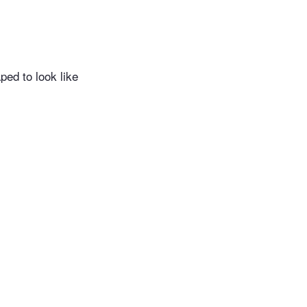
ed to look like