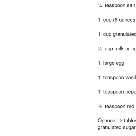
¼
teaspoon salt
1
cup (8 ounces)
1
cup granulate
½
cup milk or l
1
large egg
1
teaspoon vanil
1
teaspoon pepp
½
teaspoon red 
Optional: 2 tabl
granulated sugar