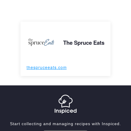
The Spruce Eats
thespruceeats.com
Start collecting and managing recipes with Inspiced.