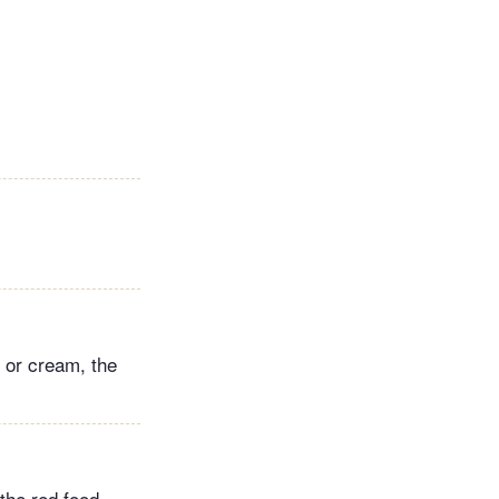
k or cream, the
the red food