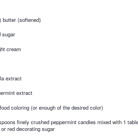
​ butter (softened)
d sugar
ight cream
la extract
ermint extract
food coloring (or enough of the desired color)
espoons finely crushed peppermint candies mixed with 1 tab
 or red decorating sugar