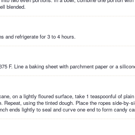
well blended.
s and refrigerate for 3 to 4 hours.
375 F. Line a baking sheet with parchment paper or a silicon
ne, on a lightly floured surface, take 1 teaspoonful of plain
e. Repeat, using the tinted dough. Place the ropes side-by-s
Pinch ends lightly to seal and curve one end to form candy c