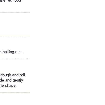
e baking mat.
 dough and roll
ide and gently
ane shape.