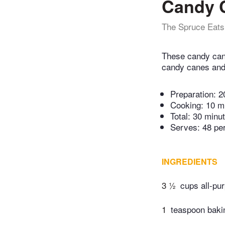
Candy 
The Spruce Eats
These candy cane
candy canes and 
Preparation:
2
Cooking:
10 m
Total:
30 minu
Serves: 48 pe
INGREDIENTS
3 ½
cups all-pur
1
teaspoon baki