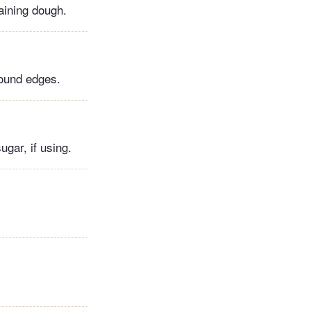
aining dough.
round edges.
gar, if using.