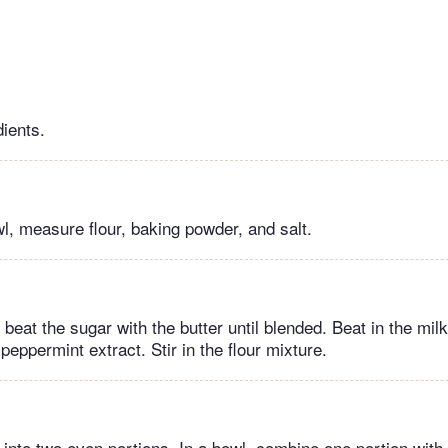
dients.
wl, measure flour, baking powder, and salt.
 beat the sugar with the butter until blended. Beat in the mil
 peppermint extract. Stir in the flour mixture.
 into two even portions. In a bowl, combine one portion with 