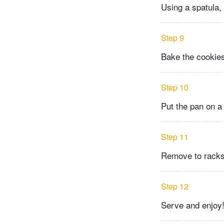
Using a spatula,
Step 9
Bake the cookies 
Step 10
Put the pan on a
Step 11
Remove to racks 
Step 12
Serve and enjoy