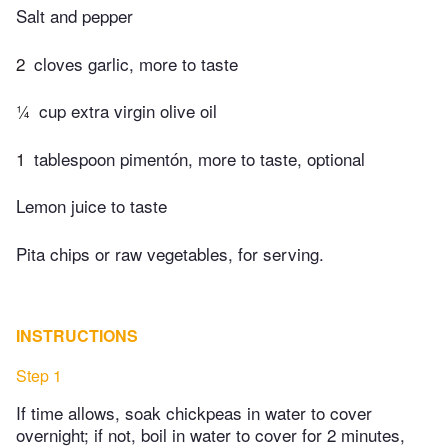
Salt and pepper
2
cloves garlic, more to taste
¼
cup extra virgin olive oil
1
tablespoon pimentón, more to taste, optional
Lemon juice to taste
Pita chips or raw vegetables, for serving.
INSTRUCTIONS
Step 1
If time allows, soak chickpeas in water to cover
overnight; if not, boil in water to cover for 2 minutes,