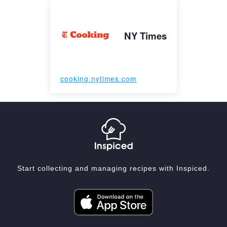
NY Times
cooking.nytimes.com
Start collecting and managing recipes with Inspiced.