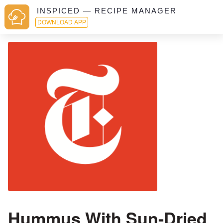
INSPICED — RECIPE MANAGER
DOWNLOAD APP
Hummus With Sun-Dried