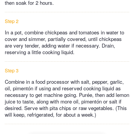
then soak for 2 hours.
Step 2
In a pot, combine chickpeas and tomatoes in water to
cover and simmer, partially covered, until chickpeas
are very tender, adding water if necessary. Drain,
reserving a little cooking liquid.
Step 3
Combine in a food processor with salt, pepper, garlic,
oil, pimentón if using and reserved cooking liquid as
necessary to get machine going. Purée, then add lemon
juice to taste, along with more oil, pimentón or salt if
desired. Serve with pita chips or raw vegetables. (This
will keep, refrigerated, for about a week.)