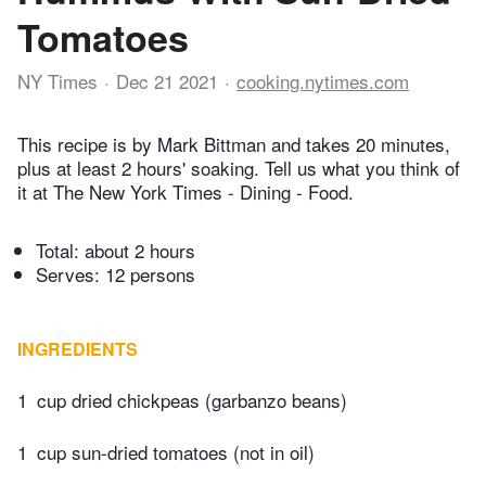
Tomatoes
NY Times
Dec 21 2021
cooking.nytimes.com
This recipe is by Mark Bittman and takes 20 minutes,
plus at least 2 hours' soaking. Tell us what you think of
it at The New York Times - Dining - Food.
Total:
about 2 hours
Serves: 12 persons
INGREDIENTS
1
cup dried chickpeas (garbanzo beans)
1
cup sun-dried tomatoes (not in oil)