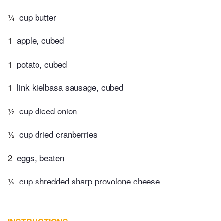
¼
cup butter
1
apple, cubed
1
potato, cubed
1
link kielbasa sausage, cubed
½
cup diced onion
½
cup dried cranberries
2
eggs, beaten
½
cup shredded sharp provolone cheese