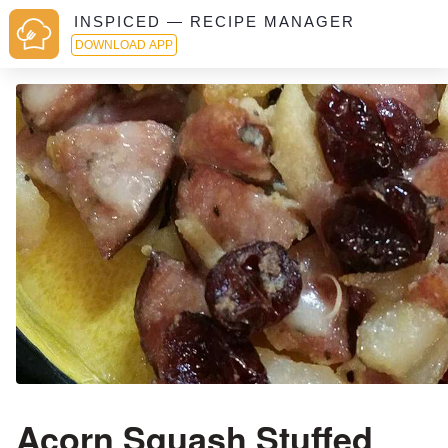
INSPICED — RECIPE MANAGER
DOWNLOAD APP
Acorn Squash Stuffed