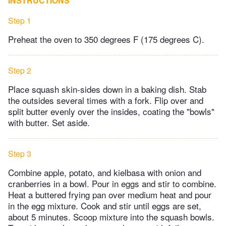
INSTRUCTIONS
Step 1
Preheat the oven to 350 degrees F (175 degrees C).
Step 2
Place squash skin-sides down in a baking dish. Stab
the outsides several times with a fork. Flip over and
split butter evenly over the insides, coating the "bowls"
with butter. Set aside.
Step 3
Combine apple, potato, and kielbasa with onion and
cranberries in a bowl. Pour in eggs and stir to combine.
Heat a buttered frying pan over medium heat and pour
in the egg mixture. Cook and stir until eggs are set,
about 5 minutes. Scoop mixture into the squash bowls.