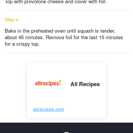
Top with provolone cheese and cover with foil.
Step 4
Bake in the preheated oven until squash is tender,
about 45 minutes. Remove foil for the last 15 minutes
for a crispy top.
All Recipes
allrecipes.com