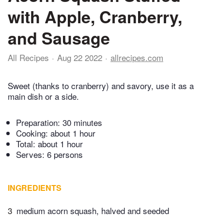
with Apple, Cranberry,
and Sausage
All Recipes
Aug 22 2022
allrecipes.com
Sweet (thanks to cranberry) and savory, use it as a
main dish or a side.
Preparation:
30 minutes
Cooking:
about 1 hour
Total:
about 1 hour
Serves: 6 persons
INGREDIENTS
3
medium acorn squash, halved and seeded