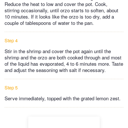
Reduce the heat to low and cover the pot. Cook,
stirring occasionally, until orzo starts to soften, about
10 minutes. If it looks like the orzo is too dry, add a
couple of tablespoons of water to the pan.
Step 4
Stir in the shrimp and cover the pot again until the
shrimp and the orzo are both cooked through and most
of the liquid has evaporated, 4 to 6 minutes more. Taste
and adjust the seasoning with salt if necessary.
Step 5
Serve immediately, topped with the grated lemon zest.