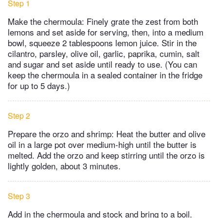
Step 1
Make the chermoula: Finely grate the zest from both
lemons and set aside for serving, then, into a medium
bowl, squeeze 2 tablespoons lemon juice. Stir in the
cilantro, parsley, olive oil, garlic, paprika, cumin, salt
and sugar and set aside until ready to use. (You can
keep the chermoula in a sealed container in the fridge
for up to 5 days.)
Step 2
Prepare the orzo and shrimp: Heat the butter and olive
oil in a large pot over medium-high until the butter is
melted. Add the orzo and keep stirring until the orzo is
lightly golden, about 3 minutes.
Step 3
Add in the chermoula and stock and bring to a boil.