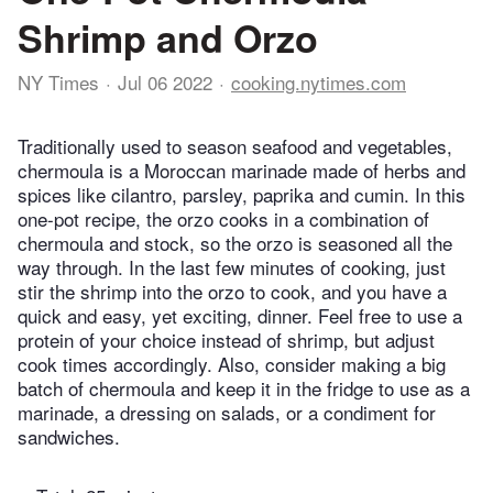
Shrimp and Orzo
NY Times
Jul 06 2022
cooking.nytimes.com
Traditionally used to season seafood and vegetables,
chermoula is a Moroccan marinade made of herbs and
spices like cilantro, parsley, paprika and cumin. In this
one-pot recipe, the orzo cooks in a combination of
chermoula and stock, so the orzo is seasoned all the
way through. In the last few minutes of cooking, just
stir the shrimp into the orzo to cook, and you have a
quick and easy, yet exciting, dinner. Feel free to use a
protein of your choice instead of shrimp, but adjust
cook times accordingly. Also, consider making a big
batch of chermoula and keep it in the fridge to use as a
marinade, a dressing on salads, or a condiment for
sandwiches.