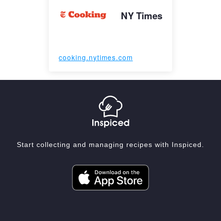
NY Times
cooking.nytimes.com
Start collecting and managing recipes with Inspiced.