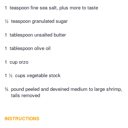
1
teaspoon fine sea salt, plus more to taste
½
teaspoon granulated sugar
1
tablespoon unsalted butter
1
tablespoon olive oil
1
cup orzo
1 ½
cups vegetable stock
¾
pound peeled and deveined medium to large shrimp,
tails removed
INSTRUCTIONS