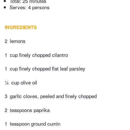
Total:
25 minutes
Serves: 4 persons
INGREDIENTS
2
lemons
1
cup finely chopped cilantro
1
cup finely chopped flat leaf parsley
¼
cup olive oil
3
garlic cloves, peeled and finely chopped
2
teaspoons paprika
1
teaspoon ground cumin