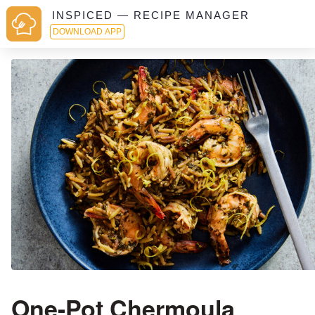
INSPICED — RECIPE MANAGER
DOWNLOAD APP
One-Pot Chermoula