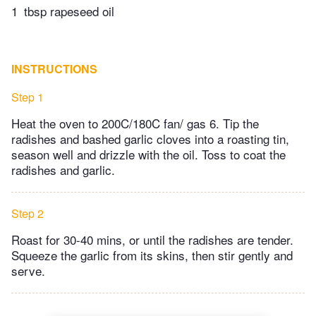
1
tbsp rapeseed oil
INSTRUCTIONS
Step 1
Heat the oven to 200C/180C fan/ gas 6. Tip the
radishes and bashed garlic cloves into a roasting tin,
season well and drizzle with the oil. Toss to coat the
radishes and garlic.
Step 2
Roast for 30-40 mins, or until the radishes are tender.
Squeeze the garlic from its skins, then stir gently and
serve.