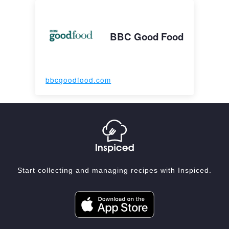
BBC Good Food
bbcgoodfood.com
Start collecting and managing recipes with Inspiced.