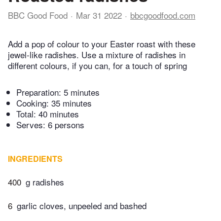
BBC Good Food
Mar 31 2022
bbcgoodfood.com
Add a pop of colour to your Easter roast with these
jewel-like radishes. Use a mixture of radishes in
different colours, if you can, for a touch of spring
Preparation:
5 minutes
Cooking:
35 minutes
Total:
40 minutes
Serves: 6 persons
INGREDIENTS
400
g radishes
6
garlic cloves, unpeeled and bashed