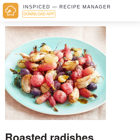
INSPICED — RECIPE MANAGER
DOWNLOAD APP
Roasted radishes